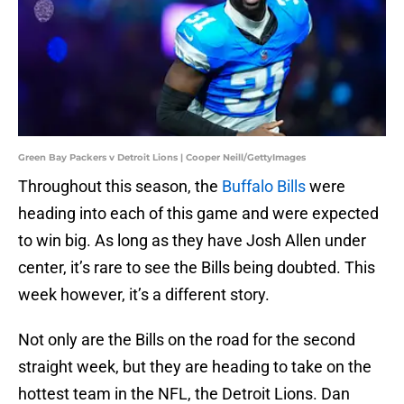
Green Bay Packers v Detroit Lions | Cooper Neill/GettyImages
Throughout this season, the
Buffalo Bills
were
heading into each of this game and were expected
to win big. As long as they have Josh Allen under
center, it’s rare to see the Bills being doubted. This
week however, it’s a different story.
Not only are the Bills on the road for the second
straight week, but they are heading to take on the
hottest team in the NFL, the Detroit Lions. Dan