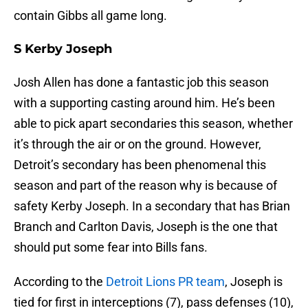
contain Gibbs all game long.
S Kerby Joseph
Josh Allen has done a fantastic job this season
with a supporting casting around him. He’s been
able to pick apart secondaries this season, whether
it’s through the air or on the ground. However,
Detroit’s secondary has been phenomenal this
season and part of the reason why is because of
safety Kerby Joseph. In a secondary that has Brian
Branch and Carlton Davis, Joseph is the one that
should put some fear into Bills fans.
According to the
Detroit Lions PR team
, Joseph is
tied for first in interceptions (7), pass defenses (10),