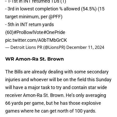
- T-1st in INT returned TDs (1)
- 3rd in lowest completion % allowed (54.5%) (15
target minimum, per
@PFF
)
- 5th in INT return yards
(60)
#ProBowlVote
#OnePride
pic.twitter.com/A0bTMbGrCK
— Detroit Lions PR (@LionsPR)
December 11, 2024
WR Amon-Ra St. Brown
The Bills are already dealing with some secondary
injuries and whoever will be on the field this Sunday
will have a major task to try and contain star wide
receiver Amon-Ra St. Brown. He’s only averaging
66 yards per game, but he has those explosive
games where he can get north of 100 yards.