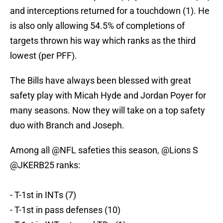
and interceptions returned for a touchdown (1). He
is also only allowing 54.5% of completions of
targets thrown his way which ranks as the third
lowest (per PFF).
The Bills have always been blessed with great
safety play with Micah Hyde and Jordan Poyer for
many seasons. Now they will take on a top safety
duo with Branch and Joseph.
Among all
@NFL
safeties this season,
@Lions
S
@JKERB25
ranks:
- T-1st in INTs (7)
- T-1st in pass defenses (10)