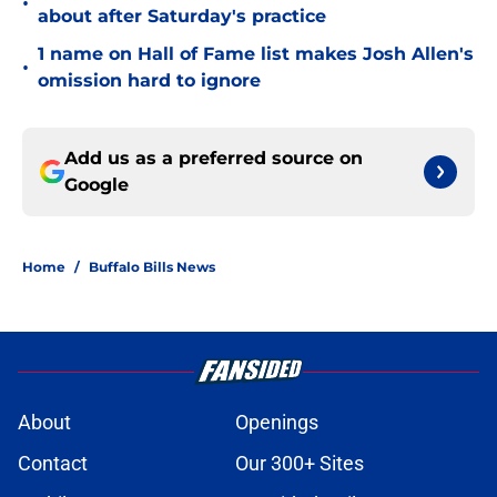
•
about after Saturday's practice
1 name on Hall of Fame list makes Josh Allen's
•
omission hard to ignore
Add us as a preferred source on
Google
Home
/
Buffalo Bills News
About
Openings
Contact
Our 300+ Sites