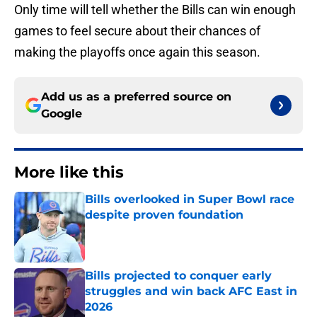
Only time will tell whether the Bills can win enough
games to feel secure about their chances of
making the playoffs once again this season.
Add us as a preferred source on
Google
More like this
Bills overlooked in Super Bowl race
despite proven foundation
Published by on Invalid Date
Bills projected to conquer early
struggles and win back AFC East in
2026