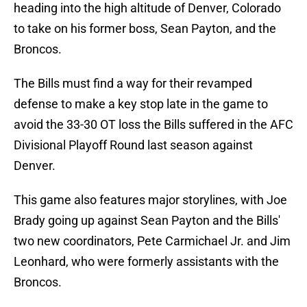
heading into the high altitude of Denver, Colorado
to take on his former boss, Sean Payton, and the
Broncos.
The Bills must find a way for their revamped
defense to make a key stop late in the game to
avoid the 33-30 OT loss the Bills suffered in the AFC
Divisional Playoff Round last season against
Denver.
This game also features major storylines, with Joe
Brady going up against Sean Payton and the Bills'
two new coordinators, Pete Carmichael Jr. and Jim
Leonhard, who were formerly assistants with the
Broncos.