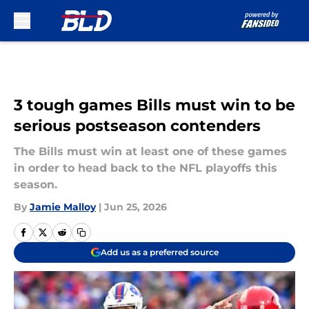
Skip to main content
3 tough games Bills must win to be
serious postseason contenders
The Bills must win at least one of these games
in order to head back to the NFL playoffs this
season.
By
Jamie Malloy
|
Jun 25, 2026
Add us as a preferred source