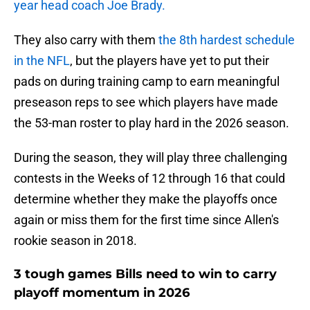
year head coach Joe Brady.
They also carry with them
the 8th hardest schedule
in the NFL
, but the players have yet to put their
pads on during training camp to earn meaningful
preseason reps to see which players have made
the 53-man roster to play hard in the 2026 season.
During the season, they will play three challenging
contests in the Weeks of 12 through 16 that could
determine whether they make the playoffs once
again or miss them for the first time since Allen's
rookie season in 2018.
3 tough games Bills need to win to carry
playoff momentum in 2026