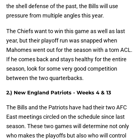
the shell defense of the past, the Bills will use
pressure from multiple angles this year.
The Chiefs want to win this game as well as last
year, but their playoff run was snapped when
Mahomes went out for the season with a torn ACL.
If he comes back and stays healthy for the entire
season, look for some very good competition
between the two quarterbacks.
2.) New England Patriots - Weeks 4 & 13
The Bills and the Patriots have had their two AFC
East meetings circled on the schedule since last
season. These two games will determine not only
who makes the playoffs but also who will control