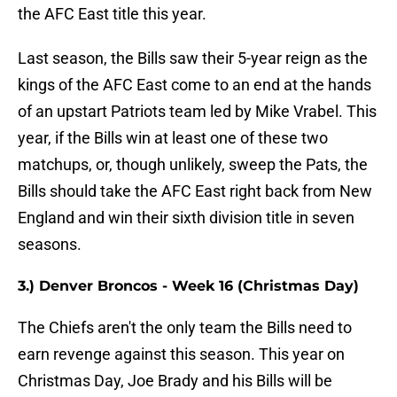
the AFC East title this year.
Last season, the Bills saw their 5-year reign as the
kings of the AFC East come to an end at the hands
of an upstart Patriots team led by Mike Vrabel. This
year, if the Bills win at least one of these two
matchups, or, though unlikely, sweep the Pats, the
Bills should take the AFC East right back from New
England and win their sixth division title in seven
seasons.
3.) Denver Broncos - Week 16 (Christmas Day)
The Chiefs aren't the only team the Bills need to
earn revenge against this season. This year on
Christmas Day, Joe Brady and his Bills will be