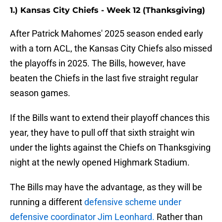
1.) Kansas City Chiefs - Week 12 (Thanksgiving)
After Patrick Mahomes' 2025 season ended early
with a torn ACL, the Kansas City Chiefs also missed
the playoffs in 2025. The Bills, however, have
beaten the Chiefs in the last five straight regular
season games.
If the Bills want to extend their playoff chances this
year, they have to pull off that sixth straight win
under the lights against the Chiefs on Thanksgiving
night at the newly opened Highmark Stadium.
The Bills may have the advantage, as they will be
running a different
defensive scheme under
defensive coordinator Jim Leonhard.
Rather than