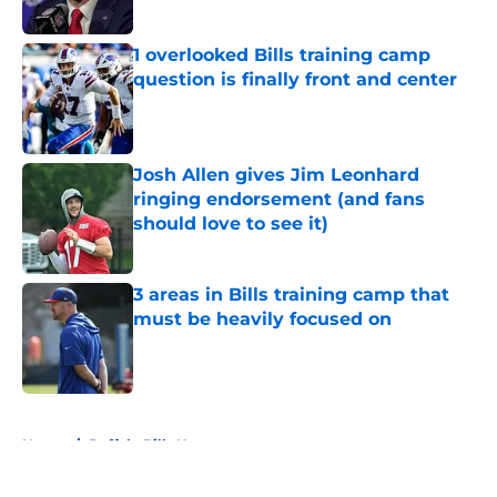
Published by on Invalid Date
1 overlooked Bills training camp
question is finally front and center
Published by on Invalid Date
Josh Allen gives Jim Leonhard
ringing endorsement (and fans
should love to see it)
Published by on Invalid Date
3 areas in Bills training camp that
must be heavily focused on
Published by on Invalid Date
5 related articles loaded
Home
/
Buffalo Bills News