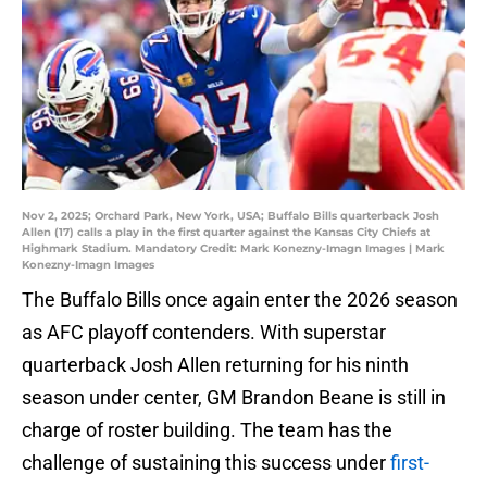
Nov 2, 2025; Orchard Park, New York, USA; Buffalo Bills quarterback Josh
Allen (17) calls a play in the first quarter against the Kansas City Chiefs at
Highmark Stadium. Mandatory Credit: Mark Konezny-Imagn Images | Mark
Konezny-Imagn Images
The Buffalo Bills once again enter the 2026 season
as AFC playoff contenders. With superstar
quarterback Josh Allen returning for his ninth
season under center, GM Brandon Beane is still in
charge of roster building. The team has the
challenge of sustaining this success under
first-