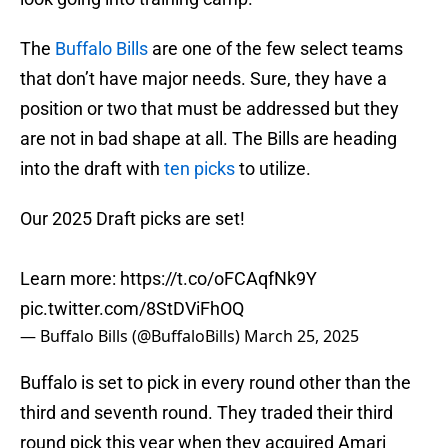
The
Buffalo Bills
are one of the few select teams
that don’t have major needs. Sure, they have a
position or two that must be addressed but they
are not in bad shape at all. The Bills are heading
into the draft with
ten picks
to utilize.
Our 2025 Draft picks are set!
Learn more:
https://t.co/oFCAqfNk9Y
pic.twitter.com/8StDViFhOQ
— Buffalo Bills (@BuffaloBills)
March 25, 2025
Buffalo is set to pick in every round other than the
third and seventh round. They traded their third
round pick this year when they acquired Amari