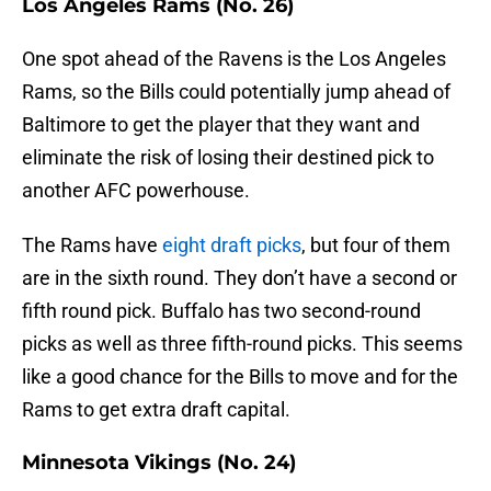
Los Angeles Rams (No. 26)
One spot ahead of the Ravens is the Los Angeles
Rams, so the Bills could potentially jump ahead of
Baltimore to get the player that they want and
eliminate the risk of losing their destined pick to
another AFC powerhouse.
The Rams have
eight draft picks
, but four of them
are in the sixth round. They don’t have a second or
fifth round pick. Buffalo has two second-round
picks as well as three fifth-round picks. This seems
like a good chance for the Bills to move and for the
Rams to get extra draft capital.
Minnesota Vikings (No. 24)