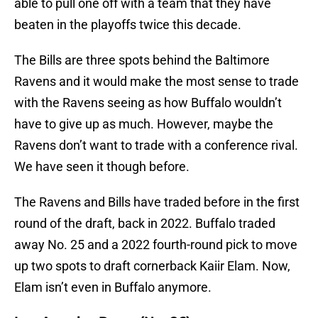
able to pull one off with a team that they have
beaten in the playoffs twice this decade.
The Bills are three spots behind the Baltimore
Ravens and it would make the most sense to trade
with the Ravens seeing as how Buffalo wouldn’t
have to give up as much. However, maybe the
Ravens don’t want to trade with a conference rival.
We have seen it though before.
The Ravens and Bills have traded before in the first
round of the draft, back in 2022. Buffalo traded
away No. 25 and a 2022 fourth-round pick to move
up two spots to draft cornerback Kaiir Elam. Now,
Elam isn’t even in Buffalo anymore.