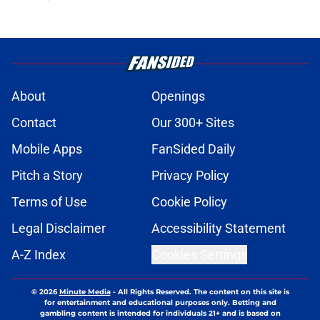
About
Openings
Contact
Our 300+ Sites
Mobile Apps
FanSided Daily
Pitch a Story
Privacy Policy
Terms of Use
Cookie Policy
Legal Disclaimer
Accessibility Statement
A-Z Index
Cookies Settings
© 2026
Minute Media
-
All Rights Reserved. The content on this site is
for entertainment and educational purposes only. Betting and
gambling content is intended for individuals 21+ and is based on