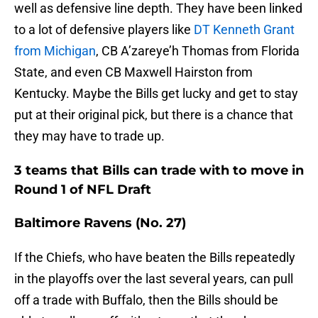
well as defensive line depth. They have been linked
to a lot of defensive players like
DT Kenneth Grant
from Michigan
, CB A’zareye’h Thomas from Florida
State, and even CB Maxwell Hairston from
Kentucky. Maybe the Bills get lucky and get to stay
put at their original pick, but there is a chance that
they may have to trade up.
3 teams that Bills can trade with to move in
Round 1 of NFL Draft
Baltimore Ravens (No. 27)
If the Chiefs, who have beaten the Bills repeatedly
in the playoffs over the last several years, can pull
off a trade with Buffalo, then the Bills should be