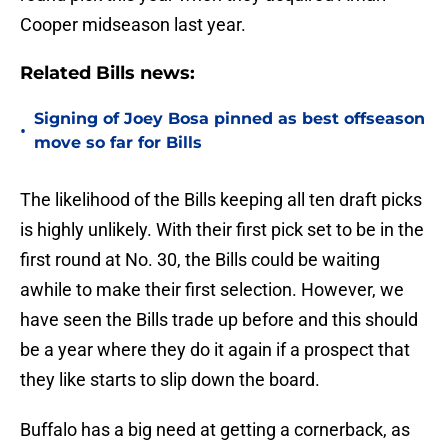
Cooper midseason last year.
Related Bills news:
Signing of Joey Bosa pinned as best offseason
•
move so far for Bills
The likelihood of the Bills keeping all ten draft picks
is highly unlikely. With their first pick set to be in the
first round at No. 30, the Bills could be waiting
awhile to make their first selection. However, we
have seen the Bills trade up before and this should
be a year where they do it again if a prospect that
they like starts to slip down the board.
Buffalo has a big need at getting a cornerback, as