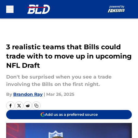
Skip to main content
3 realistic teams that Bills could
trade with to move up in upcoming
NFL Draft
Don't be surprised when you see a trade
involving the Bills on the first night.
By
Brandon Ray
|
Mar 26, 2025
Add us as a preferred source