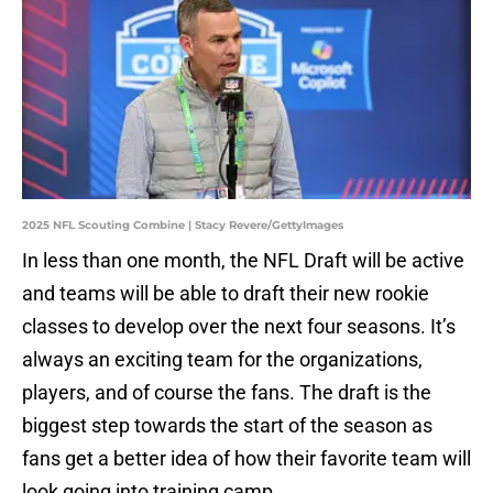
2025 NFL Scouting Combine | Stacy Revere/GettyImages
In less than one month, the NFL Draft will be active
and teams will be able to draft their new rookie
classes to develop over the next four seasons. It’s
always an exciting team for the organizations,
players, and of course the fans. The draft is the
biggest step towards the start of the season as
fans get a better idea of how their favorite team will
look going into training camp.