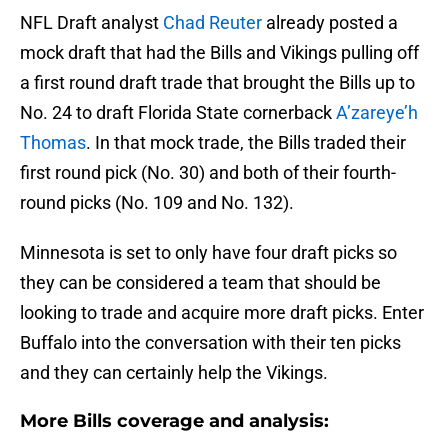
NFL Draft analyst
Chad Reuter
already posted a
mock draft that had the Bills and Vikings pulling off
a first round draft trade that brought the Bills up to
No. 24 to draft Florida State cornerback
A’zareye’h
Thomas
. In that mock trade, the Bills traded their
first round pick (No. 30) and both of their fourth-
round picks (No. 109 and No. 132).
Minnesota is set to only have four draft picks so
they can be considered a team that should be
looking to trade and acquire more draft picks. Enter
Buffalo into the conversation with their ten picks
and they can certainly help the Vikings.
More Bills coverage and analysis: