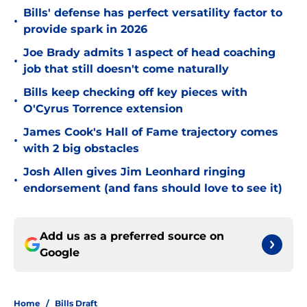
Bills' defense has perfect versatility factor to
•
provide spark in 2026
Joe Brady admits 1 aspect of head coaching
•
job that still doesn't come naturally
Bills keep checking off key pieces with
•
O'Cyrus Torrence extension
James Cook's Hall of Fame trajectory comes
•
with 2 big obstacles
Josh Allen gives Jim Leonhard ringing
•
endorsement (and fans should love to see it)
Add us as a preferred source on
Google
Home
/
Bills Draft