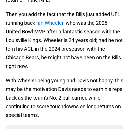
Then you add the fact that the Bills just added UFL
running back
Ian Wheeler
, who was the 2026
United Bowl MVP after a fantastic season with the
Louisville Kings. Wheeler is 24 years old; had he not
torn his ACL in the 2024 preseason with the
Chicago Bears, he might not have been on the Bills
right now.
With Wheeler being young and Davis not happy, this
may be the motivation Davis needs to earn his reps
back as the team's No. 2 ball carrier, while
continuing to score touchdowns on long returns on
special teams.