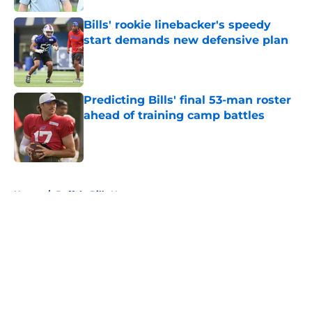
Bills' rookie linebacker's speedy
start demands new defensive plan
Published by on Invalid Date
Predicting Bills' final 53-man roster
ahead of training camp battles
Published by on Invalid Date
5 related articles loaded
Home
/
Buffalo Bills News
About
Openings