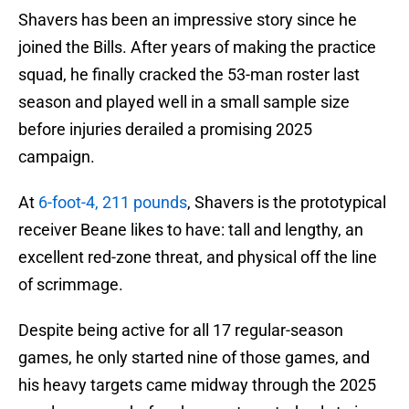
Shavers has been an impressive story since he
joined the Bills. After years of making the practice
squad, he finally cracked the 53-man roster last
season and played well in a small sample size
before injuries derailed a promising 2025
campaign.
At
6-foot-4, 211 pounds
, Shavers is the prototypical
receiver Beane likes to have: tall and lengthy, an
excellent red-zone threat, and physical off the line
of scrimmage.
Despite being active for all 17 regular-season
games, he only started nine of those games, and
his heavy targets came midway through the 2025