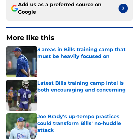
Add us as a preferred source on
Google
More like this
3 areas in Bills training camp that
must be heavily focused on
Published by on Invalid Date
Latest Bills training camp intel is
both encouraging and concerning
Published by on Invalid Date
Joe Brady's up-tempo practices
could transform Bills' no-huddle
attack
Published by on Invalid Date