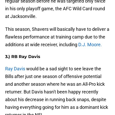
regular season before he was targeted only twice
in his only playoff game, the AFC Wild Card round
at Jacksonville.
This season, Shavers will basically have to deliver a
flawless performance at training camp due to the
additions at wide receiver, including
D.J. Moore.
3.) RB Ray Davis
Ray Davis
would be a sad sight to see leave the
Bills after just one season of offensive potential
and another season where he was an All-Pro kick
returner. But Davis hasn't been happy recently
about his decrease in running back snaps, despite
having everything going for him as a dominant kick
returner in the NFL.