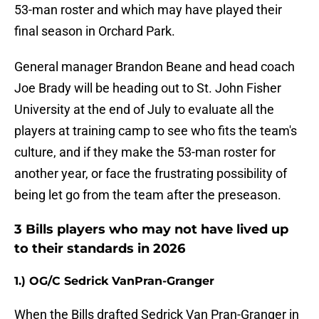
53-man roster and which may have played their
final season in Orchard Park.
General manager Brandon Beane and head coach
Joe Brady will be heading out to St. John Fisher
University at the end of July to evaluate all the
players at training camp to see who fits the team's
culture, and if they make the 53-man roster for
another year, or face the frustrating possibility of
being let go from the team after the preseason.
3 Bills players who may not have lived up
to their standards in 2026
1.) OG/C Sedrick VanPran-Granger
When the Bills drafted Sedrick Van Pran-Granger in