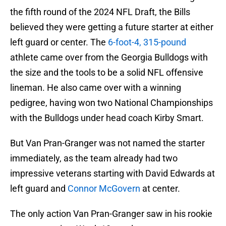
the fifth round of the 2024 NFL Draft, the Bills
believed they were getting a future starter at either
left guard or center. The
6-foot-4, 315-pound
athlete came over from the Georgia Bulldogs with
the size and the tools to be a solid NFL offensive
lineman. He also came over with a winning
pedigree, having won two National Championships
with the Bulldogs under head coach Kirby Smart.
But Van Pran-Granger was not named the starter
immediately, as the team already had two
impressive veterans starting with David Edwards at
left guard and
Connor McGovern
at center.
The only action Van Pran-Granger saw in his rookie