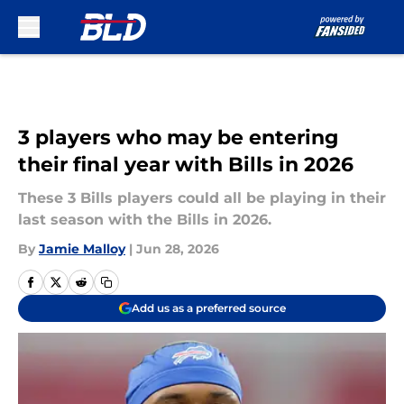
Skip to main content
3 players who may be entering
their final year with Bills in 2026
These 3 Bills players could all be playing in their
last season with the Bills in 2026.
By
Jamie Malloy
|
Jun 28, 2026
Add us as a preferred source