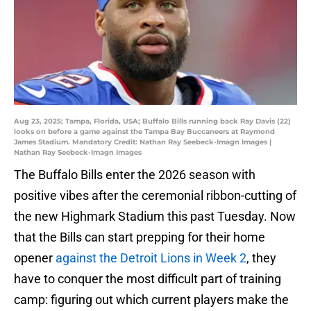
Aug 23, 2025; Tampa, Florida, USA; Buffalo Bills running back Ray Davis (22)
looks on before a game against the Tampa Bay Buccaneers at Raymond
James Stadium. Mandatory Credit: Nathan Ray Seebeck-Imagn Images |
Nathan Ray Seebeck-Imagn Images
The Buffalo Bills enter the 2026 season with
positive vibes after the ceremonial ribbon-cutting of
the new Highmark Stadium this past Tuesday. Now
that the Bills can start prepping for their home
opener
against the Detroit Lions in Week 2
, they
have to conquer the most difficult part of training
camp: figuring out which current players make the