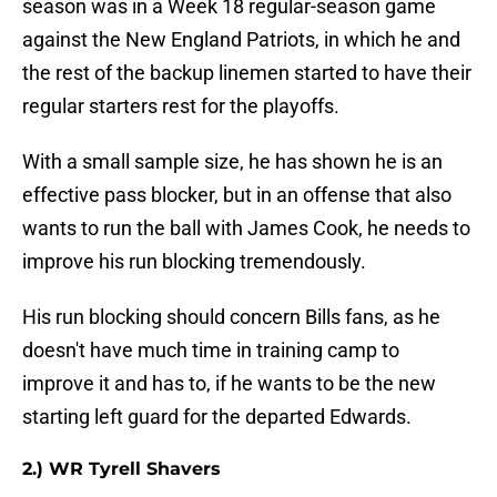
season was in a Week 18 regular-season game
against the New England Patriots, in which he and
the rest of the backup linemen started to have their
regular starters rest for the playoffs.
With a small sample size, he has shown he is an
effective pass blocker, but in an offense that also
wants to run the ball with James Cook, he needs to
improve his run blocking tremendously.
His run blocking should concern Bills fans, as he
doesn't have much time in training camp to
improve it and has to, if he wants to be the new
starting left guard for the departed Edwards.
2.) WR Tyrell Shavers