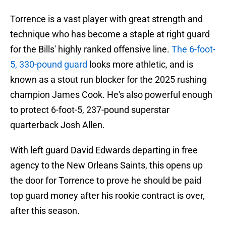
Torrence is a vast player with great strength and
technique who has become a staple at right guard
for the Bills' highly ranked offensive line.
The 6-foot-
5, 330-pound guard
looks more athletic, and is
known as a stout run blocker for the 2025 rushing
champion James Cook. He's also powerful enough
to protect 6-foot-5, 237-pound superstar
quarterback Josh Allen.
With left guard David Edwards departing in free
agency to the New Orleans Saints, this opens up
the door for Torrence to prove he should be paid
top guard money after his rookie contract is over,
after this season.