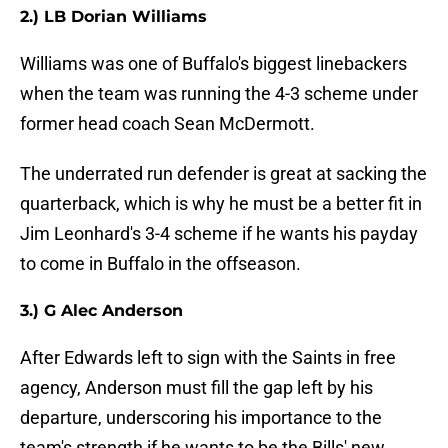
2.) LB Dorian Williams
Williams was one of Buffalo's biggest linebackers
when the team was running the 4-3 scheme under
former head coach Sean McDermott.
The underrated run defender is great at sacking the
quarterback, which is why he must be a better fit in
Jim Leonhard's 3-4 scheme if he wants his payday
to come in Buffalo in the offseason.
3.) G Alec Anderson
After Edwards left to sign with the Saints in free
agency, Anderson must fill the gap left by his
departure, underscoring his importance to the
team's strength if he wants to be the Bills' new