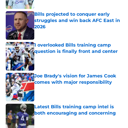
Published by on Invalid Date
Bills projected to conquer early
struggles and win back AFC East in
2026
Published by on Invalid Date
1 overlooked Bills training camp
question is finally front and center
Published by on Invalid Date
Joe Brady's vision for James Cook
comes with major responsibility
Published by on Invalid Date
Latest Bills training camp intel is
both encouraging and concerning
Published by on Invalid Date