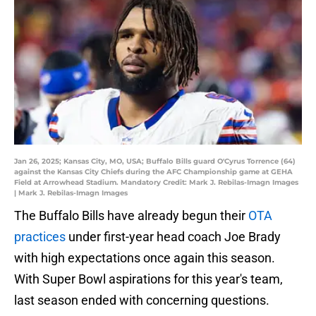
Jan 26, 2025; Kansas City, MO, USA; Buffalo Bills guard O'Cyrus Torrence (64)
against the Kansas City Chiefs during the AFC Championship game at GEHA
Field at Arrowhead Stadium. Mandatory Credit: Mark J. Rebilas-Imagn Images
| Mark J. Rebilas-Imagn Images
The Buffalo Bills have already begun their
OTA
practices
under first-year head coach Joe Brady
with high expectations once again this season.
With Super Bowl aspirations for this year's team,
last season ended with concerning questions.