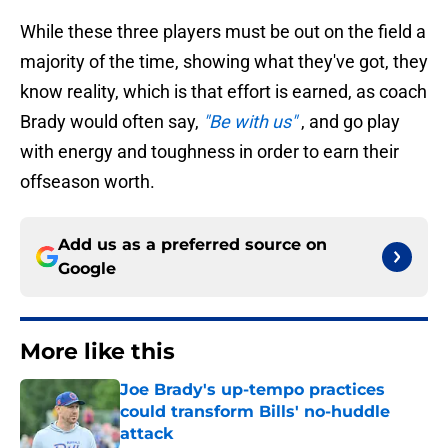
While these three players must be out on the field a
majority of the time, showing what they've got, they
know reality, which is that effort is earned, as coach
Brady would often say,
"Be with us"
, and go play
with energy and toughness in order to earn their
offseason worth.
Add us as a preferred source on
Google
More like this
Joe Brady's up-tempo practices
could transform Bills' no-huddle
attack