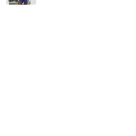
5 related articles loaded
Home
/
Buffalo Bills News
About
Openings
Contact
Our 300+ Sites
Mobile Apps
FanSided Daily
Pitch a Story
Privacy Policy
Terms of Use
Cookie Policy
Legal Disclaimer
Accessibility Statement
A-Z Index
Cookies Settings