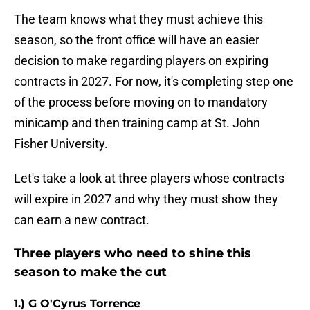
The team knows what they must achieve this
season, so the front office will have an easier
decision to make regarding players on expiring
contracts in 2027. For now, it's completing step one
of the process before moving on to mandatory
minicamp and then training camp at St. John
Fisher University.
Let's take a look at three players whose contracts
will expire in 2027 and why they must show they
can earn a new contract.
Three players who need to shine this
season to make the cut
1.) G O'Cyrus Torrence