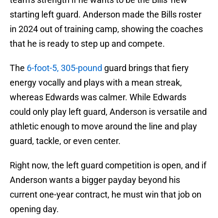
starting left guard. Anderson made the Bills roster
in 2024 out of training camp, showing the coaches
that he is ready to step up and compete.
The
6-foot-5, 305-pound
guard brings that fiery
energy vocally and plays with a mean streak,
whereas Edwards was calmer. While Edwards
could only play left guard, Anderson is versatile and
athletic enough to move around the line and play
guard, tackle, or even center.
Right now, the left guard competition is open, and if
Anderson wants a bigger payday beyond his
current one-year contract, he must win that job on
opening day.