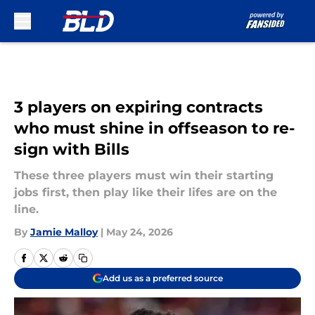
Skip to main content
3 players on expiring contracts
who must shine in offseason to re-
sign with Bills
These three players must win their starting
jobs first, then play like their lifes are on the
line.
By
Jamie Malloy
|
May 24, 2026
Add us as a preferred source