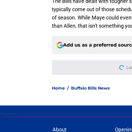
The Bills have dealt with tougher 
typically come out of those schedul
of season. While Maye could event
than Allen, that isn't something y
Add us as a preferred sour
More like this
Josh Allen narrativ
backwards
Published by on Invalid Dat
Bills projected to c
in 2026
Published by on Invalid Dat