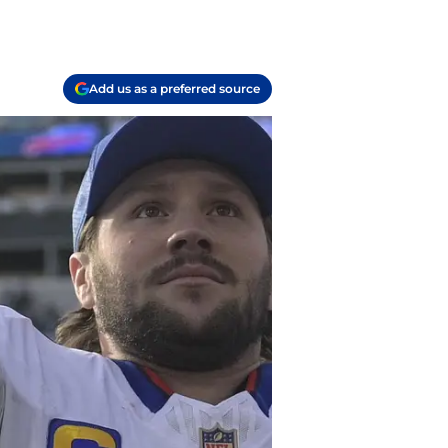
Add us as a preferred source