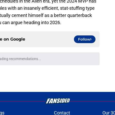
schedules in the Allen era, yet the 2024 MVP has
es with an insanely efficient, stat-stuffing type
ually cement himself as a better quarterback
ou can argue heading into 2026.
ce on
Google
Follow
e entering 2026 couldn't be anymore
e
onquer early struggles and win back AFC East
e