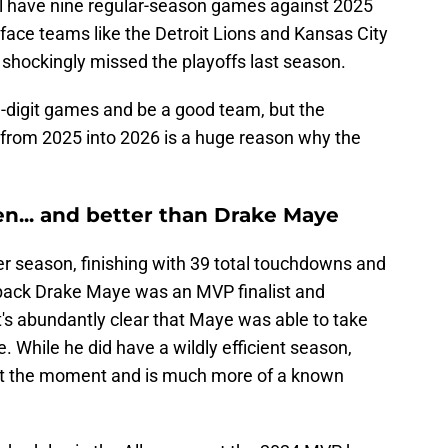
ill have nine regular-season games against 2025
to face teams like the Detroit Lions and Kansas City
 shockingly missed the playoffs last season.
e-digit games and be a good team, but the
from 2025 into 2026 is a huge reason why the
llen... and better than Drake Maye
r season, finishing with 39 total touchdowns and
erback Drake Maye was an MVP finalist and
it's abundantly clear that Maye was able to take
 While he did have a wildly efficient season,
 at the moment and is much more of a known