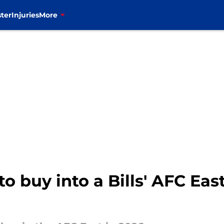
ter
Injuries
More
o buy into a Bills' AFC East