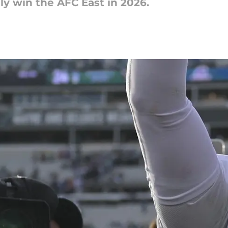
ely win the AFC East in 2026.