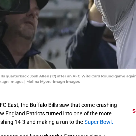
 Bills quarterback Josh Allen (17) after an AFC Wild Card Round game agai
Imagn Images | Melina Myers-Imagn Images
AFC East, the Buffalo Bills saw that come crashing
S
w England Patriots turned into one of the more
nishing 14-3 and making a run to the
Super Bowl.