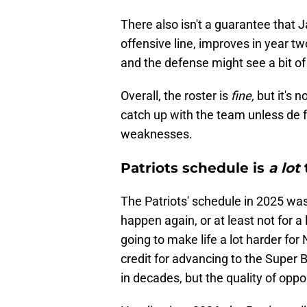
There also isn't a guarantee that J
offensive line, improves in year t
and the defense might see a bit of 
Overall, the roster is
fine,
but it's 
catch up with the team unless de fa
weaknesses.
Patriots schedule is
a lot
The Patriots' schedule in 2025 wa
happen again, or at least not for 
going to make life a lot harder fo
credit for advancing to the Super 
in decades, but the quality of opp