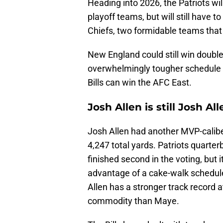
Heading into 2026, the Patriots w
playoff teams, but will still have 
Chiefs, two formidable teams that
New England could still win doubl
overwhelmingly tougher schedule 
Bills can win the AFC East.
Josh Allen is still Josh A
Josh Allen had another MVP-calibe
4,247 total yards. Patriots quart
finished second in the voting, but 
advantage of a cake-walk schedule.
Allen has a stronger track record
commodity than Maye.