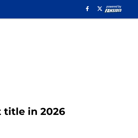
 title in 2026