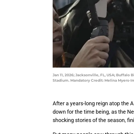
Jan 11, 2026; Jacksonville, FL, USA; Buffalo
Stadium. Mandatory Credit: Melina Myers-
After a years-long reign atop the 
down for the time being, as the Ne
shocking stories of the season, fi