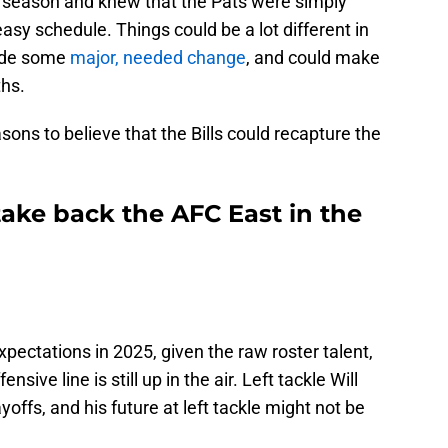
 season and knew that the Pats were simply
easy schedule. Things could be a lot different in
made some
major, needed change
, and could make
hs.
asons to believe that the Bills could recapture the
 take back the AFC East in the
pectations in 2025, given the raw roster talent,
nsive line is still up in the air. Left tackle Will
offs, and his future at left tackle might not be