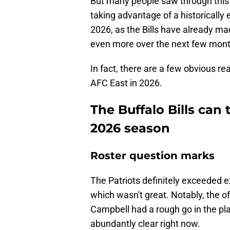
But many people saw through this
taking advantage of a historically 
2026, as the Bills have already 
even more over the next few mont
In fact, there are a few obvious re
AFC East in 2026.
The Buffalo Bills can
2026 season
Roster question marks
The Patriots definitely exceeded ex
which wasn't great. Notably, the offe
Campbell had a rough go in the play
abundantly clear right now.