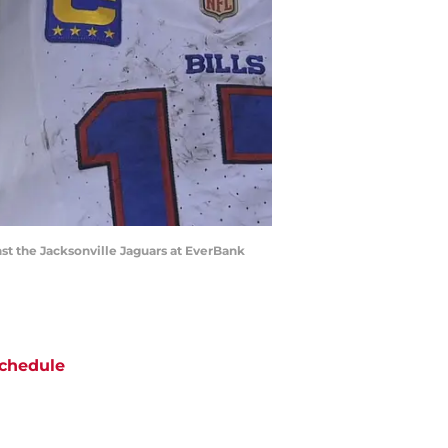
nst the Jacksonville Jaguars at EverBank
chedule