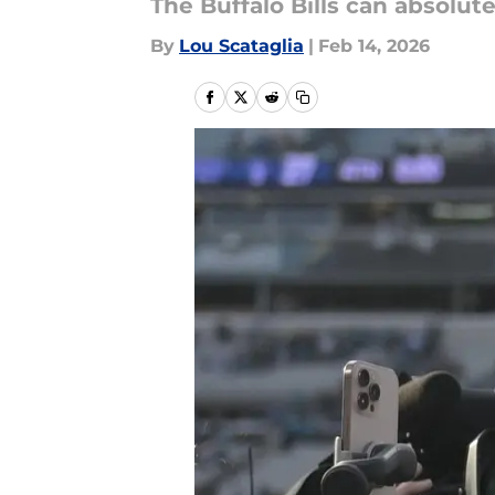
The Buffalo Bills can absolut
By
Lou Scataglia
|
Feb 14, 2026