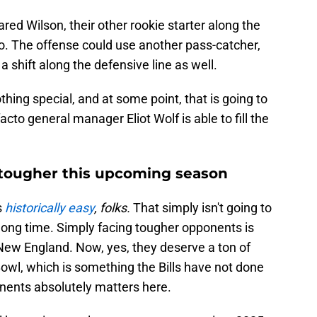
ared Wilson, their other rookie starter along the
wo. The offense could use another pass-catcher,
a shift along the defensive line as well.
nothing special, and at some point, that is going to
cto general manager Eliot Wolf is able to fill the
tougher this upcoming season
s
historically easy
, folks.
That simply isn't going to
a long time. Simply facing tougher opponents is
r New England. Now, yes, they deserve a ton of
Bowl, which is something the Bills have not done
onents absolutely matters here.