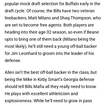
popular mock draft selection for Buffalo early in the
draft cycle. Of course, the Bills have two veteran
linebackers, Matt Milano and Shaq Thompson, who
are set to become free agents. Both players are
heading into their age-32 season, so even if Beane
opts to bring one of them back (Milano being the
most likely), he’ll still need a young off-ball backer
for Jim Leonhard to groom into the leader of his
defense.
Allen isn’t the best off-ball backer in the class, but
being the Mike in Kirby Smart’s Georgia defense
should tell Bills Mafia all they really need to know.
He plays with excellent athleticism and
explosiveness. While he’ll need to grow in pass