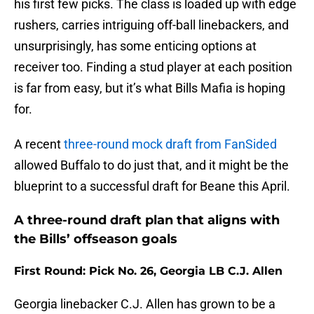
his first few picks. The class is loaded up with edge
rushers, carries intriguing off-ball linebackers, and
unsurprisingly, has some enticing options at
receiver too. Finding a stud player at each position
is far from easy, but it’s what Bills Mafia is hoping
for.
A recent
three-round mock draft from FanSided
allowed Buffalo to do just that, and it might be the
blueprint to a successful draft for Beane this April.
A three-round draft plan that aligns with
the Bills’ offseason goals
First Round: Pick No. 26, Georgia LB C.J. Allen
Georgia linebacker C.J. Allen has grown to be a