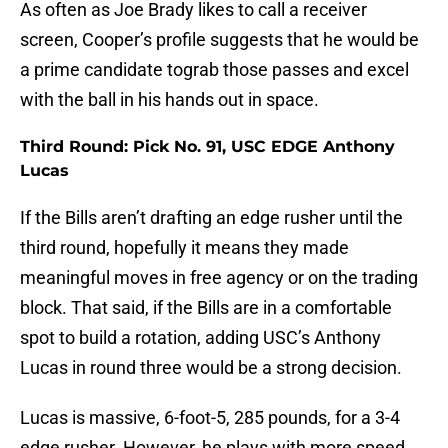
As often as Joe Brady likes to call a receiver
screen, Cooper’s profile suggests that he would be
a prime candidate tograb those passes and excel
with the ball in his hands out in space.
Third Round: Pick No. 91, USC EDGE Anthony
Lucas
If the Bills aren’t drafting an edge rusher until the
third round, hopefully it means they made
meaningful moves in free agency or on the trading
block. That said, if the Bills are in a comfortable
spot to build a rotation, adding USC’s Anthony
Lucas in round three would be a strong decision.
Lucas is massive, 6-foot-5, 285 pounds, for a 3-4
edge rusher. However, he plays with more speed