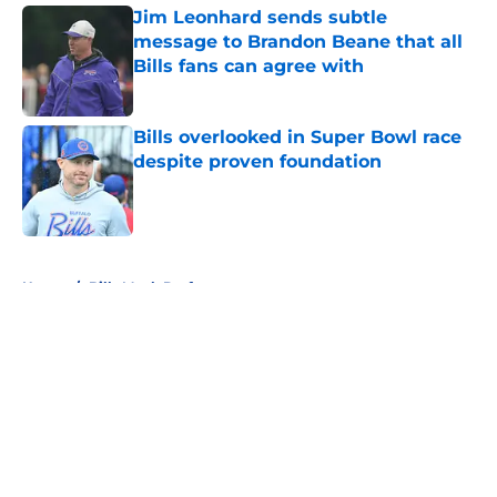
Jim Leonhard sends subtle
message to Brandon Beane that all
Bills fans can agree with
Published by on Invalid Date
Bills overlooked in Super Bowl race
despite proven foundation
Published by on Invalid Date
5 related articles loaded
Home
/
Bills Mock Draft
About
Openings
Contact
Our 300+ Sites