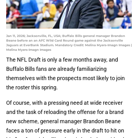
Jan 11, 2026; Jacksonville, FL, USA; Buffalo Bills general manager Brandon
Beane before an an AFC Wild Card Round game against the Jacksonville
Jaguars at EverBank Stadium. Mandatory Credit: Melina Myers-Imagn Images |
Melina Myers-Imagn Images
The NFL Draft is only a few months away, and
Buffalo Bills fans are already familiarizing
themselves with the prospects most likely to join
the roster this spring.
Of course, with a pressing need at wide receiver
and the task of reloading the offense for a brand
new scheme, general manager Brandon Beane
faces a ton of pressure early in the draft to hit on