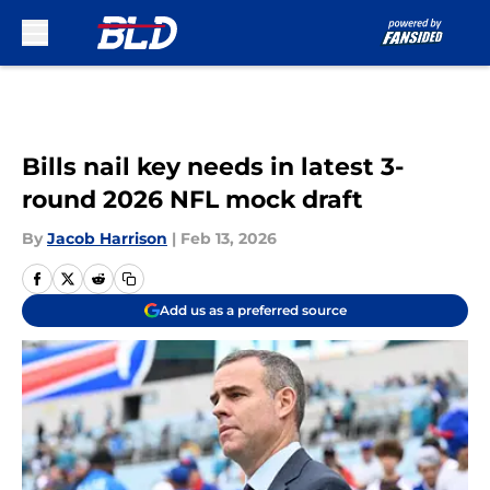
Skip to main content
Bills nail key needs in latest 3-
round 2026 NFL mock draft
By
Jacob Harrison
|
Feb 13, 2026
Add us as a preferred source