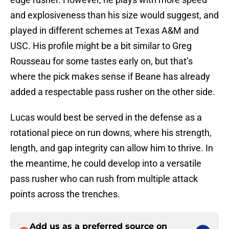
and explosiveness than his size would suggest, and
played in different schemes at Texas A&M and
USC. His profile might be a bit similar to Greg
Rousseau for some tastes early on, but that’s
where the pick makes sense if Beane has already
added a respectable pass rusher on the other side.
Lucas would best be served in the defense as a
rotational piece on run downs, where his strength,
length, and gap integrity can allow him to thrive. In
the meantime, he could develop into a versatile
pass rusher who can rush from multiple attack
points across the trenches.
Add us as a preferred source on