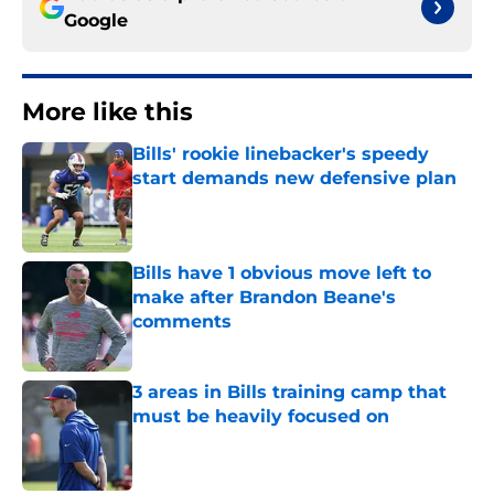
Google
More like this
Bills' rookie linebacker's speedy
start demands new defensive plan
Published by on Invalid Date
Bills have 1 obvious move left to
make after Brandon Beane's
comments
Published by on Invalid Date
3 areas in Bills training camp that
must be heavily focused on
Published by on Invalid Date