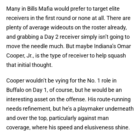
Many in Bills Mafia would prefer to target elite
receivers in the first round or none at all. There are
plenty of average wideouts on the roster already,
and grabbing a Day 2 receiver simply isn’t going to
move the needle much. But maybe Indiana’s Omar
Cooper, Jr., is the type of receiver to help squash
that initial thought.
Cooper wouldn’t be vying for the No. 1 role in
Buffalo on Day 1, of course, but he would be an
interesting asset on the offense. His route-running
needs refinement, but he’s a playmaker underneath
and over the top, particularly against man
coverage, where his speed and elusiveness shine.