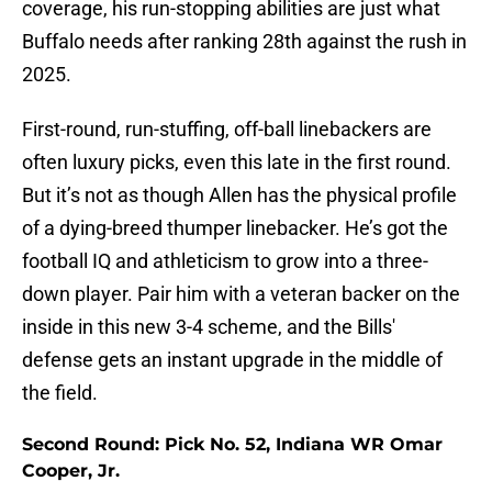
coverage, his run-stopping abilities are just what
Buffalo needs after ranking 28th against the rush in
2025.
First-round, run-stuffing, off-ball linebackers are
often luxury picks, even this late in the first round.
But it’s not as though Allen has the physical profile
of a dying-breed thumper linebacker. He’s got the
football IQ and athleticism to grow into a three-
down player. Pair him with a veteran backer on the
inside in this new 3-4 scheme, and the Bills'
defense gets an instant upgrade in the middle of
the field.
Second Round: Pick No. 52, Indiana WR Omar
Cooper, Jr.