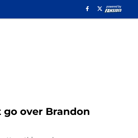
t go over Brandon