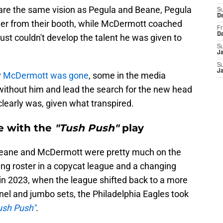
are the same vision as Pegula and Beane, Pegula
S
D
r from their booth, while McDermott coached
Fr
D
ust couldn't develop the talent he was given to
S
J
S
J
y
McDermott was gone
, some in the media
 without him and lead the search for the new head
learly was, given what transpired.
e with the
"Tush Push"
play
Beane and McDermott were pretty much on the
ng roster in a copycat league and a changing
 in 2023, when the league shifted back to a more
nnel and jumbo sets, the Philadelphia Eagles took
ush Push"
.