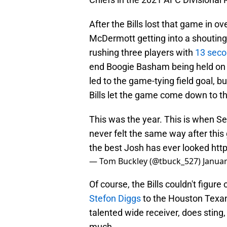
After the Bills lost that game in 
McDermott getting into a shouting
rushing three players with
13 seco
end Boogie Basham being held on t
led to the game-tying field goal, 
Bills let the game come down to the
This was the year. This is when Se
never felt the same way after thi
the best Josh has ever looked
htt
— Tom Buckley (@tbuck_527)
Januar
Of course, the Bills couldn't figure
Stefon Diggs
to the Houston Texans
talented wide receiver, does sting
much.