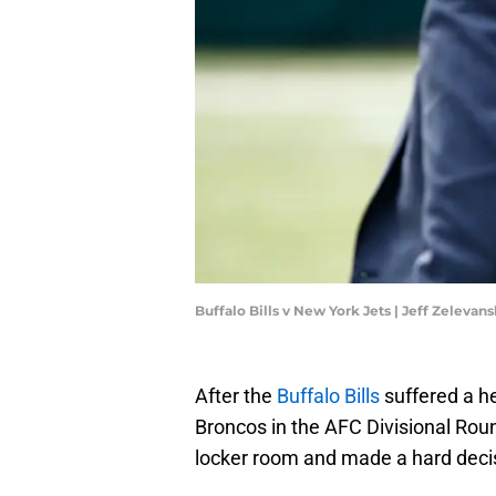
Buffalo Bills v New York Jets | Jeff Zeleva
After the
Buffalo Bills
suffered a h
Broncos in the AFC Divisional Roun
locker room and made a hard deci