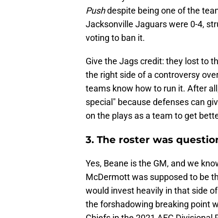
Push
despite being one of the teams
Jacksonville Jaguars were 0-4, s
voting to ban it.
Give the Jags credit: they lost to th
the right side of a controversy ove
teams know how to run it. After all, 
special" because defenses can giv
on the plays as a team to get bett
3. The roster was quest
Yes, Beane is the GM, and we know 
McDermott was supposed to be thi
would invest heavily in that side of
the forshadowing breaking point 
Chiefs in the 2021 AFC Divisional