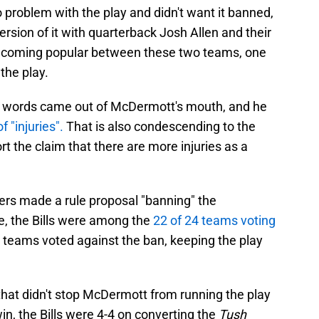
 problem with the play and didn't want it banned,
ersion of it with quarterback Josh Allen and their
y becoming popular between these two teams, one
the play.
g words came out of McDermott's mouth, and he
f "injuries".
That is also condescending to the
rt the claim that there are more injuries as a
rs made a rule proposal "banning" the
e, the Bills were among the
22 of 24 teams voting
 teams voted against the ban, keeping the play
that didn't stop McDermott from running the play
win, the Bills were 4-4 on converting the
Tush