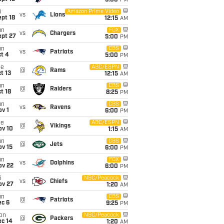
5:00
PM
i
Amazon Prime Video
vs
Lions
pt 18
12:15
AM
un
FOX
vs
Chargers
ept 27
5:00
PM
un
CBS
vs
Patriots
t 4
5:00
PM
ue
ABC/ESPN
@
Rams
t 13
12:15
AM
un
CBS
@
Raiders
t 18
8:25
PM
un
CBS
vs
Ravens
v 1
6:00
PM
ue
ABC/ESPN
@
Vikings
ov 10
1:15
AM
un
CBS
@
Jets
ov 15
6:00
PM
un
FOX
vs
Dolphins
ov 22
6:00
PM
i
NBC/Peacock
vs
Chiefs
ov 27
1:20
AM
un
CBS
@
Patriots
ec 6
9:25
PM
on
NBC/Peacock
@
Packers
ec 14
1:20
AM