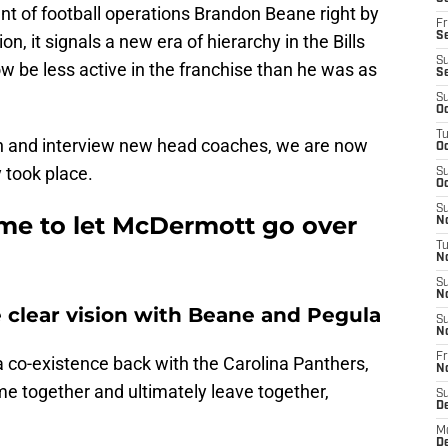
t of football operations Brandon Beane right by
Fr
Se
on, it signals a new era of hierarchy in the Bills
S
now be less active in the franchise than he was as
S
S
Oc
T
on and interview new head coaches, we are now
Oc
y took place.
S
Oc
S
time to let McDermott go over
No
T
N
S
N
e clear vision with Beane and Pegula
S
N
Fr
co-existence back with the Carolina Panthers,
N
 together and ultimately leave together,
S
D
M
D