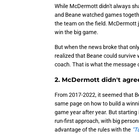
While McDermott didn't always sh
and Beane watched games togethe
the team on the field. McDermott j
win the big game.
But when the news broke that onl
realized that Beane could survive
coach. That is what the message c
2. McDermott didn't agre
From 2017-2022, it seemed that 
same page on how to build a winni
game year after year. But starting
run-first approach, with big perso
advantage of the rules with the
"T