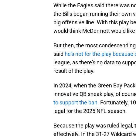
While the Eagles said there was no
the Bills began running their own v
big offensive line. With this pla
would think McDermott would like 
But then, the most condescendin
said
he's not for the play because o
league, as there's no data to suppo
result of the play.
In 2024, when the Green Bay Packe
innovative QB sneak play, of cours
to support the ban.
Fortunately, 10
legal for the 2025 NFL season.
Because the play was ruled legal, 
effectively. In the 31-27 Wildcard 