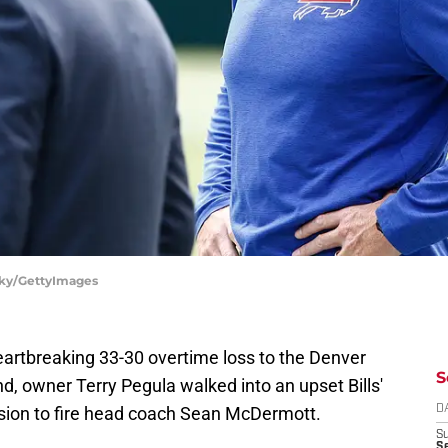
nsky/GettyImages
eartbreaking 33-30 overtime loss to the Denver
S
d, owner Terry Pegula walked into an upset Bills'
sion to fire head coach Sean McDermott.
D
S
Se