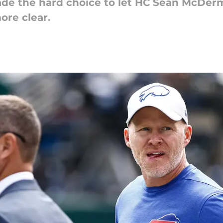
de the hard choice to let HC Sean McDer
re clear.