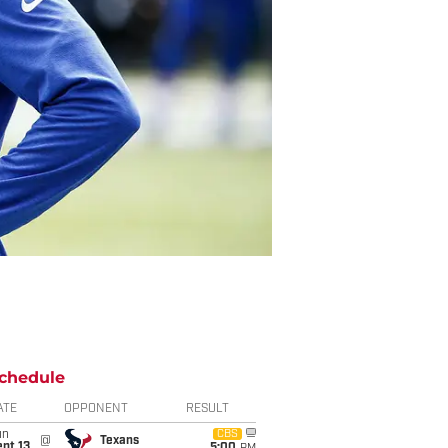
chedule
ATE
OPPONENT
RESULT
un
CBS
@
Texans
pt 13