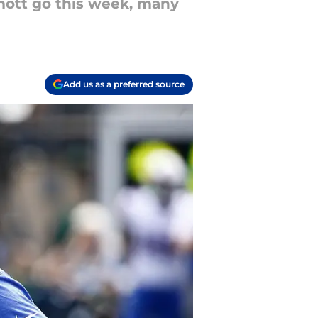
mott go this week, many
Add us as a preferred source