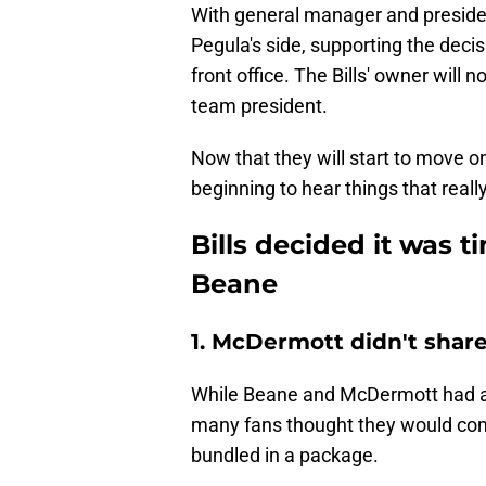
With general manager and presiden
Pegula's side, supporting the decisi
front office. The Bills' owner will 
team president.
Now that they will start to move 
beginning to hear things that reall
Bills decided it was 
Beane
1. McDermott didn't shar
While Beane and McDermott had a 
many fans thought they would come
bundled in a package.