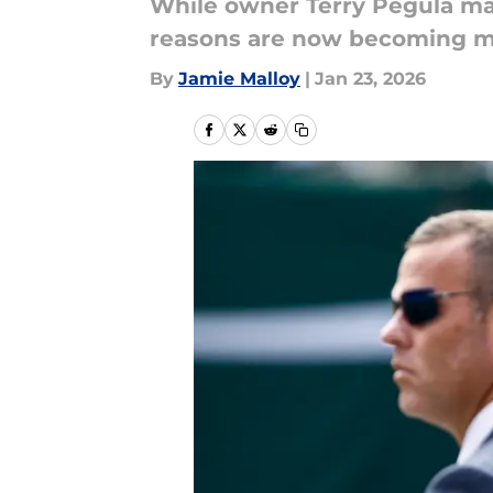
While owner Terry Pegula ma
reasons are now becoming mo
By
Jamie Malloy
|
Jan 23, 2026