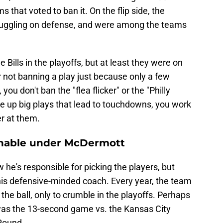
 that voted to ban it. On the flip side, the
truggling on defense, and were among the teams
e Bills in the playoffs, but at least they were on
r not banning a play just because only a few
you don't ban the "flea flicker" or the "Philly
e up big plays that lead to touchdowns, you work
er at them.
ionable under McDermott
he's responsible for picking the players, but
s defensive-minded coach. Every year, the team
 the ball, only to crumble in the playoffs. Perhaps
was the 13-second game vs. the Kansas City
 Round.