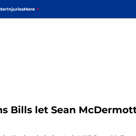
ter
Injuries
More
ns Bills let Sean McDermot