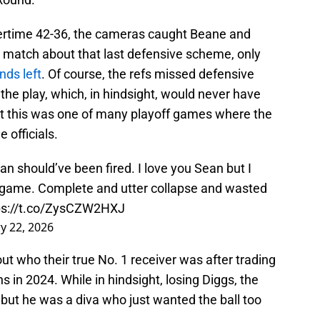
overtime 42-36, the cameras caught Beane and
 match about that last defensive scheme, only
nds left
. Of course, the refs missed defensive
he play, which, in hindsight, would never have
but this was one of many playoff games where the
 officials.
an should’ve been fired. I love you Sean but I
s game. Complete and utter collapse and wasted
ps://t.co/ZysCZW2HXJ
y 22, 2026
 out who their true No. 1 receiver was after trading
 in 2024. While in hindsight, losing Diggs, the
, but he was a diva who just wanted the ball too