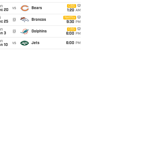
un
CBS
vs
Bears
ec 20
1:20
AM
i
Netflix
@
Broncos
ec 25
9:30
PM
un
CBS
@
Dolphins
an 3
6:00
PM
un
vs
Jets
6:00
PM
an 10