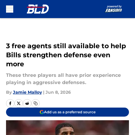
Skip to main content
3 free agents still available to help
Bills strengthen defense even
more
These three players all have prior experience
playing in aggressive defenses.
By
Jamie Malloy
|
Jun 8, 2026
Add us as a preferred source