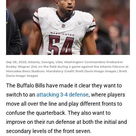
Sep 28, 2025; Atlanta, Georgia, USA; Washington Commanders linebacker
Bobby Wagner (54) on the field during a game against the Atlanta Falcons at
Mercedes-Benz Stadium. Mandatory Credit: Brett Davis-Imagn Images | Brett
Davis-Imagn Images
The Buffalo Bills have made it clear they want to
switch to an
attacking 3-4 defense
, where players
move all over the line and play different fronts to
confuse the quarterback. They also want to
improve on their run defense at both the initial and
secondary levels of the front seven.