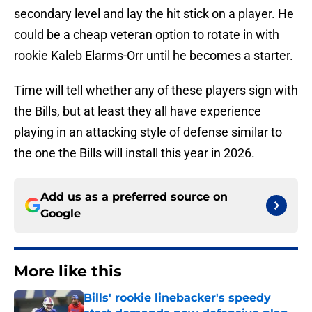
secondary level and lay the hit stick on a player. He
could be a cheap veteran option to rotate in with
rookie Kaleb Elarms-Orr until he becomes a starter.
Time will tell whether any of these players sign with
the Bills, but at least they all have experience
playing in an attacking style of defense similar to
the one the Bills will install this year in 2026.
Add us as a preferred source on
Google
More like this
Bills' rookie linebacker's speedy