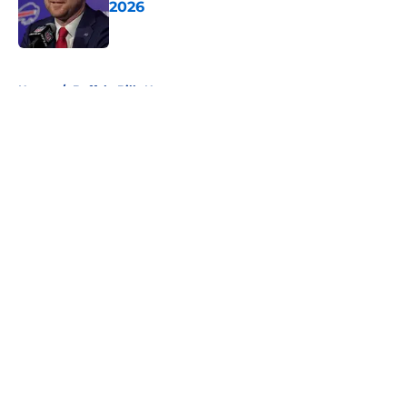
2026
Published by on Invalid Date
5 related articles loaded
Home
/
Buffalo Bills News
About
Openings
Contact
Our 300+ Sites
Mobile Apps
FanSided Daily
Pitch a Story
Privacy Policy
Terms of Use
Cookie Policy
Legal Disclaimer
Accessibility Statement