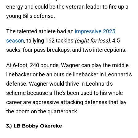
energy and could be the veteran leader to fire up a
young Bills defense.
The talented athlete had an
impressive 2025
season
, tallying 162 tackles
(eight for loss)
, 4.5
sacks, four pass breakups, and two interceptions.
At 6-foot, 240 pounds, Wagner can play the middle
linebacker or be an outside linebacker in Leonhard's
defense. Wagner would thrive in Leohnard's
scheme because all he's been used to his whole
career are aggressive attacking defenses that lay
the boom on the quarterback.
3.) LB Bobby Okereke