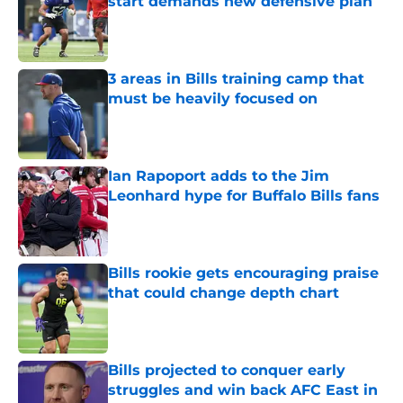
start demands new defensive plan
Published by on Invalid Date
3 areas in Bills training camp that
must be heavily focused on
Published by on Invalid Date
Ian Rapoport adds to the Jim
Leonhard hype for Buffalo Bills fans
Published by on Invalid Date
Bills rookie gets encouraging praise
that could change depth chart
Published by on Invalid Date
Bills projected to conquer early
struggles and win back AFC East in