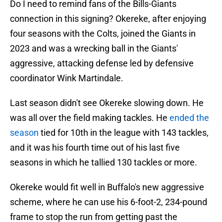
Do I need to remind fans of the Bills-Giants
connection in this signing? Okereke, after enjoying
four seasons with the Colts, joined the Giants in
2023 and was a wrecking ball in the Giants'
aggressive, attacking defense led by defensive
coordinator Wink Martindale.
Last season didn't see Okereke slowing down. He
was all over the field making tackles. He
ended the
season
tied for 10th in the league with 143 tackles,
and it was his fourth time out of his last five
seasons in which he tallied 130 tackles or more.
Okereke would fit well in Buffalo's new aggressive
scheme, where he can use his 6-foot-2, 234-pound
frame to stop the run from getting past the