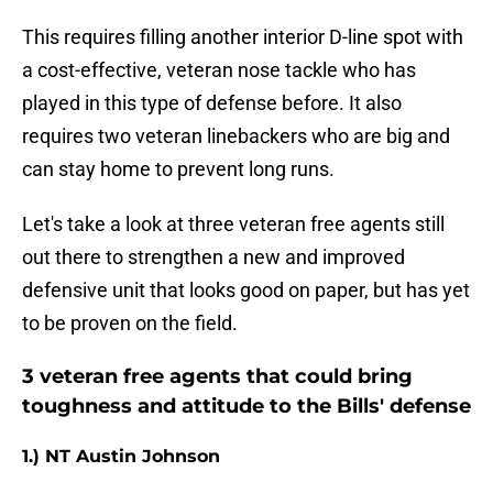
This requires filling another interior D-line spot with
a cost-effective, veteran nose tackle who has
played in this type of defense before. It also
requires two veteran linebackers who are big and
can stay home to prevent long runs.
Let's take a look at three veteran free agents still
out there to strengthen a new and improved
defensive unit that looks good on paper, but has yet
to be proven on the field.
3 veteran free agents that could bring
toughness and attitude to the Bills' defense
1.) NT Austin Johnson