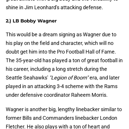
shine in Jim Leonhard's attacking defense.
2.) LB Bobby Wagner
This would be a dream signing as Wagner due to
his play on the field and character, which will no
doubt get him into the Pro Football Hall of Fame.
The 35-year-old has played a ton of great football in
his career, including a long stretch during the
Seattle Seahawks'
"Legion of Boom"
era, and later
played in an attacking 3-4 scheme with the Rams
under defensive coordinator Raheem Morris.
Wagner is another big, lengthy linebacker similar to
former Bills and Commanders linebacker London
Fletcher. He also plays with a ton of heart and