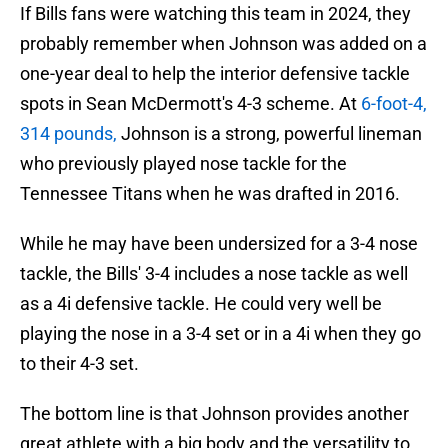
If Bills fans were watching this team in 2024, they
probably remember when Johnson was added on a
one-year deal to help the interior defensive tackle
spots in Sean McDermott's 4-3 scheme. At
6-foot-4,
314 pounds,
Johnson is a strong, powerful lineman
who previously played nose tackle for the
Tennessee Titans when he was drafted in 2016.
While he may have been undersized for a 3-4 nose
tackle, the Bills' 3-4 includes a nose tackle as well
as a 4i defensive tackle. He could very well be
playing the nose in a 3-4 set or in a 4i when they go
to their 4-3 set.
The bottom line is that Johnson provides another
great athlete with a big body and the versatility to