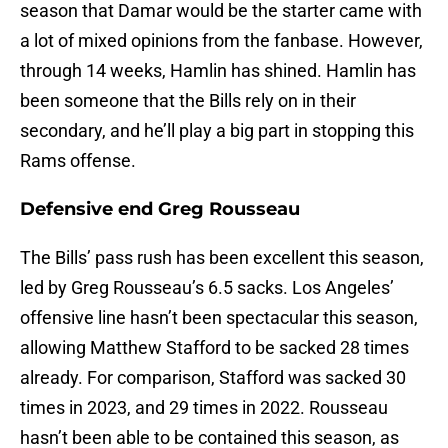
season that Damar would be the starter came with
a lot of mixed opinions from the fanbase. However,
through 14 weeks, Hamlin has shined. Hamlin has
been someone that the Bills rely on in their
secondary, and he’ll play a big part in stopping this
Rams offense.
Defensive end Greg Rousseau
The Bills’ pass rush has been excellent this season,
led by Greg Rousseau’s 6.5 sacks. Los Angeles’
offensive line hasn’t been spectacular this season,
allowing Matthew Stafford to be sacked 28 times
already. For comparison, Stafford was sacked 30
times in 2023, and 29 times in 2022. Rousseau
hasn’t been able to be contained this season, as