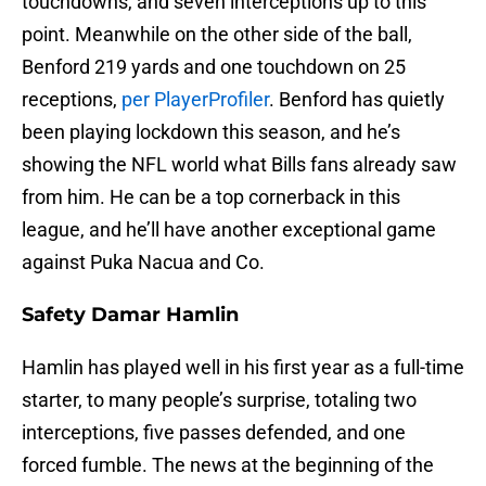
touchdowns, and seven interceptions up to this
point. Meanwhile on the other side of the ball,
Benford 219 yards and one touchdown on 25
receptions,
per PlayerProfiler
. Benford has quietly
been playing lockdown this season, and he’s
showing the NFL world what Bills fans already saw
from him. He can be a top cornerback in this
league, and he’ll have another exceptional game
against Puka Nacua and Co.
Safety Damar Hamlin
Hamlin has played well in his first year as a full-time
starter, to many people’s surprise, totaling two
interceptions, five passes defended, and one
forced fumble. The news at the beginning of the