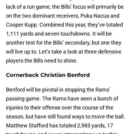
lack of a run game, the Bills' focus will primarily be
on the two dominant receivers, Puka Nacua and
Cooper Kupp. Combined this year, they’ve totaled
1,111 yards and seven touchdowns. It will be
another test for the Bills’ secondary, but one they
will live up to. Let’s take a look at three defensive
players the Bills need to shine.
Cornerback Christian Benford
Benford will be pivotal in stopping the Rams’
passing game. The Rams have seen a bunch of
injuries to their offense over the course of the
season, but have still found ways to move the ball.
Matthew Stafford has totaled 2,983 yards, 17