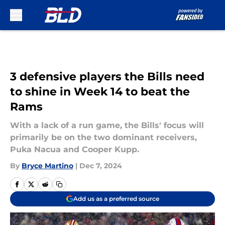
Skip to main content
3 defensive players the Bills need
to shine in Week 14 to beat the
Rams
With a lack of a run game, the Bills' focus will
primarily be on the two dominant receivers,
Puka Nacua and Cooper Kupp.
By
Bryce Martino
|
Dec 7, 2024
Add us as a preferred source