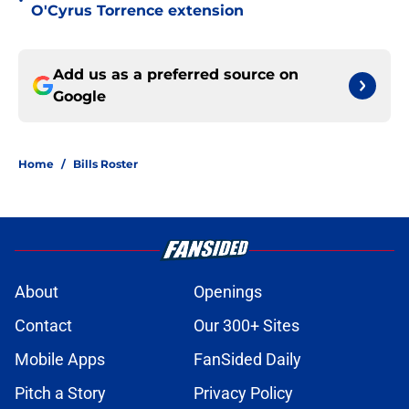
•
O'Cyrus Torrence extension
Add us as a preferred source on
Google
Home
/
Bills Roster
About
Openings
Contact
Our 300+ Sites
Mobile Apps
FanSided Daily
Pitch a Story
Privacy Policy