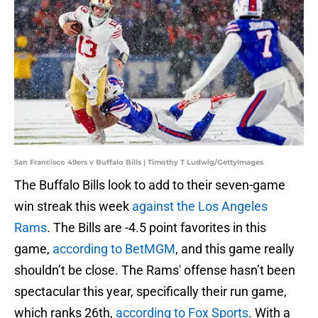
San Francisco 49ers v Buffalo Bills | Timothy T Ludwig/GettyImages
The Buffalo Bills look to add to their seven-game
win streak this week
against the Los Angeles
Rams
. The Bills are -4.5 point favorites in this
game,
according to BetMGM
, and this game really
shouldn’t be close. The Rams' offense hasn’t been
spectacular this year, specifically their run game,
which ranks 26th,
according to Fox Sports
. With a