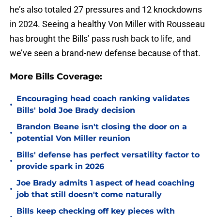
he’s also totaled 27 pressures and 12 knockdowns
in 2024. Seeing a healthy Von Miller with Rousseau
has brought the Bills’ pass rush back to life, and
we’ve seen a brand-new defense because of that.
More Bills Coverage:
Encouraging head coach ranking validates
•
Bills' bold Joe Brady decision
Brandon Beane isn't closing the door on a
•
potential Von Miller reunion
Bills' defense has perfect versatility factor to
•
provide spark in 2026
Joe Brady admits 1 aspect of head coaching
•
job that still doesn't come naturally
Bills keep checking off key pieces with