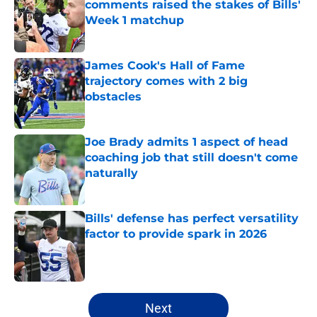
comments raised the stakes of Bills'
Week 1 matchup
Published by on Invalid Date
James Cook's Hall of Fame
trajectory comes with 2 big
obstacles
Published by on Invalid Date
Joe Brady admits 1 aspect of head
coaching job that still doesn't come
naturally
Published by on Invalid Date
Bills' defense has perfect versatility
factor to provide spark in 2026
Published by on Invalid Date
5 related articles loaded
Next