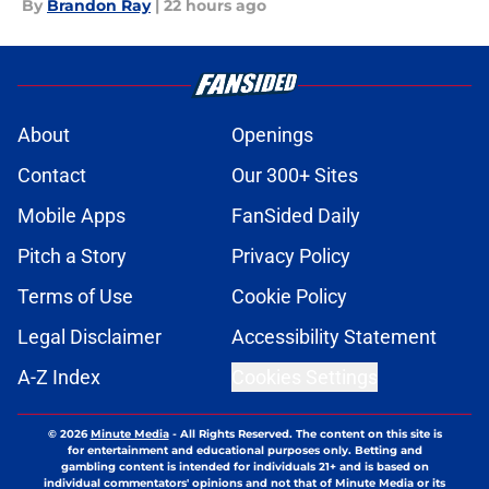
By
Brandon Ray
|
22 hours ago
About
Openings
Contact
Our 300+ Sites
Mobile Apps
FanSided Daily
Pitch a Story
Privacy Policy
Terms of Use
Cookie Policy
Legal Disclaimer
Accessibility Statement
A-Z Index
Cookies Settings
© 2026
Minute Media
-
All Rights Reserved. The content on this site is
for entertainment and educational purposes only. Betting and
gambling content is intended for individuals 21+ and is based on
individual commentators' opinions and not that of Minute Media or its