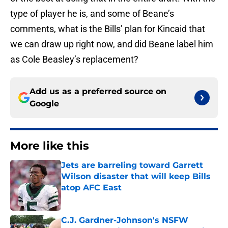
type of player he is, and some of Beane’s
comments, what is the Bills’ plan for Kincaid that
we can draw up right now, and did Beane label him
as Cole Beasley’s replacement?
Add us as a preferred source on
Google
More like this
Jets are barreling toward Garrett
Wilson disaster that will keep Bills
atop AFC East
Published by on Invalid Date
C.J. Gardner-Johnson's NSFW