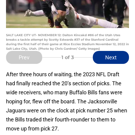
SALT LAKE CITY UT- NOVEMBER 12: Dalton Kincakd #86 of the Utah Utes
breaks a tackle attempt by Scotty Edwards #37 of the Stanford Cardinal
during the first half of their game at Rice Eccles Stadium November 12, 2022 in
Salt Lake City, Utah. (Photo by Chris Gardner/ Getty Images)
Prev
Next
1
of 3
After three hours of waiting, the 2023 NFL Draft
had finally reached the 20’s section of picks. The
wide receivers, who many Buffalo Bills fans were
hoping for, flew off the board. The Jacksonville
Jaguars were on the clock at pick number 25 when
the Bills traded their fourth-rounder to them to
move up from pick 27.