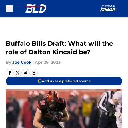
Skip to main content
Buffalo Bills Draft: What will the
role of Dalton Kincaid be?
By
Joe Cook
|
Apr 28, 2023
Add us as a preferred source