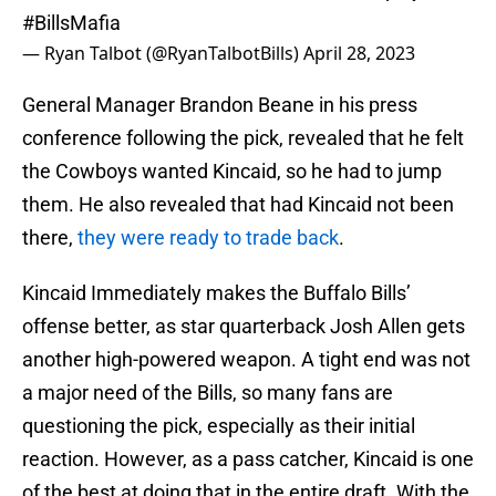
#BillsMafia
— Ryan Talbot (@RyanTalbotBills)
April 28, 2023
General Manager Brandon Beane in his press
conference following the pick, revealed that he felt
the Cowboys wanted Kincaid, so he had to jump
them. He also revealed that had Kincaid not been
there,
they were ready to trade back
.
Kincaid Immediately makes the Buffalo Bills’
offense better, as star quarterback Josh Allen gets
another high-powered weapon. A tight end was not
a major need of the Bills, so many fans are
questioning the pick, especially as their initial
reaction. However, as a pass catcher, Kincaid is one
of the best at doing that in the entire draft. With the