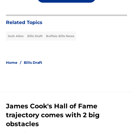
Related Topics
Josh Allen
Bills Draft
Buffalo Bills News
Home
/
Bills Draft
James Cook's Hall of Fame
trajectory comes with 2 big
obstacles