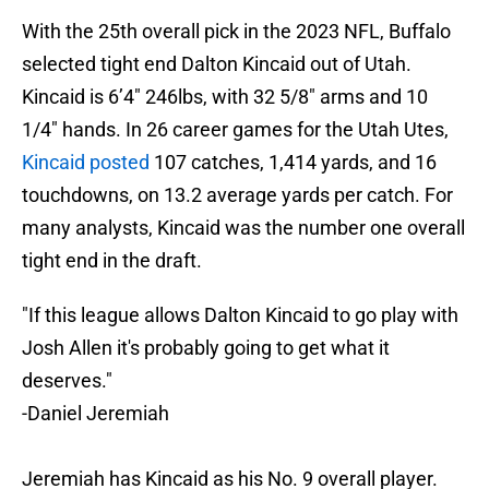
With the 25th overall pick in the 2023 NFL, Buffalo
selected tight end Dalton Kincaid out of Utah.
Kincaid is 6’4″ 246lbs, with 32 5/8″ arms and 10
1/4″ hands. In 26 career games for the Utah Utes,
Kincaid posted
107 catches, 1,414 yards, and 16
touchdowns, on 13.2 average yards per catch. For
many analysts, Kincaid was the number one overall
tight end in the draft.
"If this league allows Dalton Kincaid to go play with
Josh Allen it's probably going to get what it
deserves."
-Daniel Jeremiah
Jeremiah has Kincaid as his No. 9 overall player.