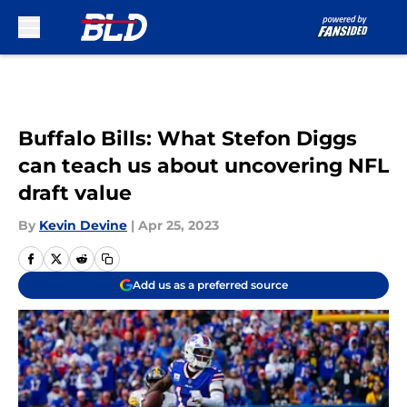
Skip to main content
Buffalo Bills: What Stefon Diggs
can teach us about uncovering NFL
draft value
By
Kevin Devine
|
Apr 25, 2023
Add us as a preferred source