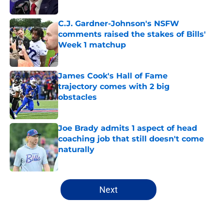
Published by on Invalid Date
C.J. Gardner-Johnson's NSFW
comments raised the stakes of Bills'
Week 1 matchup
Published by on Invalid Date
James Cook's Hall of Fame
trajectory comes with 2 big
obstacles
Published by on Invalid Date
Joe Brady admits 1 aspect of head
coaching job that still doesn't come
naturally
Published by on Invalid Date
5 related articles loaded
Next