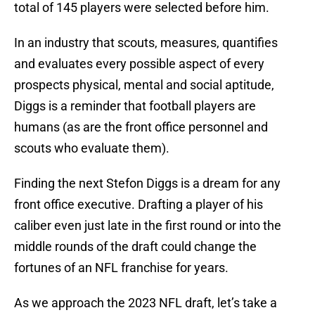
total of 145 players were selected before him.
In an industry that scouts, measures, quantifies
and evaluates every possible aspect of every
prospects physical, mental and social aptitude,
Diggs is a reminder that football players are
humans (as are the front office personnel and
scouts who evaluate them).
Finding the next Stefon Diggs is a dream for any
front office executive. Drafting a player of his
caliber even just late in the first round or into the
middle rounds of the draft could change the
fortunes of an NFL franchise for years.
As we approach the 2023 NFL draft, let’s take a