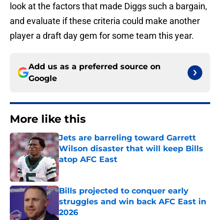
look at the factors that made Diggs such a bargain,
and evaluate if these criteria could make another
player a draft day gem for some team this year.
Add us as a preferred source on
Google
More like this
Jets are barreling toward Garrett
Wilson disaster that will keep Bills
atop AFC East
Published by on Invalid Date
Bills projected to conquer early
struggles and win back AFC East in
2026