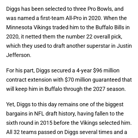
Diggs has been selected to three Pro Bowls, and
was named a first-team All-Pro in 2020. When the
Minnesota Vikings traded him to the Buffalo Bills in
2020, it netted them the number 22 overall pick,
which they used to draft another superstar in Justin
Jefferson.
For his part, Diggs secured a 4-year $96 million
contract extension with $70 million guaranteed that
will keep him in Buffalo through the 2027 season.
Yet, Diggs to this day remains one of the biggest
bargains in NFL draft history, having fallen to the
sixth round in 2015 before the Vikings selected him.
All 32 teams passed on Diggs several times and a