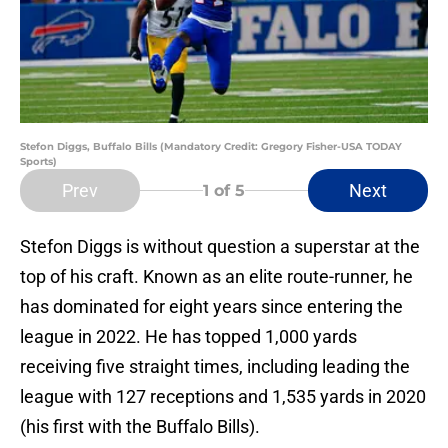
Stefon Diggs, Buffalo Bills (Mandatory Credit: Gregory Fisher-USA TODAY
Sports)
Prev
Next
1
of 5
Stefon Diggs is without question a superstar at the
top of his craft. Known as an elite route-runner, he
has dominated for eight years since entering the
league in 2022. He has topped 1,000 yards
receiving five straight times, including leading the
league with 127 receptions and 1,535 yards in 2020
(his first with the Buffalo Bills).