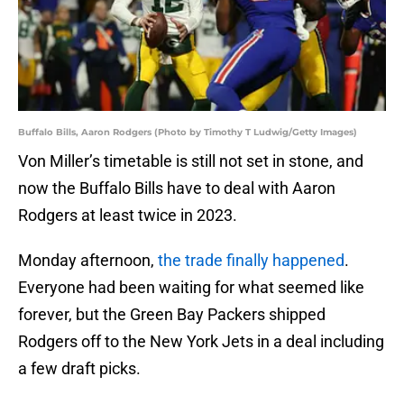
Buffalo Bills, Aaron Rodgers (Photo by Timothy T Ludwig/Getty Images)
Von Miller’s timetable is still not set in stone, and
now the Buffalo Bills have to deal with Aaron
Rodgers at least twice in 2023.
Monday afternoon,
the trade finally happened
.
Everyone had been waiting for what seemed like
forever, but the Green Bay Packers shipped
Rodgers off to the New York Jets in a deal including
a few draft picks.