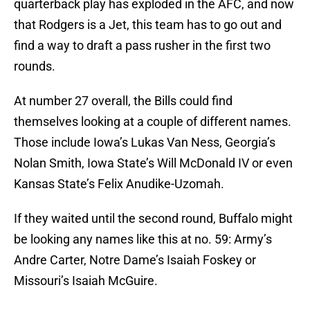
quarterback play has exploded in the AFC, and now
that Rodgers is a Jet, this team has to go out and
find a way to draft a pass rusher in the first two
rounds.
At number 27 overall, the Bills could find
themselves looking at a couple of different names.
Those include Iowa’s Lukas Van Ness, Georgia’s
Nolan Smith, Iowa State’s Will McDonald IV or even
Kansas State’s Felix Anudike-Uzomah.
If they waited until the second round, Buffalo might
be looking any names like this at no. 59: Army’s
Andre Carter, Notre Dame’s Isaiah Foskey or
Missouri’s Isaiah McGuire.