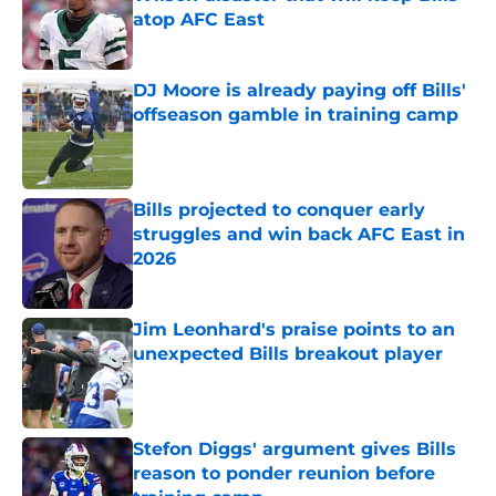
atop AFC East
Published by on Invalid Date
DJ Moore is already paying off Bills'
offseason gamble in training camp
Published by on Invalid Date
Bills projected to conquer early
struggles and win back AFC East in
2026
Published by on Invalid Date
Jim Leonhard's praise points to an
unexpected Bills breakout player
Published by on Invalid Date
Stefon Diggs' argument gives Bills
reason to ponder reunion before