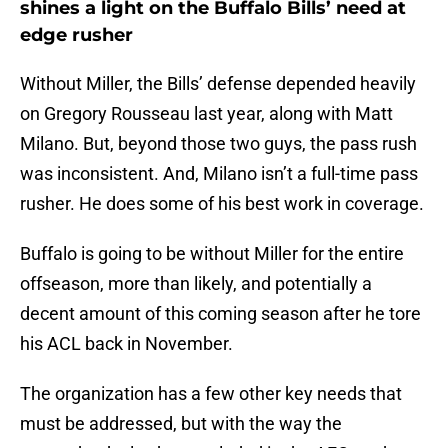
shines a light on the Buffalo Bills’ need at
edge rusher
Without Miller, the Bills’ defense depended heavily
on Gregory Rousseau last year, along with Matt
Milano. But, beyond those two guys, the pass rush
was inconsistent. And, Milano isn’t a full-time pass
rusher. He does some of his best work in coverage.
Buffalo is going to be without Miller for the entire
offseason, more than likely, and potentially a
decent amount of this coming season after he tore
his ACL back in November.
The organization has a few other key needs that
must be addressed, but with the way the