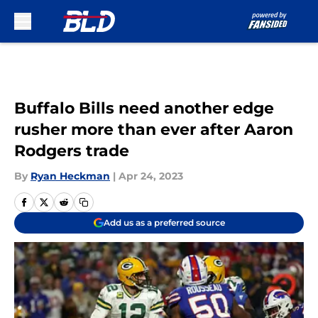
Skip to main content
Buffalo Bills need another edge
rusher more than ever after Aaron
Rodgers trade
By
Ryan Heckman
|
Apr 24, 2023
Add us as a preferred source