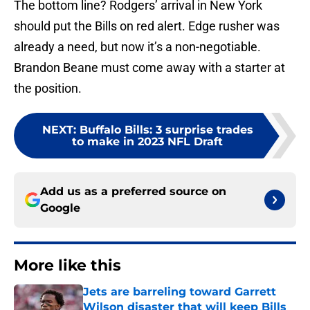
The bottom line? Rodgers’ arrival in New York
should put the Bills on red alert. Edge rusher was
already a need, but now it’s a non-negotiable.
Brandon Beane must come away with a starter at
the position.
NEXT
:
Buffalo Bills: 3 surprise trades
to make in 2023 NFL Draft
Add us as a preferred source on
Google
More like this
Jets are barreling toward Garrett
Wilson disaster that will keep Bills