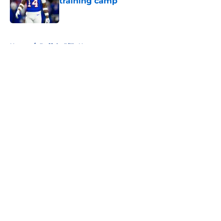
training camp
Published by on Invalid Date
5 related articles loaded
Home
/
Buffalo Bills News
About
Openings
Contact
Our 300+ Sites
Mobile Apps
FanSided Daily
Pitch a Story
Privacy Policy
Terms of Use
Cookie Policy
Legal Disclaimer
Accessibility Statement