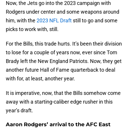
Now, the Jets go into the 2023 campaign with
Rodgers under center and some weapons around
him, with the
2023 NFL Draft
still to go and some
picks to work with, still.
For the Bills, this trade hurts. It’s been their division
to lose for a couple of years now, ever since Tom
Brady left the New England Patriots. Now, they get
another future Hall of Fame quarterback to deal
with for, at least, another year.
It is imperative, now, that the Bills somehow come
away with a starting-caliber edge rusher in this
year’s draft.
Aaron Rodgers’ arrival to the AFC East