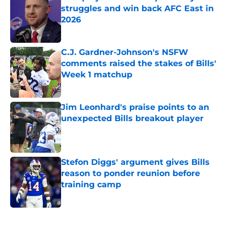
struggles and win back AFC East in
2026
Published by on Invalid Date
C.J. Gardner-Johnson's NSFW
comments raised the stakes of Bills'
Week 1 matchup
Published by on Invalid Date
Jim Leonhard's praise points to an
unexpected Bills breakout player
Published by on Invalid Date
Stefon Diggs' argument gives Bills
reason to ponder reunion before
training camp
Published by on Invalid Date
5 related articles loaded