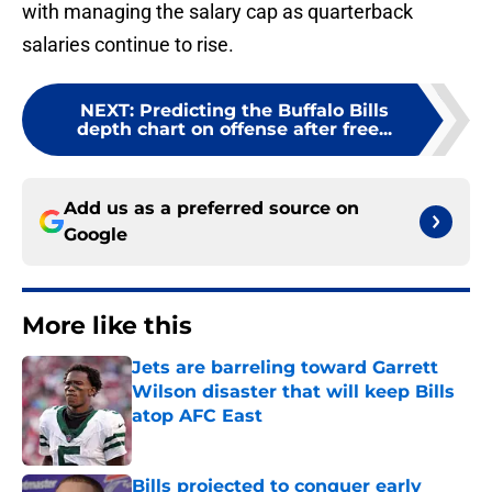
with managing the salary cap as quarterback
salaries continue to rise.
NEXT
:
Predicting the Buffalo Bills
depth chart on offense after free...
Add us as a preferred source on
Google
More like this
Jets are barreling toward Garrett
Wilson disaster that will keep Bills
atop AFC East
Published by on Invalid Date
Bills projected to conquer early