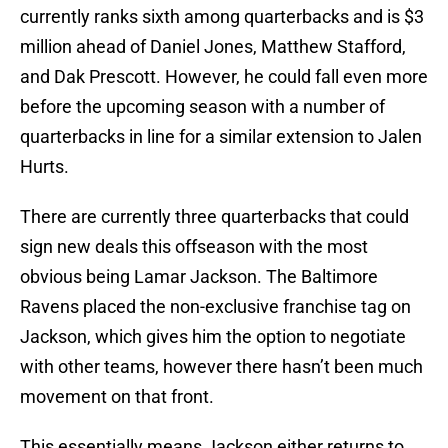
currently ranks sixth among quarterbacks and is $3
million ahead of Daniel Jones, Matthew Stafford,
and Dak Prescott. However, he could fall even more
before the upcoming season with a number of
quarterbacks in line for a similar extension to Jalen
Hurts.
There are currently three quarterbacks that could
sign new deals this offseason with the most
obvious being Lamar Jackson. The Baltimore
Ravens placed the non-exclusive franchise tag on
Jackson, which gives him the option to negotiate
with other teams, however there hasn’t been much
movement on that front.
This essentially means Jackson either returns to