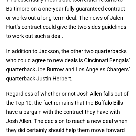
Baltimore on a one-year fully guaranteed contract
or works out a long-term deal. The news of Jalen
Hurt’s contract could give the two sides guidelines
to work out such a deal.
In addition to Jackson, the other two quarterbacks
who could agree to new deals is Cincinnati Bengals’
quarterback Joe Burrow and Los Angeles Chargers’
quarterback Justin Herbert.
Regardless of whether or not Josh Allen falls out of
the Top 10, the fact remains that the Buffalo Bills
have a bargain with the contract they have with
Josh Allen. The decision to reach a new deal when
they did certainly should help them move forward