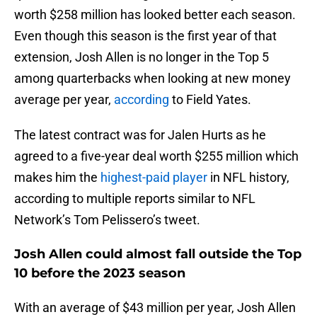
worth $258 million has looked better each season.
Even though this season is the first year of that
extension, Josh Allen is no longer in the Top 5
among quarterbacks when looking at new money
average per year,
according
to Field Yates.
The latest contract was for Jalen Hurts as he
agreed to a five-year deal worth $255 million which
makes him the
highest-paid player
in NFL history,
according to multiple reports similar to NFL
Network’s Tom Pelissero’s tweet.
Josh Allen could almost fall outside the Top
10 before the 2023 season
With an average of $43 million per year, Josh Allen