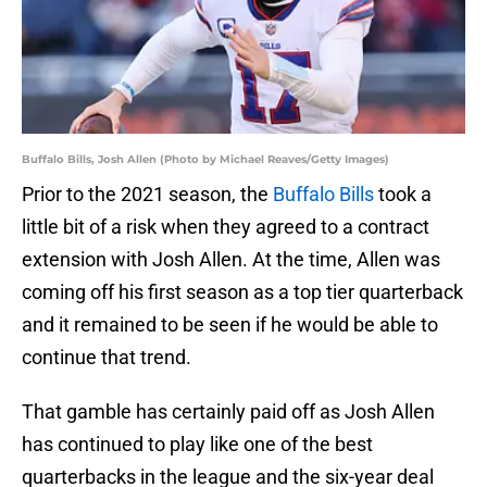
Buffalo Bills, Josh Allen (Photo by Michael Reaves/Getty Images)
Prior to the 2021 season, the
Buffalo Bills
took a
little bit of a risk when they agreed to a contract
extension with Josh Allen. At the time, Allen was
coming off his first season as a top tier quarterback
and it remained to be seen if he would be able to
continue that trend.
That gamble has certainly paid off as Josh Allen
has continued to play like one of the best
quarterbacks in the league and the six-year deal