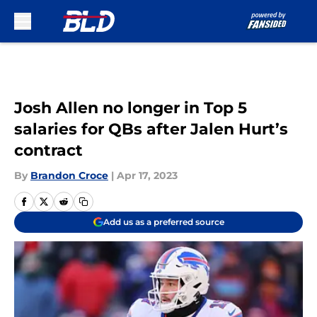
Skip to main content
Josh Allen no longer in Top 5
salaries for QBs after Jalen Hurt’s
contract
By
Brandon Croce
|
Apr 17, 2023
Add us as a preferred source