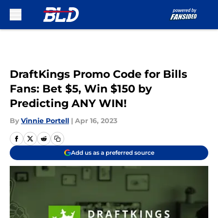
Skip to main content
DraftKings Promo Code for Bills
Fans: Bet $5, Win $150 by
Predicting ANY WIN!
By
Vinnie Portell
|
Apr 16, 2023
Add us as a preferred source