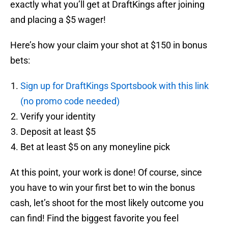
exactly what you’ll get at DraftKings after joining
and placing a $5 wager!
Here’s how your claim your shot at $150 in bonus
bets:
Sign up for DraftKings Sportsbook with this link
(no promo code needed)
Verify your identity
Deposit at least $5
Bet at least $5 on any moneyline pick
At this point, your work is done! Of course, since
you have to win your first bet to win the bonus
cash, let’s shoot for the most likely outcome you
can find! Find the biggest favorite you feel