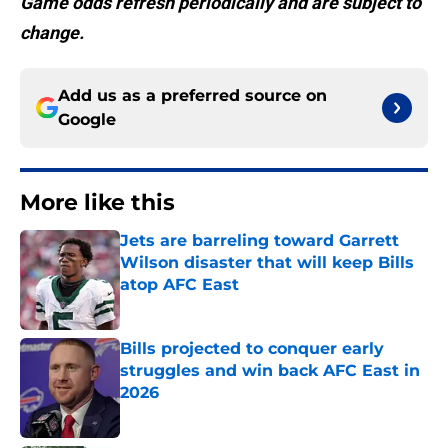
Game odds refresh periodically and are subject to
change.
Add us as a preferred source on
Google
More like this
Jets are barreling toward Garrett
Wilson disaster that will keep Bills
atop AFC East
Published by on Invalid Date
Bills projected to conquer early
struggles and win back AFC East in
2026
Published by on Invalid Date