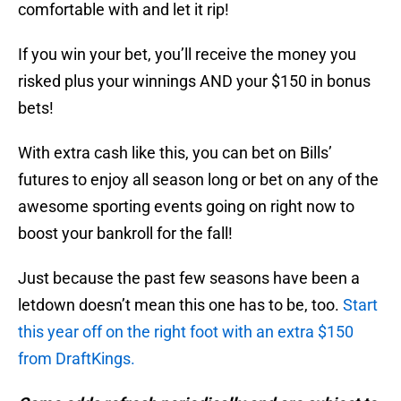
comfortable with and let it rip!
If you win your bet, you’ll receive the money you
risked plus your winnings AND your $150 in bonus
bets!
With extra cash like this, you can bet on Bills’
futures to enjoy all season long or bet on any of the
awesome sporting events going on right now to
boost your bankroll for the fall!
Just because the past few seasons have been a
letdown doesn’t mean this one has to be, too.
Start
this year off on the right foot with an extra $150
from DraftKings.