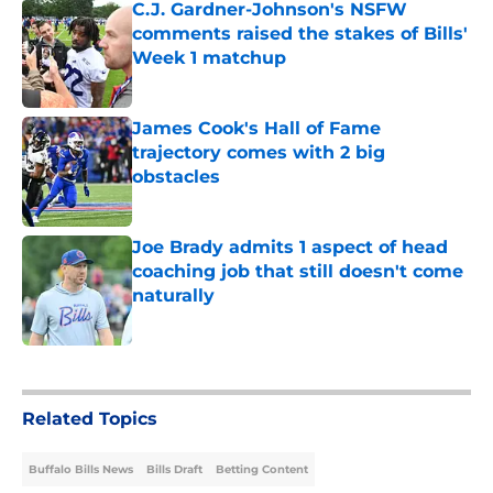
C.J. Gardner-Johnson's NSFW
comments raised the stakes of Bills'
Week 1 matchup
Published by on Invalid Date
James Cook's Hall of Fame
trajectory comes with 2 big
obstacles
Published by on Invalid Date
Joe Brady admits 1 aspect of head
coaching job that still doesn't come
naturally
Published by on Invalid Date
5 related articles loaded
Related Topics
Buffalo Bills News
Bills Draft
Betting Content