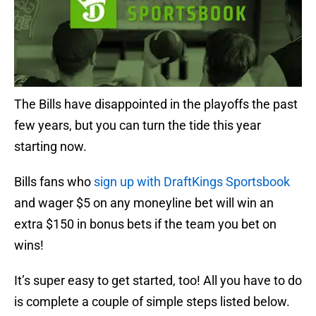
The Bills have disappointed in the playoffs the past
few years, but you can turn the tide this year
starting now.
Bills fans who
sign up with DraftKings Sportsbook
and wager $5 on any moneyline bet will win an
extra $150 in bonus bets if the team you bet on
wins!
It’s super easy to get started, too! All you have to do
is complete a couple of simple steps listed below.