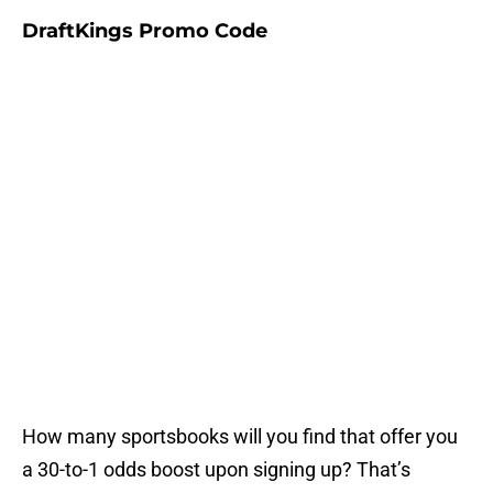
DraftKings Promo Code
How many sportsbooks will you find that offer you
a 30-to-1 odds boost upon signing up? That’s