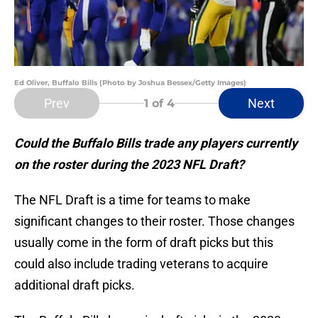
Ed Oliver, Buffalo Bills (Photo by Joshua Bessex/Getty Images)
Prev
Next
1
of 4
Could the Buffalo Bills trade any players currently
on the roster during the 2023 NFL Draft?
The NFL Draft is a time for teams to make
significant changes to their roster. Those changes
usually come in the form of draft picks but this
could also include trading veterans to acquire
additional draft picks.