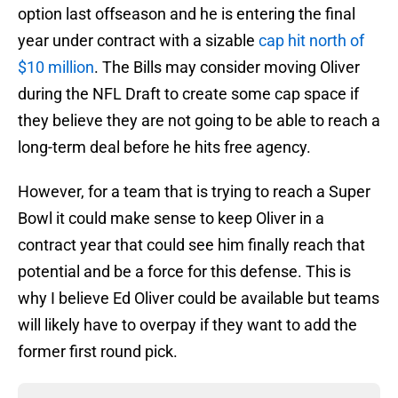
option last offseason and he is entering the final
year under contract with a sizable
cap hit north of
$10 million
. The Bills may consider moving Oliver
during the NFL Draft to create some cap space if
they believe they are not going to be able to reach a
long-term deal before he hits free agency.
However, for a team that is trying to reach a Super
Bowl it could make sense to keep Oliver in a
contract year that could see him finally reach that
potential and be a force for this defense. This is
why I believe Ed Oliver could be available but teams
will likely have to overpay if they want to add the
former first round pick.