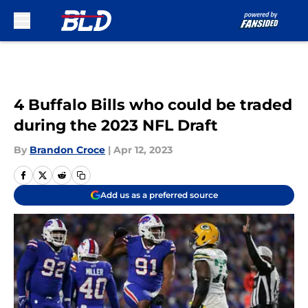
Skip to main content
4 Buffalo Bills who could be traded
during the 2023 NFL Draft
By
Brandon Croce
|
Apr 12, 2023
Add us as a preferred source