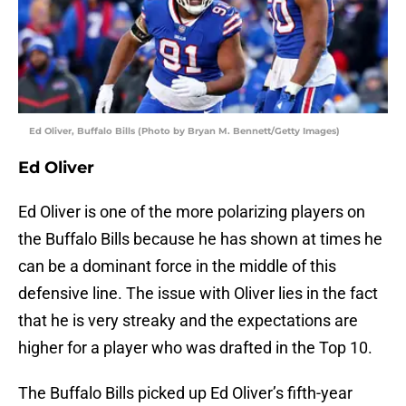
Ed Oliver, Buffalo Bills (Photo by Bryan M. Bennett/Getty Images)
Ed Oliver
Ed Oliver is one of the more polarizing players on
the Buffalo Bills because he has shown at times he
can be a dominant force in the middle of this
defensive line. The issue with Oliver lies in the fact
that he is very streaky and the expectations are
higher for a player who was drafted in the Top 10.
The Buffalo Bills picked up Ed Oliver’s fifth-year