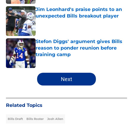
Jim Leonhard's praise points to an
unexpected Bills breakout player
Published by on Invalid Date
Stefon Diggs' argument gives Bills
reason to ponder reunion before
training camp
Published by on Invalid Date
5 related articles loaded
Next
Related Topics
Bills Draft
Bills Roster
Josh Allen