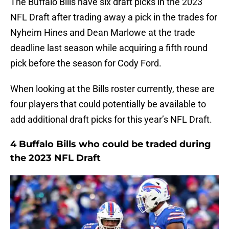
The Buffalo Bills have six draft picks in the 2023
NFL Draft after trading away a pick in the trades for
Nyheim Hines and Dean Marlowe at the trade
deadline last season while acquiring a fifth round
pick before the season for Cody Ford.
When looking at the Bills roster currently, these are
four players that could potentially be available to
add additional draft picks for this year’s NFL Draft.
4 Buffalo Bills who could be traded during
the 2023 NFL Draft