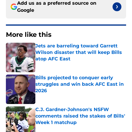
Add us as a preferred source on
Google
More like this
Jets are barreling toward Garrett
Wilson disaster that will keep Bills
atop AFC East
Published by on Invalid Date
Bills projected to conquer early
struggles and win back AFC East in
2026
Published by on Invalid Date
C.J. Gardner-Johnson's NSFW
comments raised the stakes of Bills'
Week 1 matchup
Published by on Invalid Date