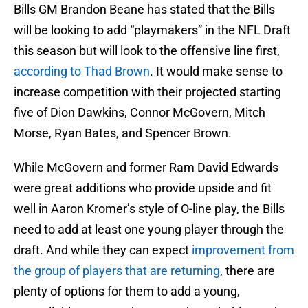
Bills GM Brandon Beane has stated that the Bills
will be looking to add “playmakers” in the NFL Draft
this season but will look to the offensive line first,
according to Thad Brown
. It would make sense to
increase competition with their projected starting
five of Dion Dawkins, Connor McGovern, Mitch
Morse, Ryan Bates, and Spencer Brown.
While McGovern and former Ram David Edwards
were great additions who provide upside and fit
well in Aaron Kromer’s style of O-line play, the Bills
need to add at least one young player through the
draft. And while they can expect
improvement from
the group of players that are returning
, there are
plenty of options for them to add a young,