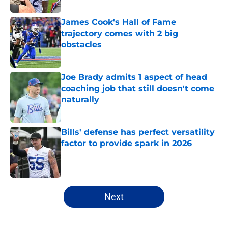
James Cook's Hall of Fame
trajectory comes with 2 big
obstacles
Published by on Invalid Date
Joe Brady admits 1 aspect of head
coaching job that still doesn't come
naturally
Published by on Invalid Date
Bills' defense has perfect versatility
factor to provide spark in 2026
Published by on Invalid Date
5 related articles loaded
Next