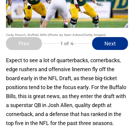
Cody Mauch, Buffalo Bills (Photo by Sean Arbaut/Getty Images)
Prev
Next
1
of 4
Expect to see a lot of quarterbacks, cornerbacks,
edge rushers and offensive linemen fly off the
board early in the NFL Draft, as these big-ticket
positions tend to be the focus early. For the Buffalo
Bills, this is great news, as they enter the draft with
a superstar QB in Josh Allen, quality depth at
cornerback, and a defense that has ranked in the
top five in the NFL for the past three seasons.