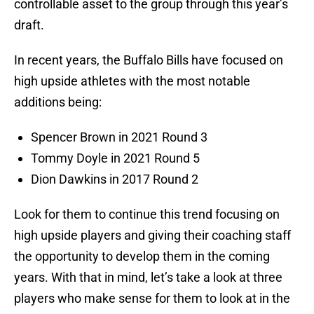
controllable asset to the group through this year’s
draft.
In recent years, the Buffalo Bills have focused on
high upside athletes with the most notable
additions being:
Spencer Brown in 2021 Round 3
Tommy Doyle in 2021 Round 5
Dion Dawkins in 2017 Round 2
Look for them to continue this trend focusing on
high upside players and giving their coaching staff
the opportunity to develop them in the coming
years. With that in mind, let’s take a look at three
players who make sense for them to look at in the