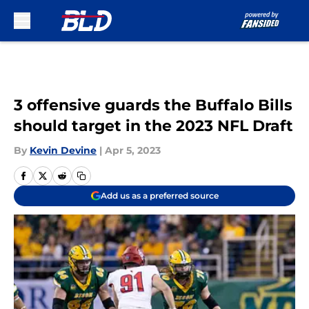
Skip to main content
3 offensive guards the Buffalo Bills
should target in the 2023 NFL Draft
By
Kevin Devine
|
Apr 5, 2023
Add us as a preferred source