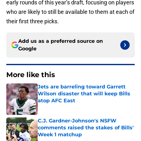
early rounds of this year’s draft, focusing on players
who are likely to still be available to them at each of
their first three picks.
Add us as a preferred source on
Google
More like this
Jets are barreling toward Garrett
Wilson disaster that will keep Bills
atop AFC East
Published by on Invalid Date
C.J. Gardner-Johnson's NSFW
comments raised the stakes of Bills'
Week 1 matchup
Published by on Invalid Date