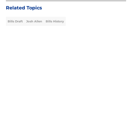
Related Topics
Bills Draft
Josh Allen
Bills History
Home
/
Bills Draft
About
Openings
Contact
Our 300+ Sites
Mobile Apps
FanSided Daily
Pitch a Story
Privacy Policy