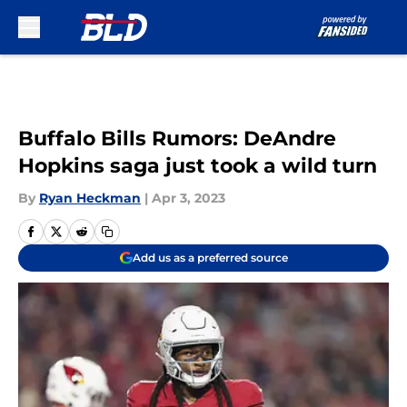
Skip to main content
Buffalo Bills Rumors: DeAndre
Hopkins saga just took a wild turn
By
Ryan Heckman
|
Apr 3, 2023
Add us as a preferred source