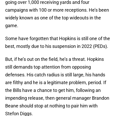
going over 1,000 receiving yards and four
campaigns with 100 or more receptions. He’s been
widely known as one of the top wideouts in the
game.
Some have forgotten that Hopkins is still one of the
best, mostly due to his suspension in 2022 (PEDs).
But, if he’s out on the field, he’s a threat. Hopkins
still demands top attention from opposing
defenses. His catch radius is still large, his hands
are filthy and he is a legitimate problem, period. If
the Bills have a chance to get him, following an
impending release, then general manager Brandon
Beane should stop at nothing to pair him with
Stefon Diggs.