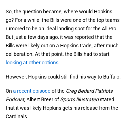
So, the question became, where would Hopkins
go? For a while, the Bills were one of the top teams
rumored to be an ideal landing spot for the All Pro.
But just a few days ago, it was reported that the
Bills were likely out on a Hopkins trade, after much
deliberation. At that point, the Bills had to start
looking at other options
.
However, Hopkins could still find his way to Buffalo.
On
a recent episode
of the
Greg Bedard Patriots
Podcast
, Albert Breer of
Sports Illustrated
stated
that it was likely Hopkins gets his release from the
Cardinals.