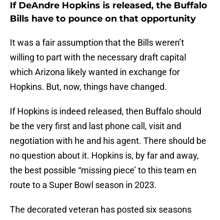
If DeAndre Hopkins is released, the Buffalo
Bills have to pounce on that opportunity
It was a fair assumption that the Bills weren’t
willing to part with the necessary draft capital
which Arizona likely wanted in exchange for
Hopkins. But, now, things have changed.
If Hopkins is indeed released, then Buffalo should
be the very first and last phone call, visit and
negotiation with he and his agent. There should be
no question about it. Hopkins is, by far and away,
the best possible “missing piece’ to this team en
route to a Super Bowl season in 2023.
The decorated veteran has posted six seasons