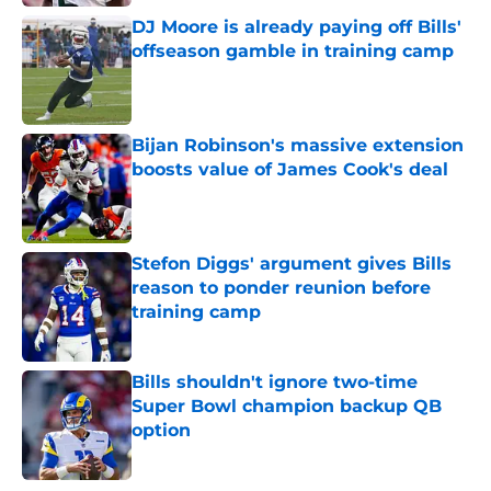
DJ Moore is already paying off Bills'
offseason gamble in training camp
Published by on Invalid Date
Bijan Robinson's massive extension
boosts value of James Cook's deal
Published by on Invalid Date
Stefon Diggs' argument gives Bills
reason to ponder reunion before
training camp
Published by on Invalid Date
Bills shouldn't ignore two-time
Super Bowl champion backup QB
option
Published by on Invalid Date