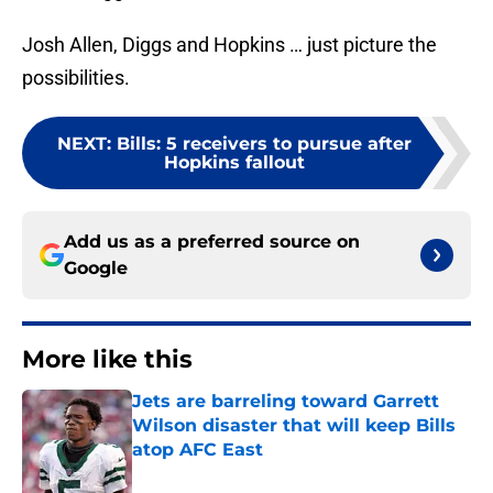
Josh Allen, Diggs and Hopkins … just picture the
possibilities.
NEXT
:
Bills: 5 receivers to pursue after
Hopkins fallout
Add us as a preferred source on
Google
More like this
Jets are barreling toward Garrett
Wilson disaster that will keep Bills
atop AFC East
Published by on Invalid Date