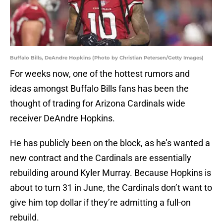
Buffalo Bills, DeAndre Hopkins (Photo by Christian Petersen/Getty Images)
For weeks now, one of the hottest rumors and
ideas amongst Buffalo Bills fans has been the
thought of trading for Arizona Cardinals wide
receiver DeAndre Hopkins.
He has publicly been on the block, as he’s wanted a
new contract and the Cardinals are essentially
rebuilding around Kyler Murray. Because Hopkins is
about to turn 31 in June, the Cardinals don’t want to
give him top dollar if they’re admitting a full-on
rebuild.