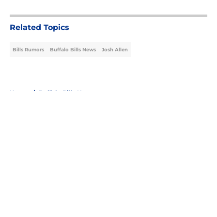
5 related articles loaded
Related Topics
Bills Rumors
Buffalo Bills News
Josh Allen
Home
/
Buffalo Bills News
About
Openings
Contact
Our 300+ Sites
Mobile Apps
FanSided Daily
Pitch a Story
Privacy Policy