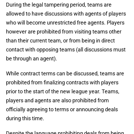
During the legal tampering period, teams are
allowed to have discussions with agents of players
who will become unrestricted free agents. Players
however are prohibited from visiting teams other
than their current team, or from being in direct
contact with opposing teams (all discussions must
be through an agent).
While contract terms can be discussed, teams are
prohibited from finalizing contracts with players
prior to the start of the new league year. Teams,
players and agents are also prohibited from
officially agreeing to terms or announcing deals
during this time.
Despite the language prohibiting deals from being