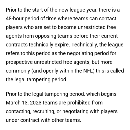
Prior to the start of the new league year, there is a
48-hour period of time where teams can contact
players who are set to become unrestricted free
agents from opposing teams before their current
contracts technically expire. Technically, the league
refers to this period as the negotiating period for
prospective unrestricted free agents, but more
commonly (and openly within the NFL) this is called
the legal tampering period.
Prior to the legal tampering period, which begins
March 13, 2023 teams are prohibited from
contacting, recruiting, or negotiating with players
under contract with other teams.