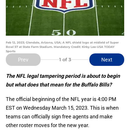
Feb 12, 2023; Glendale, Arizona, USA; A NFL shield logo at midield of Super
Bowl 57 at State Farm Stadium. Mandatory Credit: Kirby Lee-USA TODAY
Sports
Prev
Next
1
of 3
The NFL legal tampering period is about to begin
but what does that mean for the Buffalo Bills?
The official beginning of the NFL year is 4:00 PM
EST on Wednesday March 15, 2023. This is when
teams can officially sign free agents and make
other roster moves for the new year.