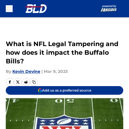
Skip to main content
What is NFL Legal Tampering and
how does it impact the Buffalo
Bills?
By
Kevin Devine
|
Mar 9, 2023
Add us as a preferred source