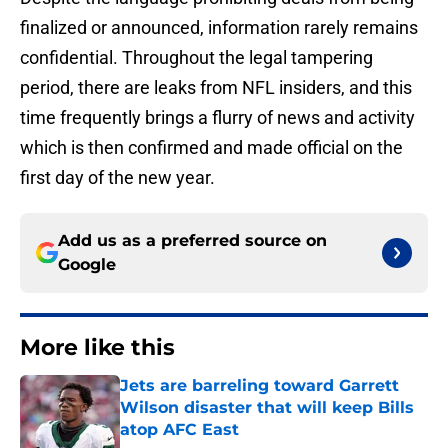
finalized or announced, information rarely remains
confidential. Throughout the legal tampering
period, there are leaks from NFL insiders, and this
time frequently brings a flurry of news and activity
which is then confirmed and made official on the
first day of the new year.
Add us as a preferred source on
Google
More like this
Jets are barreling toward Garrett
Wilson disaster that will keep Bills
atop AFC East