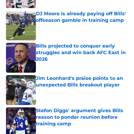
Published by on Invalid Date
DJ Moore is already paying off Bills'
offseason gamble in training camp
Published by on Invalid Date
Bills projected to conquer early
struggles and win back AFC East in
2026
Published by on Invalid Date
Jim Leonhard's praise points to an
unexpected Bills breakout player
Published by on Invalid Date
Stefon Diggs' argument gives Bills
reason to ponder reunion before
training camp
Published by on Invalid Date