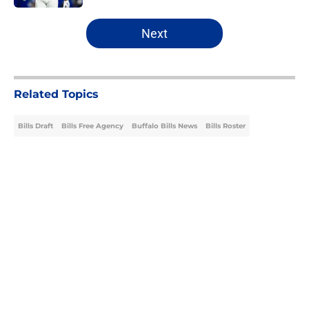
5 related articles loaded
Next
Related Topics
Bills Draft
Bills Free Agency
Buffalo Bills News
Bills Roster
Home
/
Bills Draft
About
Openings