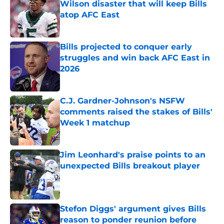
Wilson disaster that will keep Bills
atop AFC East
Published by on Invalid Date
Bills projected to conquer early
struggles and win back AFC East in
2026
Published by on Invalid Date
C.J. Gardner-Johnson's NSFW
comments raised the stakes of Bills'
Week 1 matchup
Published by on Invalid Date
Jim Leonhard's praise points to an
unexpected Bills breakout player
Published by on Invalid Date
Stefon Diggs' argument gives Bills
reason to ponder reunion before