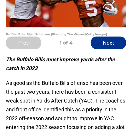
Buffalo Bills, Bijan Robinson (Photo by Tim Warner/Getty Images)
Prev
Next
1
of 4
The Buffalo Bills must improve yards after the
catch in 2023
As good as the Buffalo Bills offense has been over
the past two years, there has been a consistent
weak spot in Yards After Catch (YAC). The coaches
and front office identified this as a priority in the
2022 off-season and sought to improve in YAC
entering the 2022 season focusing on adding a slot