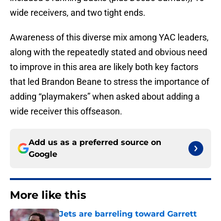
wide receivers, and two tight ends.
Awareness of this diverse mix among YAC leaders,
along with the repeatedly stated and obvious need
to improve in this area are likely both key factors
that led Brandon Beane to stress the importance of
adding “playmakers” when asked about adding a
wide receiver this offseason.
Add us as a preferred source on
Google
More like this
Jets are barreling toward Garrett