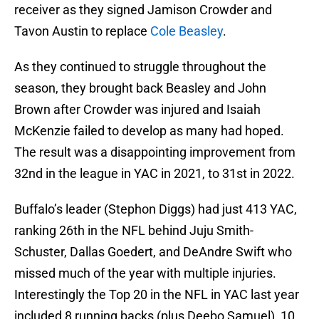
receiver as they signed Jamison Crowder and
Tavon Austin to replace
Cole Beasley
.
As they continued to struggle throughout the
season, they brought back Beasley and John
Brown after Crowder was injured and Isaiah
McKenzie failed to develop as many had hoped.
The result was a disappointing improvement from
32nd in the league in YAC in 2021, to 31st in 2022.
Buffalo’s leader (Stephon Diggs) had just 413 YAC,
ranking 26th in the NFL behind Juju Smith-
Schuster, Dallas Goedert, and DeAndre Swift who
missed much of the year with multiple injuries.
Interestingly the Top 20 in the NFL in YAC last year
included 8 running backs (plus Deebo Samuel), 10