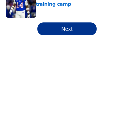
training camp
Published by on Invalid Date
5 related articles loaded
Next
Home
/
Bills Draft
Jim Leonhard's praise points to an
unexpected Bills breakout player
By
Brandon Ray
|
20 hours ago