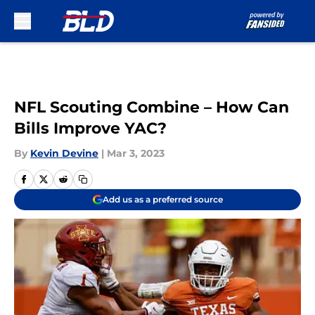
Skip to main content
NFL Scouting Combine – How Can
Bills Improve YAC?
By
Kevin Devine
|
Mar 3, 2023
Add us as a preferred source