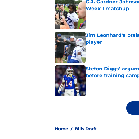
C.J. Gardner-Johnso
Week 1 matchup
Published by on Invalid Dat
Jim Leonhard's prai
player
Published by on Invalid Dat
Stefon Diggs' argum
before training cam
Published by on Invalid Dat
5 related articles loaded
Home
/
Bills Draft