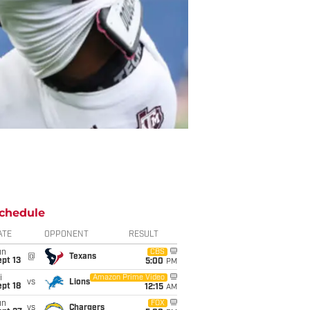
chedule
ATE
OPPONENT
RESULT
un
CBS
@
Texans
pt 13
5:00
PM
i
Amazon Prime Video
vs
Lions
pt 18
12:15
AM
un
FOX
vs
Chargers