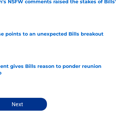
n's NSFW comments raised the stakes of Bills'
e
se points to an unexpected Bills breakout
e
ent gives Bills reason to ponder reunion
p
e
Next