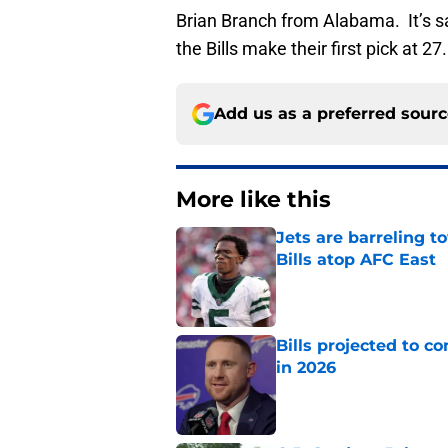
Brian Branch from Alabama. It’s s
the Bills make their first pick at 27.
Add us as a preferred sour
More like this
Jets are barreling t
Bills atop AFC East
Published by on Invalid Dat
Bills projected to c
in 2026
Published by on Invalid Dat