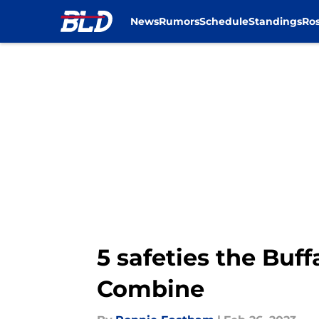
News
Rumors
Schedule
Standings
Ros
Skip to main content
5 safeties the Buf
Combine