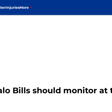
ter
Injuries
More
falo Bills should monitor at