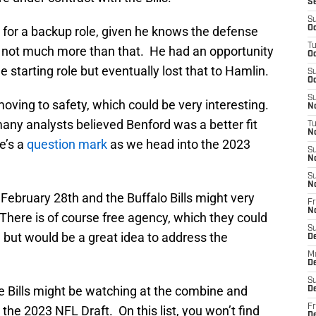
S
S
for a backup role, given he knows the defense
Oc
T
, not much more than that. He had an opportunity
Oc
e starting role but eventually lost that to Hamlin.
S
Oc
S
moving to safety, which could be very interesting.
No
many analysts believed Benford was a better fit
T
N
he’s a
question mark
as we head into the 2023
S
N
S
N
ebruary 28th and the Buffalo Bills might very
Fr
N
 There is of course free agency, which they could
S
l but would be a great idea to address the
D
M
D
S
the Bills might be watching at the combine and
D
Fr
the 2023 NFL Draft. On this list, you won’t find
D