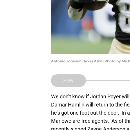
Antonio Johnson, Texas A&M (Photo by Mich
Prev
We don’t know if Jordan Poyer will 
Damar Hamlin will return to the field
he’s got one foot out the door. I
Marlowe are free agents. As of t
recently signed Zayne Anderson are