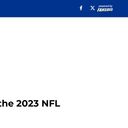
 the 2023 NFL