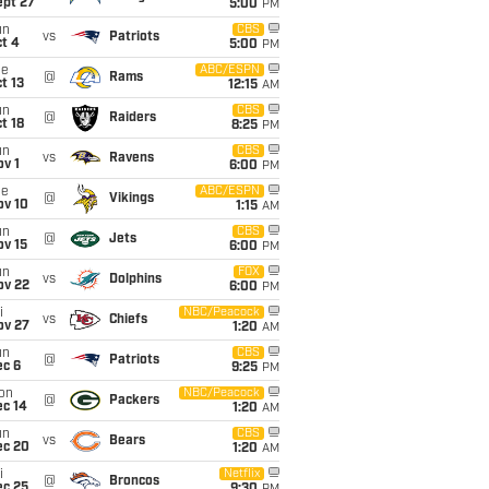
ept 27
5:00
PM
un
CBS
vs
Patriots
t 4
5:00
PM
ue
ABC/ESPN
@
Rams
t 13
12:15
AM
un
CBS
@
Raiders
t 18
8:25
PM
un
CBS
vs
Ravens
v 1
6:00
PM
ue
ABC/ESPN
@
Vikings
ov 10
1:15
AM
un
CBS
@
Jets
ov 15
6:00
PM
un
FOX
vs
Dolphins
ov 22
6:00
PM
i
NBC/Peacock
vs
Chiefs
ov 27
1:20
AM
un
CBS
@
Patriots
ec 6
9:25
PM
on
NBC/Peacock
@
Packers
ec 14
1:20
AM
un
CBS
vs
Bears
ec 20
1:20
AM
i
Netflix
@
Broncos
ec 25