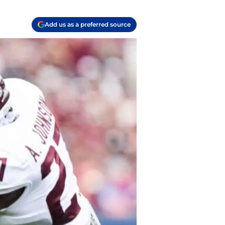
Add us as a preferred source