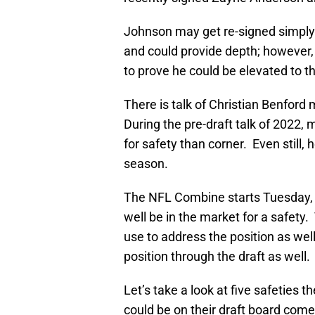
Johnson may get re-signed simply 
and could provide depth; however
to prove he could be elevated to th
There is talk of Christian Benford 
During the pre-draft talk of 2022, 
for safety than corner. Even still, 
season.
The NFL Combine starts Tuesday, F
well be in the market for a safety.
use to address the position as wel
position through the draft as well.
Let’s take a look at five safeties 
could be on their draft board come 