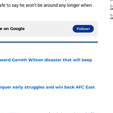
afe to say he won’t be around any longer when
S
J
S
J
ce on
Google
Follow
oward Garrett Wilson disaster that will keep
e
onquer early struggles and win back AFC East
e