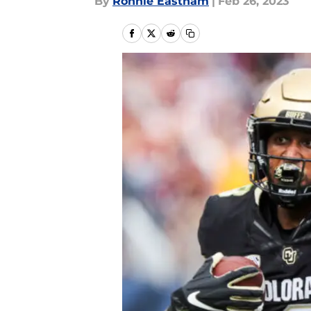
By
Ronnie Eastham
|
Feb 26, 2023