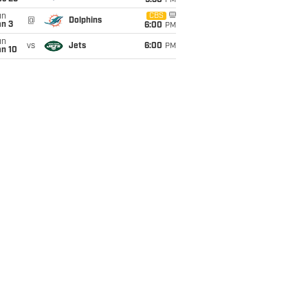
9:30
PM
un
CBS
@
Dolphins
an 3
6:00
PM
un
vs
Jets
6:00
PM
an 10