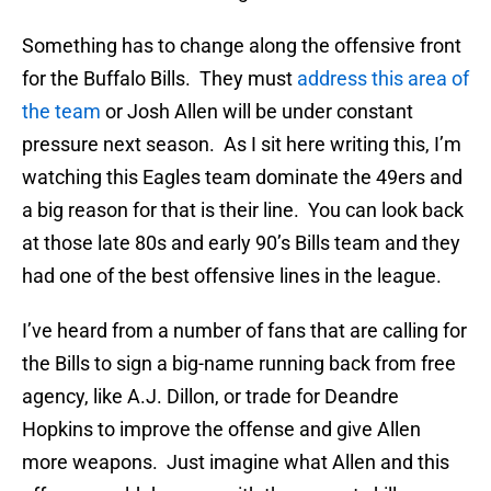
Something has to change along the offensive front
for the Buffalo Bills. They must
address this area of
the team
or Josh Allen will be under constant
pressure next season. As I sit here writing this, I’m
watching this Eagles team dominate the 49ers and
a big reason for that is their line. You can look back
at those late 80s and early 90’s Bills team and they
had one of the best offensive lines in the league.
I’ve heard from a number of fans that are calling for
the Bills to sign a big-name running back from free
agency, like A.J. Dillon, or trade for Deandre
Hopkins to improve the offense and give Allen
more weapons. Just imagine what Allen and this