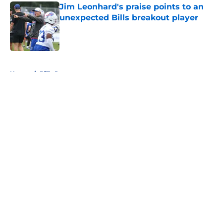
Jim Leonhard's praise points to an
unexpected Bills breakout player
Published by on Invalid Date
5 related articles loaded
Home
/
Bills Roster
About
Openings
Contact
Our 300+ Sites
Mobile Apps
FanSided Daily
Pitch a Story
Privacy Policy
Terms of Use
Cookie Policy