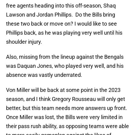
free agents heading into this off-season, Shaq
Lawson and Jordan Phillips. Do the Bills bring
these two back or move on? I would like to see
Phillips back, as he was playing very well until his
shoulder injury.
Also, missing from the lineup against the Bengals
was Daquan Jones, who played very well, and his
absence was vastly underrated.
Von Miller will be back at some point in the 2023
season, and I think Gregory Rousseau will only get
better, but this team needs more answers up front.
Once Miller was lost, the Bills were very limited in
their pass rush ability, as opposing teams were able