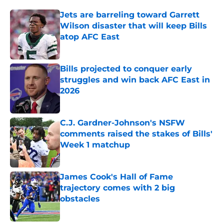
Jets are barreling toward Garrett
Wilson disaster that will keep Bills
atop AFC East
Published by on Invalid Date
Bills projected to conquer early
struggles and win back AFC East in
2026
Published by on Invalid Date
C.J. Gardner-Johnson's NSFW
comments raised the stakes of Bills'
Week 1 matchup
Published by on Invalid Date
James Cook's Hall of Fame
trajectory comes with 2 big
obstacles
Published by on Invalid Date