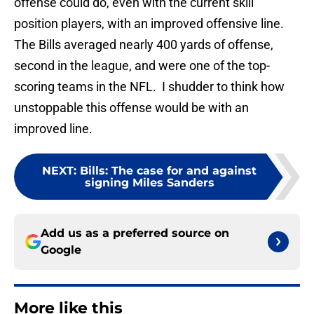
offense could do, even with the current skill
position players, with an improved offensive line.
The Bills averaged nearly 400 yards of offense,
second in the league, and were one of the top-
scoring teams in the NFL. I shudder to think how
unstoppable this offense would be with an
improved line.
NEXT
:
Bills: The case for and against
signing Miles Sanders
Add us as a preferred source on
Google
More like this