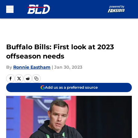
Skip to main content
Buffalo Bills: First look at 2023
offseason needs
By
Ronnie Eastham
|
Jan 30, 2023
Add us as a preferred source