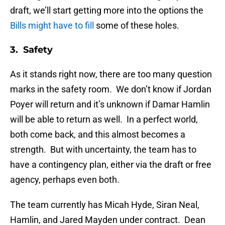
draft, we’ll start getting more into the options the
Bills might have to fill
some of these holes.
3. Safety
As it stands right now, there are too many question
marks in the safety room. We don’t know if Jordan
Poyer will return and it’s unknown if Damar Hamlin
will be able to return as well. In a perfect world,
both come back, and this almost becomes a
strength. But with uncertainty, the team has to
have a contingency plan, either via the draft or free
agency, perhaps even both.
The team currently has Micah Hyde, Siran Neal,
Hamlin, and Jared Mayden under contract. Dean