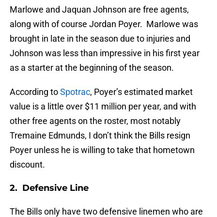
Marlowe and Jaquan Johnson are free agents,
along with of course Jordan Poyer. Marlowe was
brought in late in the season due to injuries and
Johnson was less than impressive in his first year
as a starter at the beginning of the season.
According to
Spotrac
, Poyer’s estimated market
value is a little over $11 million per year, and with
other free agents on the roster, most notably
Tremaine Edmunds, I don’t think the Bills resign
Poyer unless he is willing to take that hometown
discount.
2. Defensive Line
The Bills only have two defensive linemen who are