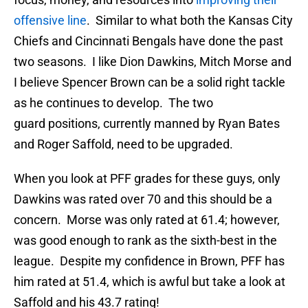
offensive line
. Similar to what both the Kansas City
Chiefs and Cincinnati Bengals have done the past
two seasons. I like Dion Dawkins, Mitch Morse and
I believe Spencer Brown can be a solid right tackle
as he continues to develop. The two
guard positions, currently manned by Ryan Bates
and Roger Saffold, need to be upgraded.
When you look at PFF grades for these guys, only
Dawkins was rated over 70 and this should be a
concern. Morse was only rated at 61.4; however,
was good enough to rank as the sixth-best in the
league. Despite my confidence in Brown, PFF has
him rated at 51.4, which is awful but take a look at
Saffold and his 43.7 rating!