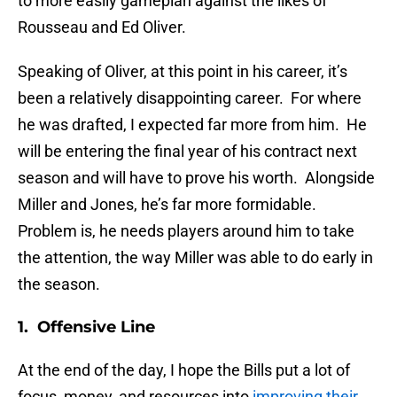
to more easily gameplan against the likes of
Rousseau and Ed Oliver.
Speaking of Oliver, at this point in his career, it’s
been a relatively disappointing career. For where
he was drafted, I expected far more from him. He
will be entering the final year of his contract next
season and will have to prove his worth. Alongside
Miller and Jones, he’s far more formidable.
Problem is, he needs players around him to take
the attention, the way Miller was able to do early in
the season.
1. Offensive Line
At the end of the day, I hope the Bills put a lot of
focus, money, and resources into
improving their