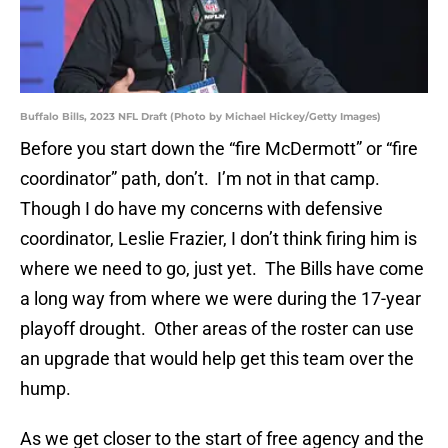
Buffalo Bills, 2023 NFL Draft (Photo by Michael Hickey/Getty Images)
Before you start down the “fire McDermott” or “fire
coordinator” path, don’t. I’m not in that camp.
Though I do have my concerns with defensive
coordinator, Leslie Frazier, I don’t think firing him is
where we need to go, just yet. The Bills have come
a long way from where we were during the 17-year
playoff drought. Other areas of the roster can use
an upgrade that would help get this team over the
hump.
As we get closer to the start of free agency and the