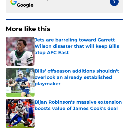
Google
More like this
Jets are barreling toward Garrett
Wilson disaster that will keep Bills
atop AFC East
Published by on Invalid Date
Bills' offseason additions shouldn't
overlook an already established
playmaker
Published by on Invalid Date
Bijan Robinson's massive extension
boosts value of James Cook's deal
Published by on Invalid Date