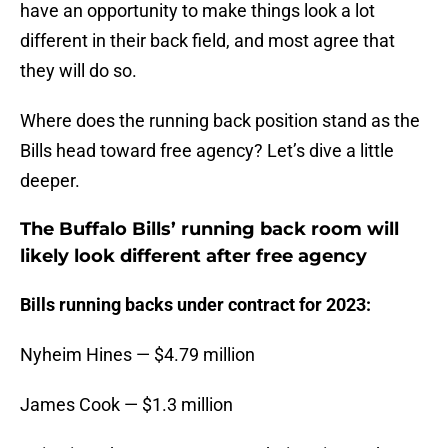
have an opportunity to make things look a lot
different in their back field, and most agree that
they will do so.
Where does the running back position stand as the
Bills head toward free agency? Let’s dive a little
deeper.
The Buffalo Bills’ running back room will
likely look different after free agency
Bills running backs under contract for 2023:
Nyheim Hines — $4.79 million
James Cook — $1.3 million