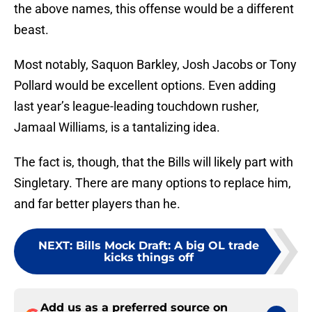
the above names, this offense would be a different
beast.
Most notably, Saquon Barkley, Josh Jacobs or Tony
Pollard would be excellent options. Even adding
last year’s league-leading touchdown rusher,
Jamaal Williams, is a tantalizing idea.
The fact is, though, that the Bills will likely part with
Singletary. There are many options to replace him,
and far better players than he.
NEXT
:
Bills Mock Draft: A big OL trade
kicks things off
Add us as a preferred source on