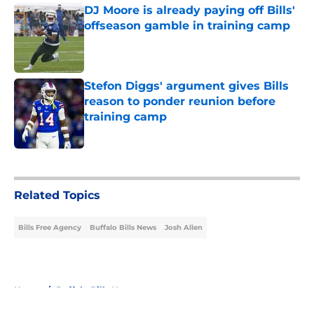
DJ Moore is already paying off Bills'
offseason gamble in training camp
Published by on Invalid Date
Stefon Diggs' argument gives Bills
reason to ponder reunion before
training camp
Published by on Invalid Date
5 related articles loaded
Related Topics
Bills Free Agency
Buffalo Bills News
Josh Allen
Home
/
Buffalo Bills News