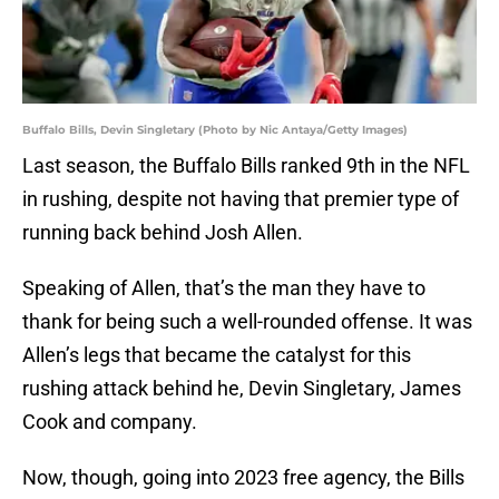
Buffalo Bills, Devin Singletary (Photo by Nic Antaya/Getty Images)
Last season, the Buffalo Bills ranked 9th in the NFL
in rushing, despite not having that premier type of
running back behind Josh Allen.
Speaking of Allen, that’s the man they have to
thank for being such a well-rounded offense. It was
Allen’s legs that became the catalyst for this
rushing attack behind he, Devin Singletary, James
Cook and company.
Now, though, going into 2023 free agency, the Bills