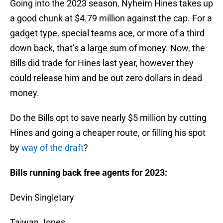
Going into the 2023 season, Nyheim Hines takes up
a good chunk at $4.79 million against the cap. For a
gadget type, special teams ace, or more of a third
down back, that’s a large sum of money. Now, the
Bills did trade for Hines last year, however they
could release him and be out zero dollars in dead
money.
Do the Bills opt to save nearly $5 million by cutting
Hines and going a cheaper route, or filling his spot
by
way of the draft
?
Bills running back free agents for 2023:
Devin Singletary
Taiwan Jones