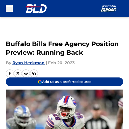
Skip to main content
Buffalo Bills Free Agency Position
Preview: Running Back
By
Ryan Heckman
|
Feb 20, 2023
Add us as a preferred source