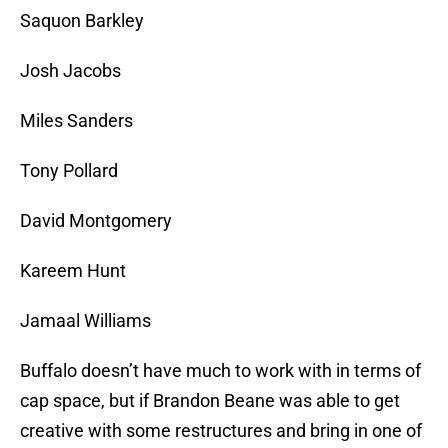
Saquon Barkley
Josh Jacobs
Miles Sanders
Tony Pollard
David Montgomery
Kareem Hunt
Jamaal Williams
Buffalo doesn’t have much to work with in terms of
cap space, but if Brandon Beane was able to get
creative with some restructures and bring in one of