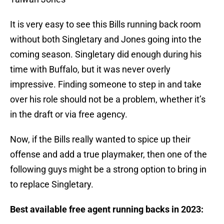
It is very easy to see this Bills running back room
without both Singletary and Jones going into the
coming season. Singletary did enough during his
time with Buffalo, but it was never overly
impressive. Finding someone to step in and take
over his role should not be a problem, whether it’s
in the draft or via free agency.
Now, if the Bills really wanted to spice up their
offense and add a true playmaker, then one of the
following guys might be a strong option to bring in
to replace Singletary.
Best available free agent running backs in 2023: