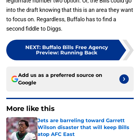
legitimate number two option. Or, the Bills could go
into the draft knowing that this is an area they want
to focus on. Regardless, Buffalo has to find a
second fiddle to Diggs.
NEXT
:
Buffalo Bills Free Agency
Preview: Running Back
Add us as a preferred source on
Google
More like this
Jets are barreling toward Garrett
Wilson disaster that will keep Bills
atop AFC East