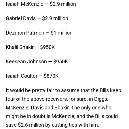
Isaiah McKenzie — $2.9 million
Gabriel Davis — $2.9 million
Dezmon Patmon — $1 million
Khalil Shakir — $950K
Keesean Johnson — $950K
Isaiah Coulter — $870K
It would be pretty fair to assume that the Bills keep
four of the above receivers, for sure, in Diggs,
McKenzie, Davis and Shakir. The only one who
might be in doubt is McKenzie, and the Bills could
save $2.6 million by cutting ties with him.