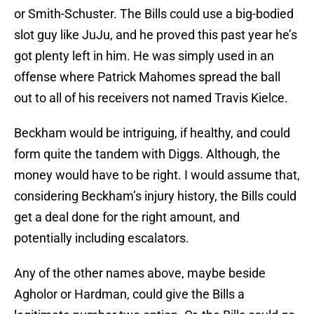
or Smith-Schuster. The Bills could use a big-bodied
slot guy like JuJu, and he proved this past year he’s
got plenty left in him. He was simply used in an
offense where Patrick Mahomes spread the ball
out to all of his receivers not named Travis Kielce.
Beckham would be intriguing, if healthy, and could
form quite the tandem with Diggs. Although, the
money would have to be right. I would assume that,
considering Beckham’s injury history, the Bills could
get a deal done for the right amount, and
potentially including escalators.
Any of the other names above, maybe beside
Agholor or Hardman, could give the Bills a