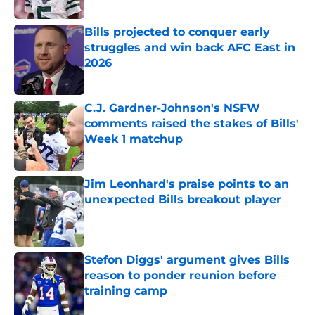
Published by on Invalid Date
Bills projected to conquer early
struggles and win back AFC East in
2026
Published by on Invalid Date
C.J. Gardner-Johnson's NSFW
comments raised the stakes of Bills'
Week 1 matchup
Published by on Invalid Date
Jim Leonhard's praise points to an
unexpected Bills breakout player
Published by on Invalid Date
Stefon Diggs' argument gives Bills
reason to ponder reunion before
training camp
Published by on Invalid Date