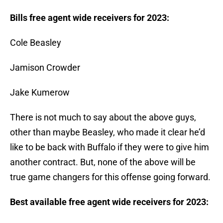
Bills free agent wide receivers for 2023:
Cole Beasley
Jamison Crowder
Jake Kumerow
There is not much to say about the above guys,
other than maybe Beasley, who made it clear he’d
like to be back with Buffalo if they were to give him
another contract. But, none of the above will be
true game changers for this offense going forward.
Best available free agent wide receivers for 2023: