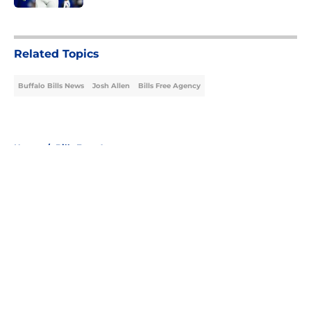
5 related articles loaded
Related Topics
Buffalo Bills News
Josh Allen
Bills Free Agency
Home
/
Bills Free Agency
About
Openings
Contact
Our 300+ Sites
Mobile Apps
FanSided Daily