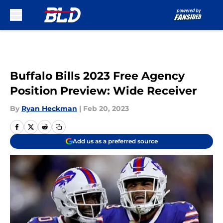
Skip to main content
Buffalo Bills 2023 Free Agency
Position Preview: Wide Receiver
By
Ryan Heckman
|
Feb 20, 2023
Add us as a preferred source