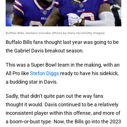
Buffalo Bills, Jamison Crowder (Photo by Harry How/Getty Images)
Buffalo Bills fans thought last year was going to be
the Gabriel Davis breakout season.
This was a Super Bowl team in the making, with an
All Pro like
Stefon Diggs
ready to have his sidekick,
a budding star in Davis.
Sadly, that didn’t quite pan out the way fans
thought it would. Davis continued to be a relatively
inconsistent player within this offense, and more of
a boom-or-bust type. Now, the Bills go into the 2023