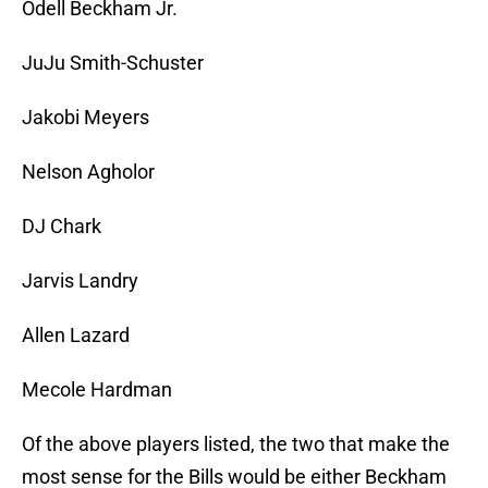
Odell Beckham Jr.
JuJu Smith-Schuster
Jakobi Meyers
Nelson Agholor
DJ Chark
Jarvis Landry
Allen Lazard
Mecole Hardman
Of the above players listed, the two that make the
most sense for the Bills would be either Beckham