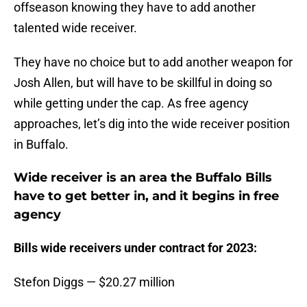
offseason knowing they have to add another
talented wide receiver.
They have no choice but to add another weapon for
Josh Allen, but will have to be skillful in doing so
while getting under the cap. As free agency
approaches, let’s dig into the wide receiver position
in Buffalo.
Wide receiver is an area the Buffalo Bills
have to get better in, and it begins in free
agency
Bills wide receivers under contract for 2023:
Stefon Diggs — $20.27 million