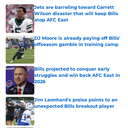
Jets are barreling toward Garrett
Wilson disaster that will keep Bills
atop AFC East
Published by on Invalid Date
DJ Moore is already paying off Bills'
offseason gamble in training camp
Published by on Invalid Date
Bills projected to conquer early
struggles and win back AFC East in
2026
Published by on Invalid Date
Jim Leonhard's praise points to an
unexpected Bills breakout player
Published by on Invalid Date