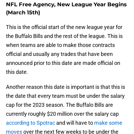
NFL Free Agency, New League Year Begins
(March 15th)
This is the official start of the new league year for
the Buffalo Bills and the rest of the league. This is
when teams are able to make those contracts
official and usually any trades that have been
announced prior to this date are made official on
this date.
Another reason this date is important is that this is
the date that every team must be under the salary
cap for the 2023 season. The Buffalo Bills are
currently roughly $20 million over the salary cap
according to Spotrac
and will have to
make some
moves
over the next few weeks to be under the