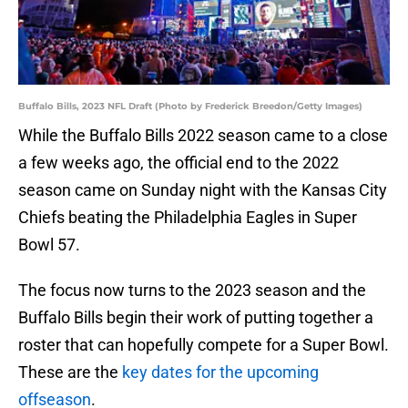
Buffalo Bills, 2023 NFL Draft (Photo by Frederick Breedon/Getty Images)
While the Buffalo Bills 2022 season came to a close
a few weeks ago, the official end to the 2022
season came on Sunday night with the Kansas City
Chiefs beating the Philadelphia Eagles in Super
Bowl 57.
The focus now turns to the 2023 season and the
Buffalo Bills begin their work of putting together a
roster that can hopefully compete for a Super Bowl.
These are the
key dates for the upcoming
offseason
.