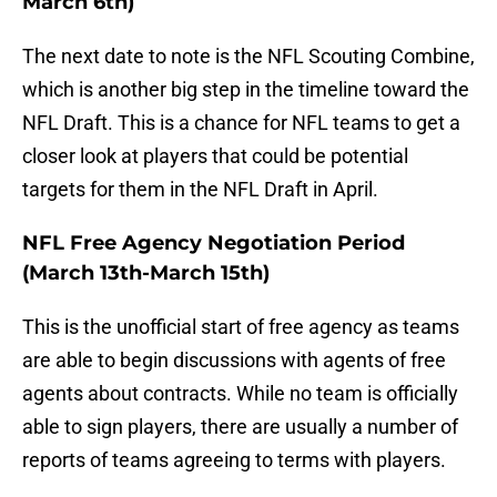
March 6th)
The next date to note is the NFL Scouting Combine,
which is another big step in the timeline toward the
NFL Draft. This is a chance for NFL teams to get a
closer look at players that could be potential
targets for them in the NFL Draft in April.
NFL Free Agency Negotiation Period
(March 13th-March 15th)
This is the unofficial start of free agency as teams
are able to begin discussions with agents of free
agents about contracts. While no team is officially
able to sign players, there are usually a number of
reports of teams agreeing to terms with players.