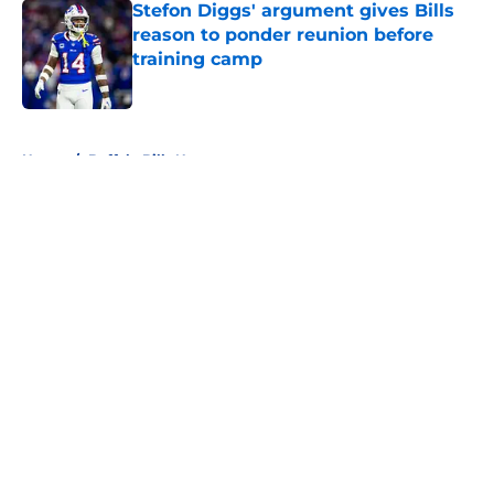
Stefon Diggs' argument gives Bills
reason to ponder reunion before
training camp
Published by on Invalid Date
5 related articles loaded
Home
/
Buffalo Bills News
About
Openings
Contact
Our 300+ Sites
Mobile Apps
FanSided Daily
Pitch a Story
Privacy Policy
Terms of Use
Cookie Policy