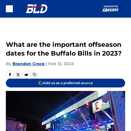
Skip to main content
What are the important offseason
dates for the Buffalo Bills in 2023?
By
Brandon Croce
|
Feb 13, 2023
Add us as a preferred source