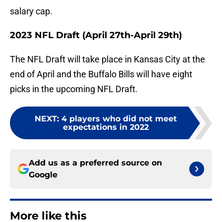
salary cap.
2023 NFL Draft (April 27th-April 29th)
The NFL Draft will take place in Kansas City at the
end of April and the Buffalo Bills will have eight
picks in the upcoming NFL Draft.
NEXT
:
4 players who did not meet
expectations in 2022
Add us as a preferred source on
Google
More like this