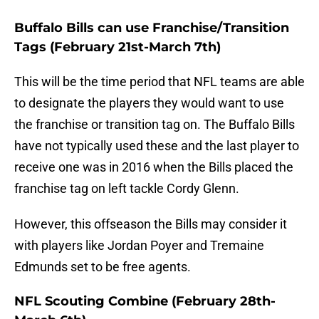
Buffalo Bills can use Franchise/Transition
Tags (February 21st-March 7th)
This will be the time period that NFL teams are able
to designate the players they would want to use
the franchise or transition tag on. The Buffalo Bills
have not typically used these and the last player to
receive one was in 2016 when the Bills placed the
franchise tag on left tackle Cordy Glenn.
However, this offseason the Bills may consider it
with players like Jordan Poyer and Tremaine
Edmunds set to be free agents.
NFL Scouting Combine (February 28th-