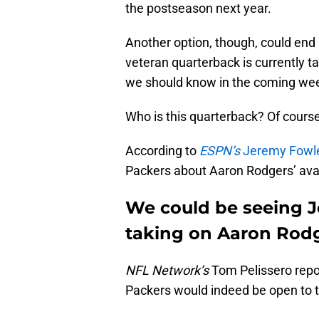
the postseason next year.
Another option, though, could end
veteran quarterback is currently ta
we should know in the coming week
Who is this quarterback? Of course
According to
ESPN’s
Jeremy Fowl
Packers about Aaron Rodgers’ availa
We could be seeing Jo
taking on Aaron Rodg
NFL Network’s
Tom Pelissero repor
Packers would indeed be open to t