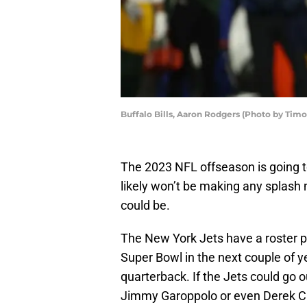
Buffalo Bills, Aaron Rodgers (Photo by Tim
The 2023 NFL offseason is going to
likely won’t be making any splash m
could be.
The New York Jets have a roster pu
Super Bowl in the next couple of ye
quarterback. If the Jets could go o
Jimmy Garoppolo or even Derek Carr