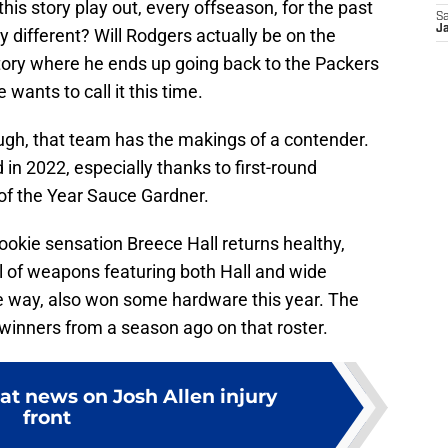
is story play out, every offseason, for the past
Sa
Ja
y different? Will Rodgers actually be on the
story where he ends up going back to the Packers
 wants to call it this time.
ough, that team has the makings of a contender.
n 2022, especially thanks to first-round
of the Year Sauce Gardner.
 rookie sensation Breece Hall returns healthy,
l of weapons featuring both Hall and wide
he way, also won some hardware this year. The
winners from a season ago on that roster.
eat news on Josh Allen injury
front