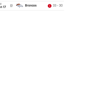
t
@
Broncos
33 - 30
L
n 17