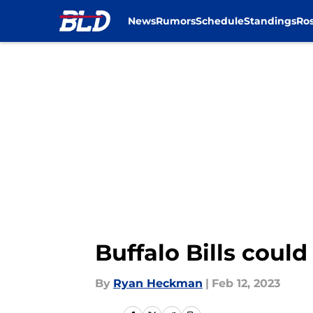
News
Rumors
Schedule
Standings
Ros
Skip to main content
Buffalo Bills coul
By
Ryan Heckman
|
Feb 12, 2023