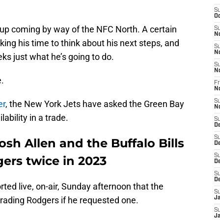
S
Oc
 up coming by way of the NFC North. A certain
S
N
king his time to think about his next steps, and
S
N
s just what he’s going to do.
S
N
.
Fr
N
S
er
, the New York Jets have asked the Green Bay
N
bility in a trade.
S
D
S
sh Allen and the Buffalo Bills
D
S
ers twice in 2023
De
S
D
ted live, on-air, Sunday afternoon that the
S
rading Rodgers if he requested one.
J
S
Ja