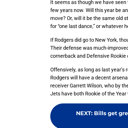
It seems as though we have seen th
few years now. Will this year be an
move? Or, will it be the same old 
for “one last dance,” or whatever he
If Rodgers did go to New York, th
Their defense was much-improved i
cornerback and Defensive Rookie 
Offensively, as long as last year’s
Rodgers will have a decent arsena
receiver Garrett Wilson, who by t
Jets have both Rookie of the Year 
NEXT
:
Bills get gr