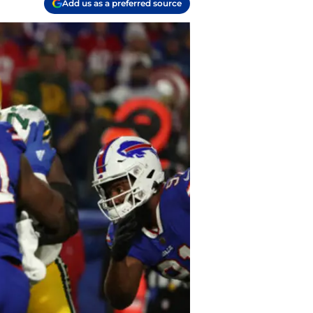
Add us as a preferred source