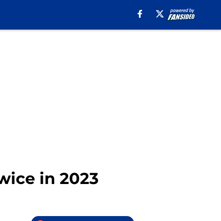
wice in 2023