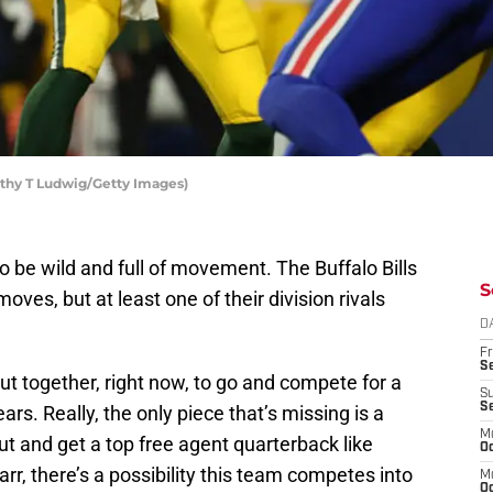
othy T Ludwig/Getty Images)
 be wild and full of movement. The Buffalo Bills
S
oves, but at least one of their division rivals
D
Fr
Se
t together, right now, to go and compete for a
S
S
ars. Really, the only piece that’s missing is a
M
ut and get a top free agent quarterback like
Oc
, there’s a possibility this team competes into
M
Oc