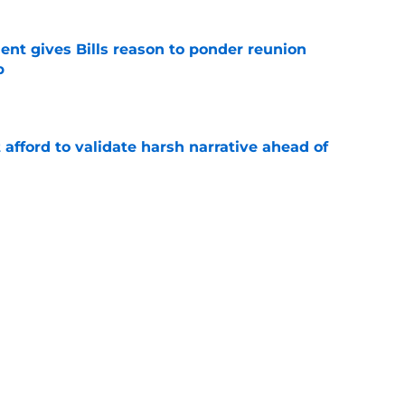
ent gives Bills reason to ponder reunion
p
e
t afford to validate harsh narrative ahead of
e
ors