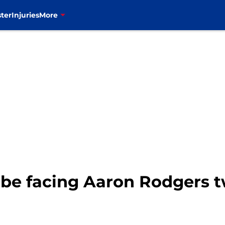
ter
Injuries
More
d be facing Aaron Rodgers t