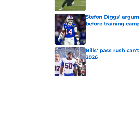
Stefon Diggs' argum
before training cam
Published by on Invalid Dat
Bills' pass rush can'
2026
Published by on Invalid Dat
5 related articles loaded
Related Topics
Buffalo Bills News
Josh Allen
Bills Rum