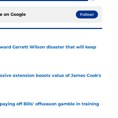
ce on
Google
Follow
oward Garrett Wilson disaster that will keep
e
ssive extension boosts value of James Cook's
e
paying off Bills' offseason gamble in training
e