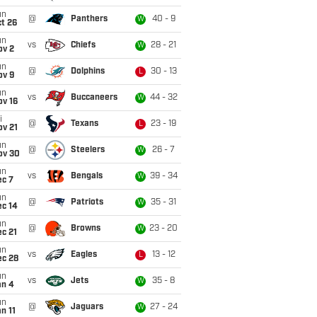
un
@
Panthers
40 - 9
W
t 26
un
vs
Chiefs
28 - 21
W
ov 2
un
@
Dolphins
30 - 13
L
ov 9
un
vs
Buccaneers
44 - 32
W
ov 16
i
@
Texans
23 - 19
L
ov 21
un
@
Steelers
26 - 7
W
ov 30
un
vs
Bengals
39 - 34
W
ec 7
un
@
Patriots
35 - 31
W
ec 14
un
@
Browns
23 - 20
W
c 21
un
vs
Eagles
13 - 12
L
ec 28
un
vs
Jets
35 - 8
W
an 4
un
@
Jaguars
27 - 24
W
n 11