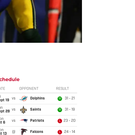
chedule
ATE
OPPONENT
RESULT
i
vs
Dolphins
31 - 21
W
pt 19
un
vs
Saints
31 - 19
W
ept 28
on
vs
Patriots
23 - 20
L
t 6
on
@
Falcons
24 - 14
L
t 13