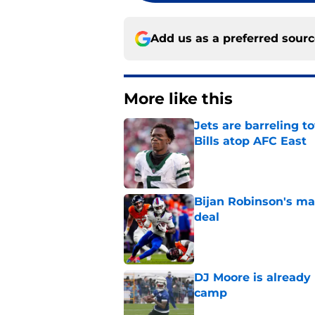
Add us as a preferred sour
More like this
Jets are barreling t
Bills atop AFC East
Published by on Invalid Dat
Bijan Robinson's ma
deal
Published by on Invalid Dat
DJ Moore is already 
camp
Published by on Invalid Dat