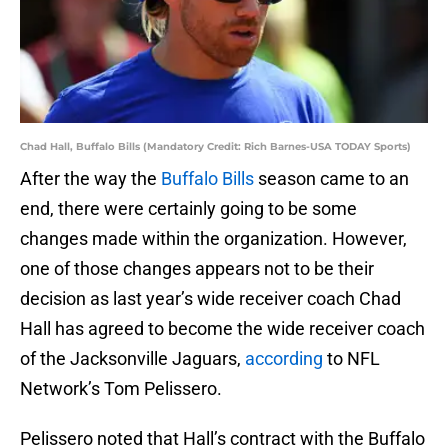
Chad Hall, Buffalo Bills (Mandatory Credit: Rich Barnes-USA TODAY Sports)
After the way the
Buffalo Bills
season came to an
end, there were certainly going to be some
changes made within the organization. However,
one of those changes appears not to be their
decision as last year’s wide receiver coach Chad
Hall has agreed to become the wide receiver coach
of the Jacksonville Jaguars,
according
to NFL
Network’s Tom Pelissero.
Pelissero noted that Hall’s contract with the Buffalo