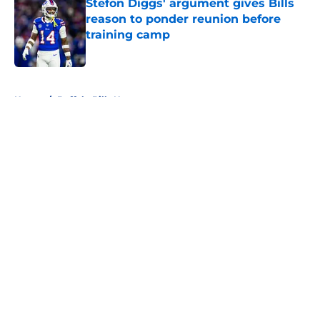
Stefon Diggs' argument gives Bills
reason to ponder reunion before
training camp
Published by on Invalid Date
5 related articles loaded
Home
/
Buffalo Bills News
About
Openings
Contact
Our 300+ Sites
Mobile Apps
FanSided Daily
Pitch a Story
Privacy Policy
Terms of Use
Cookie Policy