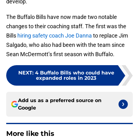
develop.
The Buffalo Bills have now made two notable
changes to their coaching staff. The first was the
Bills
hiring safety coach Joe Danna
to replace Jim
Salgado, who also had been with the team since
Sean McDermott’s first season with Buffalo.
NEXT
:
4 Buffalo Bills who could have
expanded roles in 2023
Add us as a preferred source on
Google
More like this