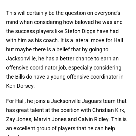
This will certainly be the question on everyone’s
mind when considering how beloved he was and
the success players like Stefon Diggs have had
with him as his coach. It is a lateral move for Hall
but maybe there is a belief that by going to
Jacksonville, he has a better chance to earn an
offensive coordinator job, especially considering
the Bills do have a young offensive coordinator in
Ken Dorsey.
For Hall, he joins a Jacksonville Jaguars team that
has great talent at the position with Christian Kirk,
Zay Jones, Marvin Jones and Calvin Ridley. This is
an excellent group of players that he can help