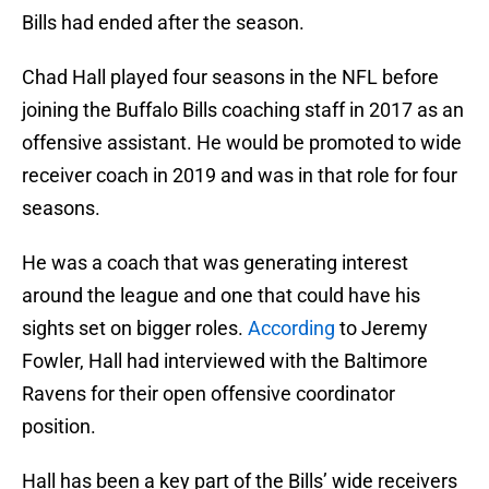
Bills had ended after the season.
Chad Hall played four seasons in the NFL before
joining the Buffalo Bills coaching staff in 2017 as an
offensive assistant. He would be promoted to wide
receiver coach in 2019 and was in that role for four
seasons.
He was a coach that was generating interest
around the league and one that could have his
sights set on bigger roles.
According
to Jeremy
Fowler, Hall had interviewed with the Baltimore
Ravens for their open offensive coordinator
position.
Hall has been a key part of the Bills’ wide receivers