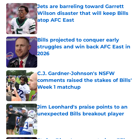
Jets are barreling toward Garrett
Wilson disaster that will keep Bills
atop AFC East
Published by on Invalid Date
Bills projected to conquer early
struggles and win back AFC East in
2026
Published by on Invalid Date
C.J. Gardner-Johnson's NSFW
comments raised the stakes of Bills'
Week 1 matchup
Published by on Invalid Date
Jim Leonhard's praise points to an
unexpected Bills breakout player
Published by on Invalid Date