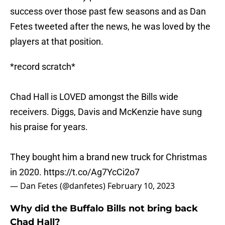
success over those past few seasons and as Dan
Fetes tweeted after the news, he was loved by the
players at that position.
*record scratch*
Chad Hall is LOVED amongst the Bills wide
receivers. Diggs, Davis and McKenzie have sung
his praise for years.
They bought him a brand new truck for Christmas
in 2020.
https://t.co/Ag7YcCi2o7
— Dan Fetes (@danfetes)
February 10, 2023
Why did the Buffalo Bills not bring back
Chad Hall?