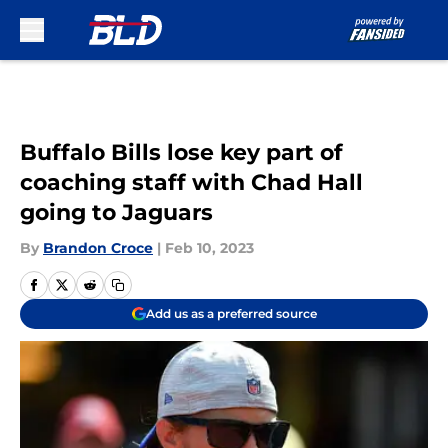
Skip to main content
Buffalo Bills lose key part of
coaching staff with Chad Hall
going to Jaguars
By
Brandon Croce
|
Feb 10, 2023
Add us as a preferred source