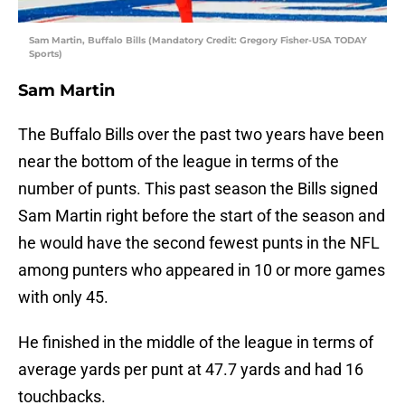
Sam Martin, Buffalo Bills (Mandatory Credit: Gregory Fisher-USA TODAY
Sports)
Sam Martin
The Buffalo Bills over the past two years have been
near the bottom of the league in terms of the
number of punts. This past season the Bills signed
Sam Martin right before the start of the season and
he would have the second fewest punts in the NFL
among punters who appeared in 10 or more games
with only 45.
He finished in the middle of the league in terms of
average yards per punt at 47.7 yards and had 16
touchbacks.