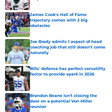
Published by on Invalid Date
James Cook's Hall of Fame
trajectory comes with 2 big
obstacles
Published by on Invalid Date
Joe Brady admits 1 aspect of head
coaching job that still doesn't come
naturally
Published by on Invalid Date
Bills' defense has perfect versatility
factor to provide spark in 2026
Published by on Invalid Date
Brandon Beane isn't closing the
door on a potential Von Miller
reunion
Published by on Invalid Date