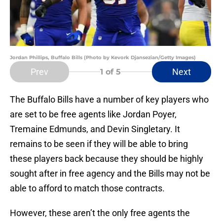
Jordan Phillips, Buffalo Bills (Photo by Kevork Djansezian/Getty Images)
Prev
Next
1
of 5
The Buffalo Bills have a number of key players who
are set to be free agents like Jordan Poyer,
Tremaine Edmunds, and Devin Singletary. It
remains to be seen if they will be able to bring
these players back because they should be highly
sought after in free agency and the Bills may not be
able to afford to match those contracts.
However, these aren’t the only free agents the