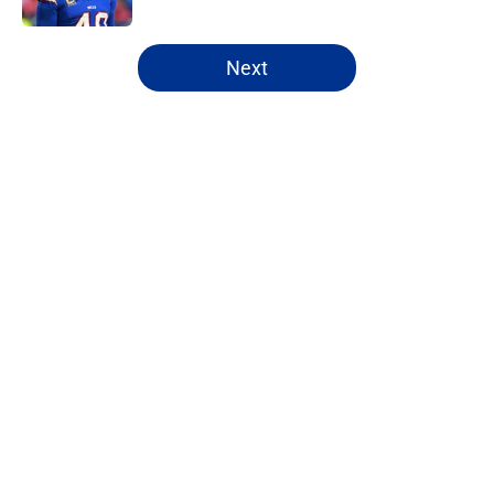
5 related articles loaded
Next
Home
/
Bills Free Agency
About
Openings
Contact
Our 300+ Sites
Mobile Apps
FanSided Daily
Pitch a Story
Privacy Policy
Terms of Use
Cookie Policy