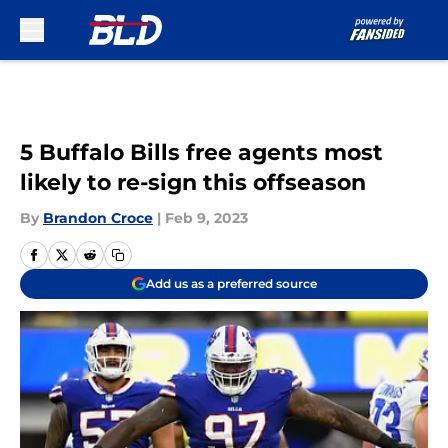
Skip to main content
5 Buffalo Bills free agents most
likely to re-sign this offseason
By
Brandon Croce
|
Feb 9, 2023
Add us as a preferred source