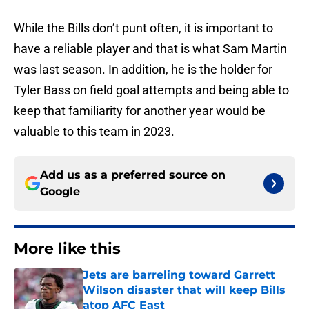
While the Bills don’t punt often, it is important to
have a reliable player and that is what Sam Martin
was last season. In addition, he is the holder for
Tyler Bass on field goal attempts and being able to
keep that familiarity for another year would be
valuable to this team in 2023.
Add us as a preferred source on
Google
More like this
Jets are barreling toward Garrett
Wilson disaster that will keep Bills
atop AFC East