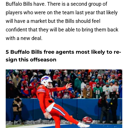
Buffalo Bills have. There is a second group of
players who were on the team last year that likely
will have a market but the Bills should feel
confident that they will be able to bring them back
with a new deal.
5 Buffalo Bills free agents most likely to re-
sign this offseason