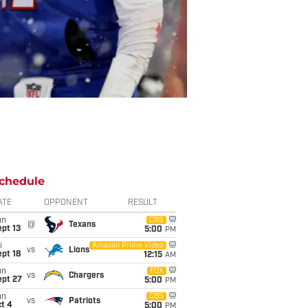
chedule
ATE
OPPONENT
RESULT
un
CBS
@
Texans
pt 13
5:00
PM
i
Amazon Prime Video
vs
Lions
pt 18
12:15
AM
un
FOX
vs
Chargers
ept 27
5:00
PM
un
CBS
vs
Patriots
t 4
5:00
PM