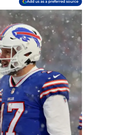
Add us as a preferred source