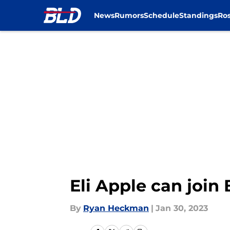
News
Rumors
Schedule
Standings
Ros
Skip to main content
Eli Apple can join 
By
Ryan Heckman
|
Jan 30, 2023