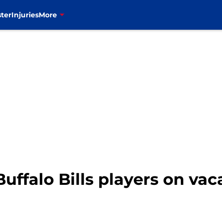
ter
Injuries
More
Buffalo Bills players on va