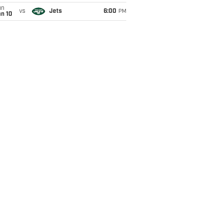
un
vs
Jets
6:00
PM
an 10