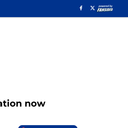
cation now