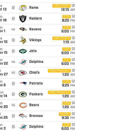
ue
ABC/ESPN
@
Rams
t 13
12:15
AM
un
CBS
@
Raiders
t 18
8:25
PM
un
CBS
vs
Ravens
v 1
6:00
PM
ue
ABC/ESPN
@
Vikings
ov 10
1:15
AM
un
CBS
@
Jets
ov 15
6:00
PM
un
FOX
vs
Dolphins
ov 22
6:00
PM
i
NBC/Peacock
vs
Chiefs
ov 27
1:20
AM
un
CBS
@
Patriots
ec 6
9:25
PM
on
NBC/Peacock
@
Packers
ec 14
1:20
AM
un
CBS
vs
Bears
ec 20
1:20
AM
i
Netflix
@
Broncos
ec 25
9:30
PM
un
CBS
@
Dolphins
an 3
6:00
PM