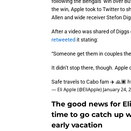
following the Bengals’ win over Bu
the win, Apple took to Twitter to 
Allen and wide receiver Stefon Dig
After a video was shared of Diggs 
retweeted
it stating:
“Someone get them in couples ther
It didn’t stop there, though. Apple
Safe travels to Cabo fam ✈️ 🙏🏿
h
— Eli Apple (@EliApple)
January 24, 
The good news for Eli
time to go catch up w
early vacation