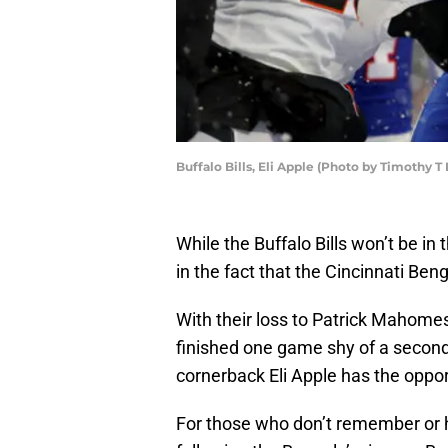
Buffalo Bills, Eli Apple (Photo by Timothy 
While the Buffalo Bills won’t be in 
in the fact that the Cincinnati Ben
With their loss to Patrick Mahome
finished one game shy of a second
cornerback Eli Apple has the oppor
For those who don’t remember or ha