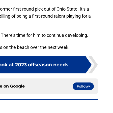
ormer first-round pick out of Ohio State. It’s a
lling of being a first-round talent playing for a
h. There’s time for him to continue developing.
 on the beach over the next week.
 look at 2023 offseason needs
ce on
Google
Follow