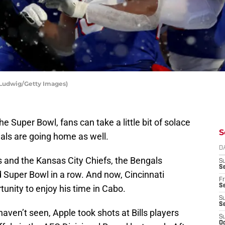
T Ludwig/Getty Images)
the Super Bowl, fans can take a little bit of solace
S
gals are going home as well.
D
s and the Kansas City Chiefs, the Bengals
S
Se
 Super Bowl in a row. And now, Cincinnati
Fr
Se
tunity to enjoy his time in Cabo.
S
S
ven’t seen, Apple took shots at Bills players
S
Oc