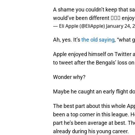
A shame you couldn’t keep that s
would’ve been different 🤷🏿‍♂️ enj
— Eli Apple (@EliApple)
January 24, 
Ah, yes. It’s
the old saying
, “what 
Apple enjoyed himself on Twitter
to tweet after the Bengals’ loss o
Wonder why?
Maybe he caught an early flight do
The best part about this whole App
been a top corner in this league. 
part he’s been average at best. T
already during his young career.