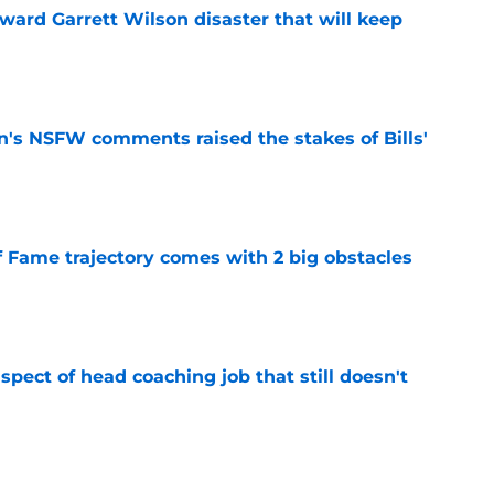
oward Garrett Wilson disaster that will keep
e
n's NSFW comments raised the stakes of Bills'
e
f Fame trajectory comes with 2 big obstacles
e
spect of head coaching job that still doesn't
e