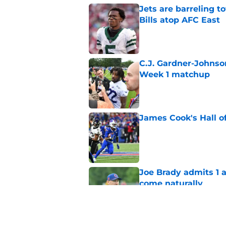
Jets are barreling t
Bills atop AFC East
Published by on Invalid Dat
C.J. Gardner-Johnso
Week 1 matchup
Published by on Invalid Dat
James Cook's Hall o
Published by on Invalid Dat
Joe Brady admits 1 a
come naturally
Published by on Invalid Dat