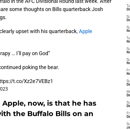
ffalo in the AFC Divisional Round last week. After
T
share some thoughts on Bills quarterback Josh
Oc
gs.
S
Oc
S
clearly upset with his quarterback,
Apple
No
T
N
S
apy … I’ll pay on God”
N
S
N
 continued poking the bear.
Fr
N
ttps://t.co/Xz2e7VEBz1
S
D
2023
M
D
 Apple, now, is that he has
S
D
ith the Buffalo Bills on an
Fr
D
S
J