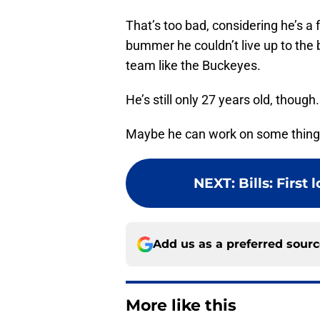
That’s too bad, considering he’s a f
bummer he couldn’t live up to the bi
team like the Buckeyes.
He’s still only 27 years old, thoug
Maybe he can work on some things
NEXT
:
Bills: First
Add us as a preferred sour
More like this