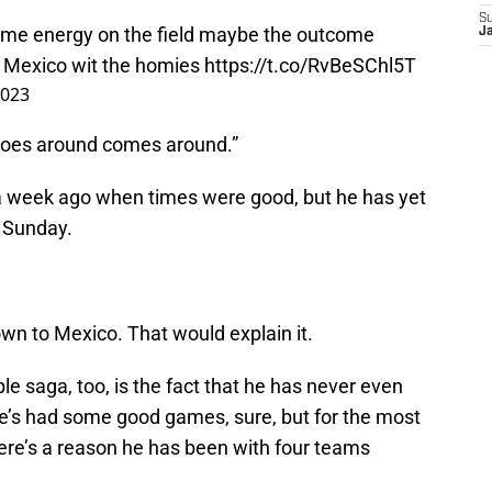
S
ame energy on the field maybe the outcome
J
oy Mexico wit the homies
https://t.co/RvBeSChl5T
2023
goes around comes around.”
 a week ago when times were good, but he has yet
n Sunday.
wn to Mexico. That would explain it.
le saga, too, is the fact that he has never even
He’s had some good games, sure, but for the most
here’s a reason he has been with four teams