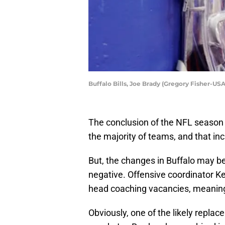
Buffalo Bills, Joe Brady (Gregory Fisher-US
The conclusion of the NFL season 
the majority of teams, and that inc
But, the changes in Buffalo may be
negative. Offensive coordinator K
head coaching vacancies, meaning h
Obviously, one of the likely repla