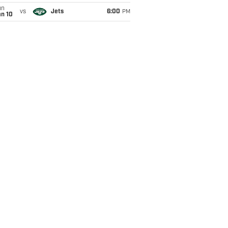
un
vs
Jets
6:00
PM
an 10