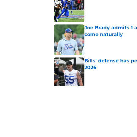
Published by on Invalid Dat
Joe Brady admits 1 a
come naturally
Published by on Invalid Dat
Bills' defense has pe
2026
Published by on Invalid Dat
5 related articles loaded
Related Topics
Buffalo Bills News
Josh Allen
Bills Rum