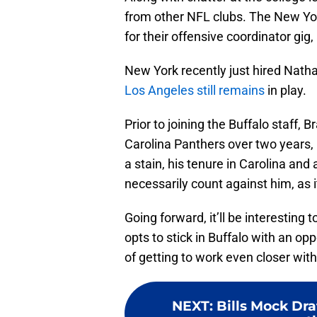
from other NFL clubs. The New Yo
for their offensive coordinator gig
New York recently just hired Natha
Los Angeles still remains
in play.
Prior to joining the Buffalo staff, 
Carolina Panthers over two years, u
a stain, his tenure in Carolina and
necessarily count against him, as i
Going forward, it’ll be interesting
opts to stick in Buffalo with an op
of getting to work even closer wit
NEXT
:
Bills Mock Dra