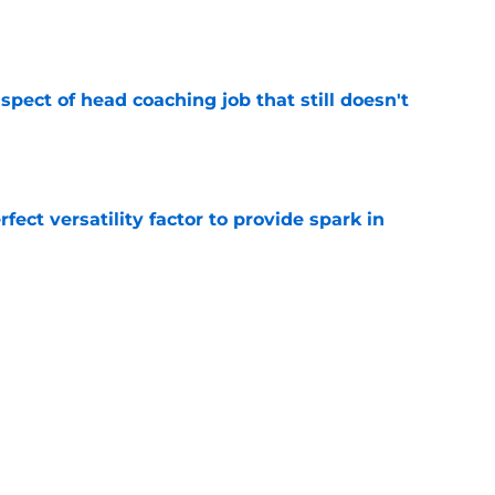
e
spect of head coaching job that still doesn't
e
rfect versatility factor to provide spark in
e
ors