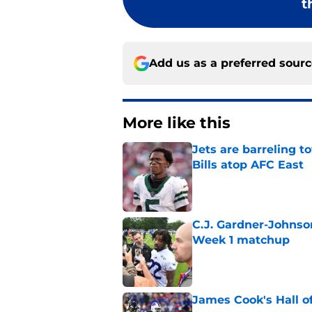
t
Add us as a preferred sour
More like this
Jets are barreling t
Bills atop AFC East
Published by on Invalid Dat
C.J. Gardner-Johnso
Week 1 matchup
Published by on Invalid Dat
James Cook's Hall o