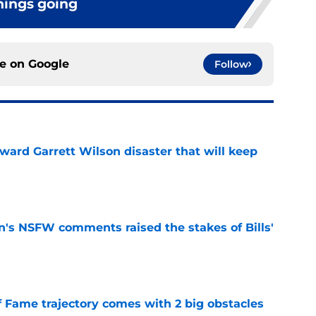
hings going
ce on
Google
Follow
oward Garrett Wilson disaster that will keep
e
n's NSFW comments raised the stakes of Bills'
e
f Fame trajectory comes with 2 big obstacles