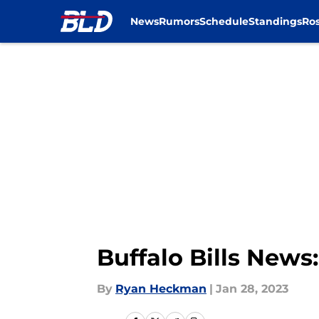
News
Rumors
Schedule
Standings
Ros
Skip to main content
Buffalo Bills New
By
Ryan Heckman
|
Jan 28, 2023