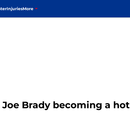
ter
Injuries
More
s: Joe Brady becoming a ho