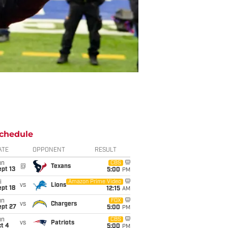
chedule
ATE
OPPONENT
RESULT
un
CBS
@
Texans
pt 13
5:00
PM
i
Amazon Prime Video
vs
Lions
pt 18
12:15
AM
un
FOX
vs
Chargers
ept 27
5:00
PM
un
CBS
vs
Patriots
t 4
5:00
PM