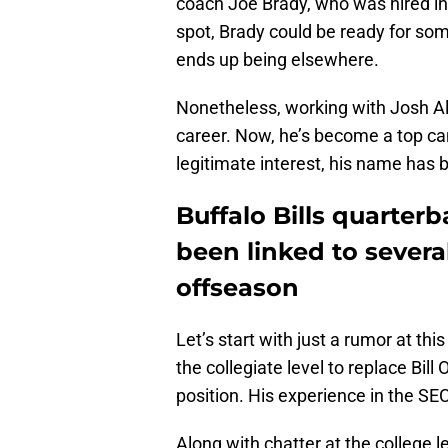
coach Joe Brady, who was hired in 2
spot, Brady could be ready for som
ends up being elsewhere.
Nonetheless, working with Josh Al
career. Now, he’s become a top can
legitimate interest, his name has b
Buffalo Bills quarter
been linked to several
offseason
Let’s start with just a rumor at thi
the collegiate level to replace Bill
position. His experience in the SE
Along with chatter at the college l