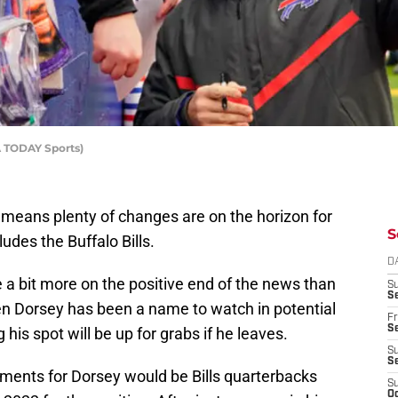
A TODAY Sports)
means plenty of changes are on the horizon for
S
ludes the Buffalo Bills.
D
 a bit more on the positive end of the news than
S
Se
en Dorsey has been a name to watch in potential
Fr
Se
is spot will be up for grabs if he leaves.
S
S
cements for Dorsey would be Bills quarterbacks
S
Oc