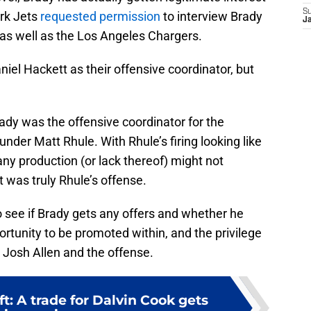
S
rk Jets
requested permission
to interview Brady
J
, as well as the Los Angeles Chargers.
niel Hackett as their offensive coordinator, but
Brady was the offensive coordinator for the
nder Matt Rhule. With Rhule’s firing looking like
 any production (or lack thereof) might not
t was truly Rhule’s offense.
 to see if Brady gets any offers and whether he
portunity to be promoted within, and the privilege
h Josh Allen and the offense.
ft: A trade for Dalvin Cook gets