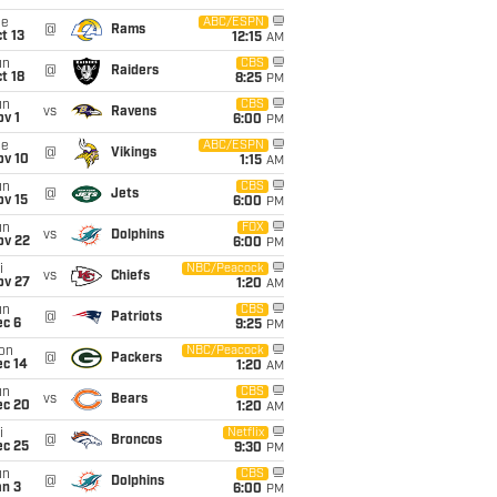
ue
ABC/ESPN
@
Rams
t 13
12:15
AM
un
CBS
@
Raiders
t 18
8:25
PM
un
CBS
vs
Ravens
v 1
6:00
PM
ue
ABC/ESPN
@
Vikings
ov 10
1:15
AM
un
CBS
@
Jets
ov 15
6:00
PM
un
FOX
vs
Dolphins
ov 22
6:00
PM
i
NBC/Peacock
vs
Chiefs
ov 27
1:20
AM
un
CBS
@
Patriots
ec 6
9:25
PM
on
NBC/Peacock
@
Packers
ec 14
1:20
AM
un
CBS
vs
Bears
ec 20
1:20
AM
i
Netflix
@
Broncos
ec 25
9:30
PM
un
CBS
@
Dolphins
an 3
6:00
PM