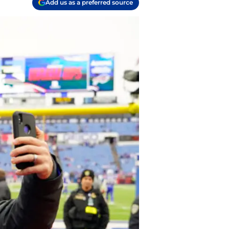
Add us as a preferred source