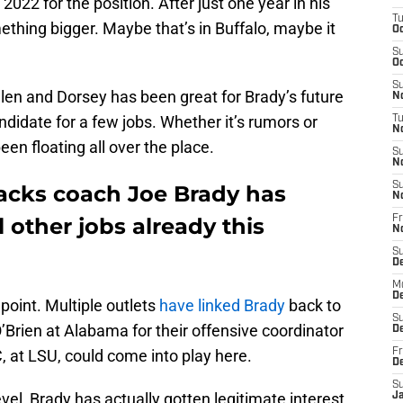
022 for the position. After just one year in his
T
ething bigger. Maybe that’s in Buffalo, maybe it
Oc
S
Oc
S
len and Dorsey has been great for Brady’s future
No
didate for a few jobs. Whether it’s rumors or
T
N
een floating all over the place.
S
N
S
backs coach Joe Brady has
N
 other jobs already this
Fr
N
S
D
M
D
s point. Multiple outlets
have linked Brady
back to
S
 O’Brien at Alabama for their offensive coordinator
D
C, at LSU, could come into play here.
Fr
D
S
evel, Brady has actually gotten legitimate interest
J