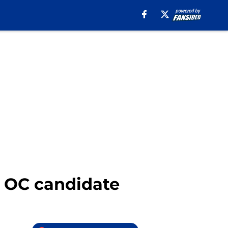
t OC candidate