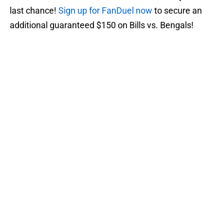
last chance!
Sign up for FanDuel now
to secure an
additional guaranteed $150 on Bills vs. Bengals!