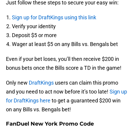
Just follow these steps to secure your easy win:
Sign up for DraftKings using this link
Verify your identity
Deposit $5 or more
Wager at least $5 on any Bills vs. Bengals bet
Even if your bet loses, you’ll then receive $200 in
bonus bets once the Bills score a TD in the game!
Only new
DraftKings
users can claim this promo
and you need to act now before it’s too late!
Sign up
for DraftKings here
to get a guaranteed $200 win
on any Bills vs. Bengals bet!
FanDuel New York Promo Code