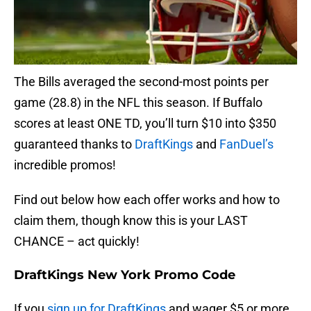
The Bills averaged the second-most points per
game (28.8) in the NFL this season. If Buffalo
scores at least ONE TD, you’ll turn $10 into $350
guaranteed thanks to
DraftKings
and
FanDuel’s
incredible promos!
Find out below how each offer works and how to
claim them, though know this is your LAST
CHANCE – act quickly!
DraftKings New York Promo Code
If you
sign up for DraftKings
and wager $5 or more