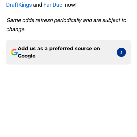
DraftKings
and
FanDuel
now!
Game odds refresh periodically and are subject to
change.
Add us as a preferred source on
Google
More like this
Jets are barreling toward Garrett
Wilson disaster that will keep Bills
atop AFC East
Published by on Invalid Date
James Cook's Hall of Fame
trajectory comes with 2 big