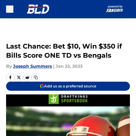
Skip to main content
Last Chance: Bet $10, Win $350 if
Bills Score ONE TD vs Bengals
By
Joseph Summers
|
Jan 22, 2023
Add us as a preferred source