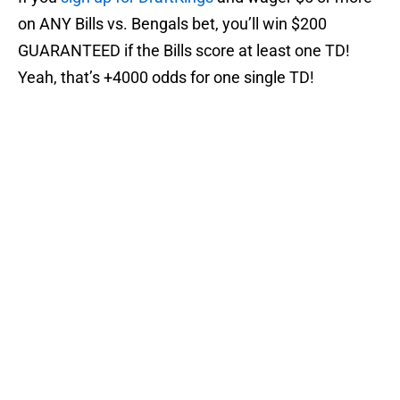
on ANY Bills vs. Bengals bet, you’ll win $200
GUARANTEED if the Bills score at least one TD!
Yeah, that’s +4000 odds for one single TD!