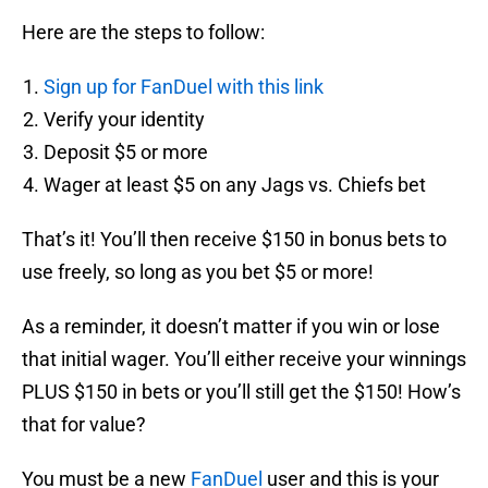
Here are the steps to follow:
Sign up for FanDuel with this link
Verify your identity
Deposit $5 or more
Wager at least $5 on any Jags vs. Chiefs bet
That’s it! You’ll then receive $150 in bonus bets to
use freely, so long as you bet $5 or more!
As a reminder, it doesn’t matter if you win or lose
that initial wager. You’ll either receive your winnings
PLUS $150 in bets or you’ll still get the $150! How’s
that for value?
You must be a new
FanDuel
user and this is your