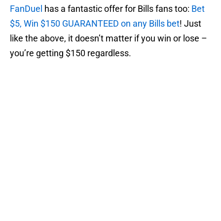
FanDuel
has a fantastic offer for Bills fans too:
Bet
$5, Win $150 GUARANTEED on any Bills bet
! Just
like the above, it doesn’t matter if you win or lose –
you’re getting $150 regardless.