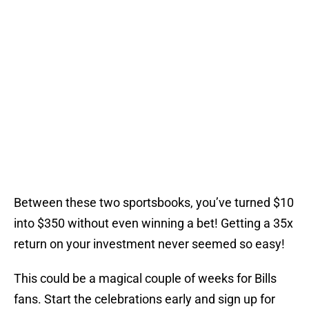
Between these two sportsbooks, you’ve turned $10
into $350 without even winning a bet! Getting a 35x
return on your investment never seemed so easy!
This could be a magical couple of weeks for Bills
fans. Start the celebrations early and sign up for