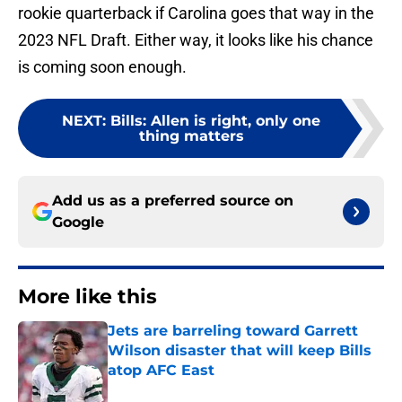
rookie quarterback if Carolina goes that way in the
2023 NFL Draft. Either way, it looks like his chance
is coming soon enough.
NEXT
:
Bills: Allen is right, only one
thing matters
Add us as a preferred source on
Google
More like this
Jets are barreling toward Garrett
Wilson disaster that will keep Bills
atop AFC East
Published by on Invalid Date