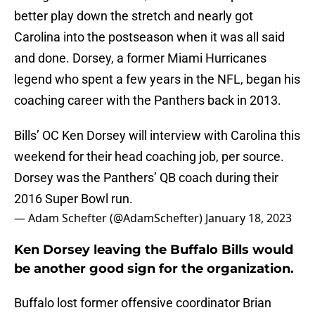
better play down the stretch and nearly got
Carolina into the postseason when it was all said
and done. Dorsey, a former Miami Hurricanes
legend who spent a few years in the NFL, began his
coaching career with the Panthers back in 2013.
Bills’ OC Ken Dorsey will interview with Carolina this
weekend for their head coaching job, per source.
Dorsey was the Panthers’ QB coach during their
2016 Super Bowl run.
— Adam Schefter (@AdamSchefter)
January 18, 2023
Ken Dorsey leaving the Buffalo Bills would
be another good sign for the organization.
Buffalo lost former offensive coordinator Brian