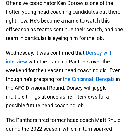
Offensive coordinator Ken Dorsey is one of the
hotter, young head coaching candidates out there
right now. He’s become a name to watch this
offseason as teams continue their search, and one
team in particular is eyeing him for the job.
Wednesday, it was confirmed that
Dorsey will
interview
with the Carolina Panthers over the
weekend for their vacant head coaching gig. Even
though he’s prepping for
the Cincinnati Bengals
in
the AFC Divisional Round, Dorsey will juggle
multiple things at once as he interviews for a
possible future head coaching job.
The Panthers fired former head coach Matt Rhule
during the 2022 season, which in turn sparked