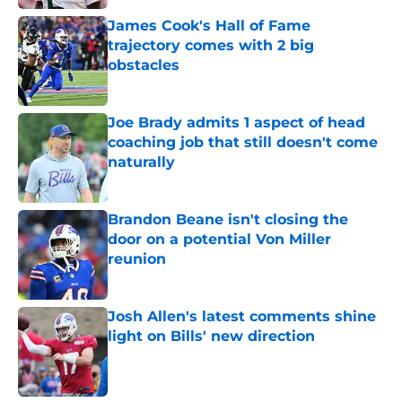
James Cook's Hall of Fame
trajectory comes with 2 big
obstacles
Published by on Invalid Date
Joe Brady admits 1 aspect of head
coaching job that still doesn't come
naturally
Published by on Invalid Date
Brandon Beane isn't closing the
door on a potential Von Miller
reunion
Published by on Invalid Date
Josh Allen's latest comments shine
light on Bills' new direction
Published by on Invalid Date