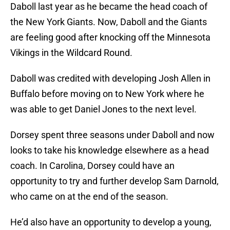
Daboll last year as he became the head coach of
the New York Giants. Now, Daboll and the Giants
are feeling good after knocking off the Minnesota
Vikings in the Wildcard Round.
Daboll was credited with developing Josh Allen in
Buffalo before moving on to New York where he
was able to get Daniel Jones to the next level.
Dorsey spent three seasons under Daboll and now
looks to take his knowledge elsewhere as a head
coach. In Carolina, Dorsey could have an
opportunity to try and further develop Sam Darnold,
who came on at the end of the season.
He’d also have an opportunity to develop a young,