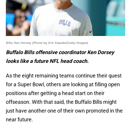
Bills, Ken Dorsey (Photo by Eric Espada/Getty Images)
Buffalo Bills offensive coordinator Ken Dorsey
looks like a future NFL head coach.
As the eight remaining teams continue their quest
for a Super Bowl, others are looking at filling open
positions after getting a head start on their
offseason. With that said, the Buffalo Bills might
just have another one of their own promoted in the
near future.