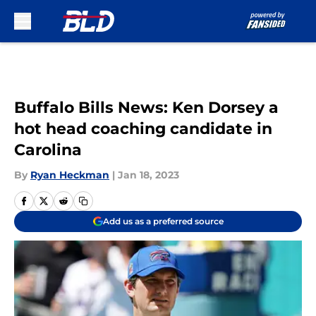
Skip to main content
Buffalo Bills News: Ken Dorsey a
hot head coaching candidate in
Carolina
By
Ryan Heckman
|
Jan 18, 2023
Add us as a preferred source