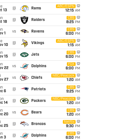
ue
ABC/ESPN
@
Rams
t 13
12:15
AM
un
CBS
@
Raiders
t 18
8:25
PM
un
CBS
vs
Ravens
v 1
6:00
PM
ue
ABC/ESPN
@
Vikings
ov 10
1:15
AM
un
CBS
@
Jets
ov 15
6:00
PM
un
FOX
vs
Dolphins
ov 22
6:00
PM
i
NBC/Peacock
vs
Chiefs
ov 27
1:20
AM
un
CBS
@
Patriots
ec 6
9:25
PM
on
NBC/Peacock
@
Packers
ec 14
1:20
AM
un
CBS
vs
Bears
ec 20
1:20
AM
i
Netflix
@
Broncos
ec 25
9:30
PM
un
CBS
@
Dolphins
an 3
6:00
PM