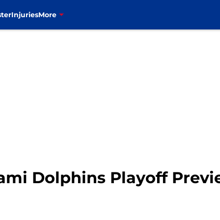
ter
Injuries
More
Miami Dolphins Playoff Prev