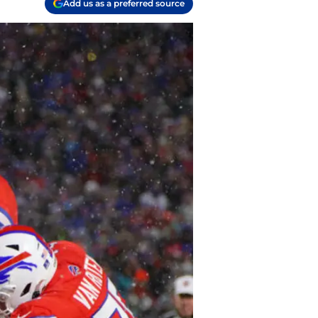
Add us as a preferred source