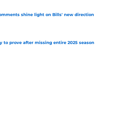
comments shine light on Bills' new direction
e
y to prove after missing entire 2025 season
e
massive injury concerns in 2 key offensive
e