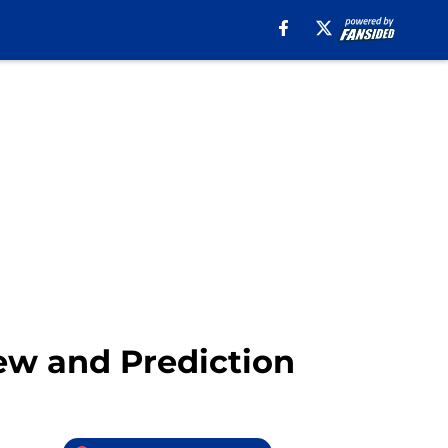
iew and Prediction