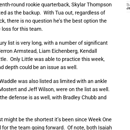
venth-round rookie quarterback, Skylar Thompson
S
J
sted as the backup. With Tua out, regardless of
k, there is no question he’s the best option the
 loss for this team.
ury list is very long, with a number of significant
h Terron Armstead, Liam Eichenberg, Kendall
le. Only Little was able to practice this week,
and depth could be an issue as well.
 Waddle was also listed as limited with an ankle
stert and Jeff Wilson, were on the list as well.
t the defense is as well, with Bradley Chubb and
list might be the shortest it’s been since Week One
 for the team going forward. Of note, both Isaiah