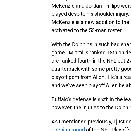
McKenzie and Jordan Phillips were 
played despite his shoulder injury
McKenzie is a new addition to the
activated to the 53-man roster.
With the Dolphins in such bad shap
game. Miami is ranked 18th on def
are ranked fourth in the NFL but 2
quarterback with some pretty goo
playoff gem from Allen. He’s alrea
and we’ve seen playoff Allen be a
Buffalo’s defense is sixth in the 
however, the injuries to the Dolphin
As I mentioned previously, I just 
opening round
of the NFL Playoffs.