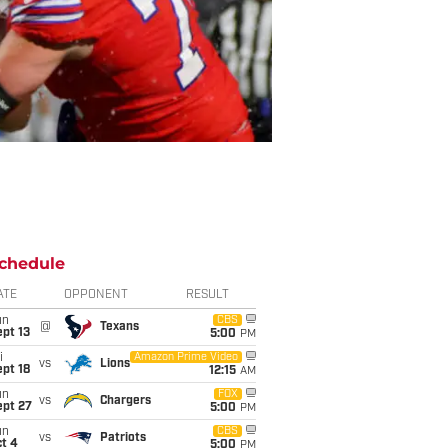
chedule
ATE
OPPONENT
RESULT
un
CBS
@
Texans
pt 13
5:00
PM
i
Amazon Prime Video
vs
Lions
pt 18
12:15
AM
un
FOX
vs
Chargers
ept 27
5:00
PM
un
CBS
vs
Patriots
t 4
5:00
PM