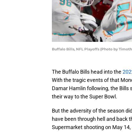
Buffalo Bills, NFL Playoffs (Photo by Timot
The Buffalo Bills head into the
202
With the tragic events of that Mo
Damar Hamlin following, the Bills 
their way to the Super Bowl.
But the adversity of the season didn
have been through hell and back th
Supermarket shooting on May 14, 