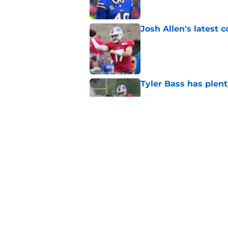
Josh Allen's latest 
Published by on Invalid Dat
Tyler Bass has plent
Published by on Invalid Dat
Bills suddenly face 
areas
Published by on Invalid Dat
5 related articles loaded
Home
/
Buffalo Bills News