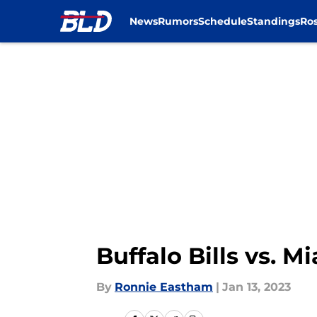
News
Rumors
Schedule
Standings
Ros
Skip to main content
Buffalo Bills vs. 
By
Ronnie Eastham
|
Jan 13, 2023