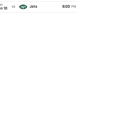
un
vs
Jets
6:00
PM
an 10