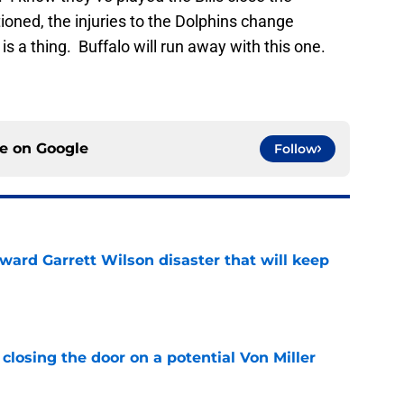
oned, the injuries to the Dolphins change
is a thing. Buffalo will run away with this one.
ce on
Google
Follow
oward Garrett Wilson disaster that will keep
e
closing the door on a potential Von Miller
e