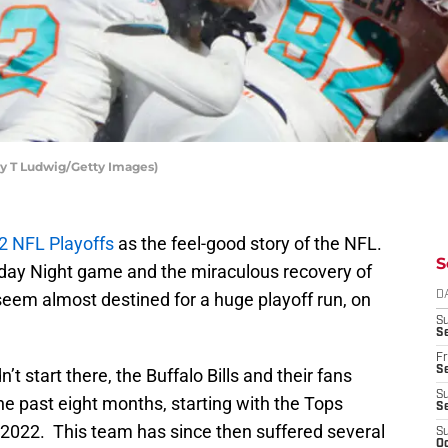
hy T Ludwig/Getty Images)
2 NFL Playoffs
as the feel-good story of the NFL.
S
nday Night game and the miraculous recovery of
seem almost destined for a huge playoff run, on
D
S
Se
Fr
Se
’t start there, the Buffalo Bills and their fans
S
e past eight months, starting with the Tops
S
2022. This team has since then suffered several
S
Oc