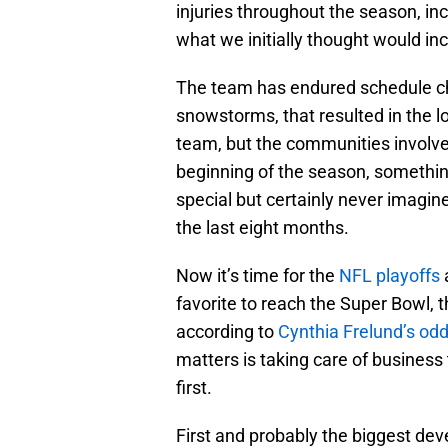
injuries throughout the season, in
what we initially thought would in
The team has endured schedule ch
snowstorms, that resulted in the lo
team, but the communities involved
beginning of the season, something
special but certainly never imagin
the last eight months.
Now it’s time for the
NFL playoffs
a
favorite to reach the Super Bowl, t
according to
Cynthia Frelund’s od
matters is taking care of busines
first.
First and probably the biggest d