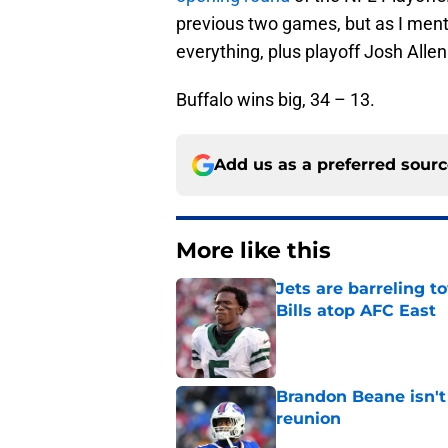
previous two games, but as I menti
everything, plus playoff Josh Allen 
Buffalo wins big, 34 – 13.
Add us as a preferred sour
More like this
Jets are barreling t
Bills atop AFC East
Published by on Invalid Dat
Brandon Beane isn't 
reunion
Published by on Invalid Dat