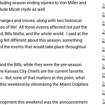
cluding season-ending injuries to Von Miller and
T
Oc
clude Micah Hyde as well.
S
Oc
anges and moves, along with two historical
S
No
ss of life! All these events affected not just the
T
, Bills Mafia, and the whole world. I said at the
N
 felt different about this season, something
S
N
ed the events that would take place throughout
S
N
Fr
N
nd the Bills, while they were the pre-season
S
D
he Kansas City Chiefs are the current favorite,
M
ds
. But none of that matters at this point, what
D
S
s this weekend by eliminating the Miami Dolphins
D
Fr
D
S
evelopment this weekend was the announcement
J