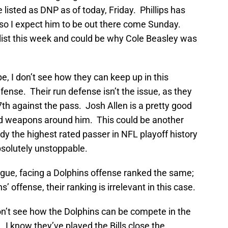
listed as DNP as of today, Friday. Phillips has
, so I expect him to be out there come Sunday.
 list this week and could be why Cole Beasley was
e, I don’t see how they can keep up in this
ense. Their run defense isn’t the issue, as they
7th against the pass. Josh Allen is a pretty good
d weapons around him. This could be another
dy the highest rated passer in NFL playoff history
bsolutely unstoppable.
league, facing a Dolphins offense ranked the same;
s’ offense, their ranking is irrelevant in this case.
don’t see how the Dolphins can be compete in the
 I know they’ve played the Bills close the