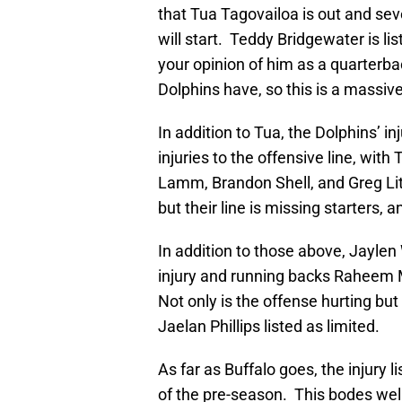
that Tua Tagovailoa is out and se
will start. Teddy Bridgewater is li
your opinion of him as a quarterbac
Dolphins have, so this is a massive
In addition to Tua, the Dolphins’ inj
injuries to the offensive line, wit
Lamm, Brandon Shell, and Greg Litt
but their line is missing starters, 
In addition to those above, Jaylen
injury and running backs Raheem Mo
Not only is the offense hurting bu
Jaelan Phillips listed as limited.
As far as Buffalo goes, the injury 
of the pre-season. This bodes well