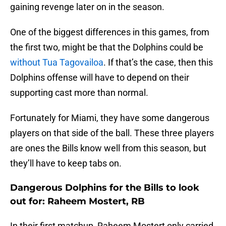
gaining revenge later on in the season.
One of the biggest differences in this games, from
the first two, might be that the Dolphins could be
without Tua Tagovailoa
. If that’s the case, then this
Dolphins offense will have to depend on their
supporting cast more than normal.
Fortunately for Miami, they have some dangerous
players on that side of the ball. These three players
are ones the Bills know well from this season, but
they’ll have to keep tabs on.
Dangerous Dolphins for the Bills to look
out for: Raheem Mostert, RB
In their first matchup, Raheem Mostert only carried