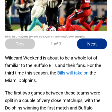
Bills, NFL Playoffs (Photo by Bryan M. Bennett/Getty Images)
Prev
Next
1
of 3
Wildcard Weekend is about to be a whole lot of
familiar to the Buffalo Bills and their fans. For the
third time this season, the
Bills will take on
the
Miami Dolphins.
The first two games between these teams were
split in a couple of very close matchups, with the
Dolphins winning the first match and Buffalo