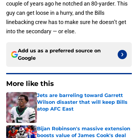
couple of years ago he notched an 80-yarder. This
guy can get loose in a hurry, and the Bills
linebacking crew has to make sure he doesn’t get
into the secondary — or else.
Add us as a preferred source on
Google
More like this
Jets are barreling toward Garrett
Wilson disaster that will keep Bills
atop AFC East
Published by on Invalid Date
Bijan Robinson's massive extension
boosts value of James Cook's deal