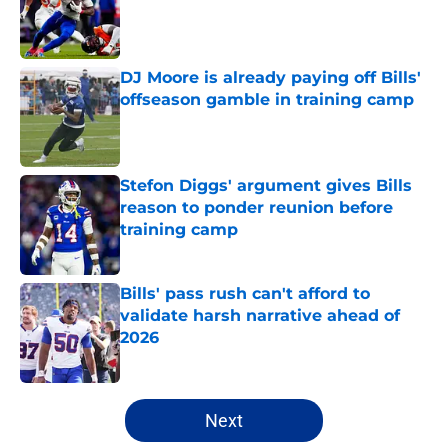
Published by on Invalid Date
DJ Moore is already paying off Bills'
offseason gamble in training camp
Published by on Invalid Date
Stefon Diggs' argument gives Bills
reason to ponder reunion before
training camp
Published by on Invalid Date
Bills' pass rush can't afford to
validate harsh narrative ahead of
2026
Published by on Invalid Date
5 related articles loaded
Next