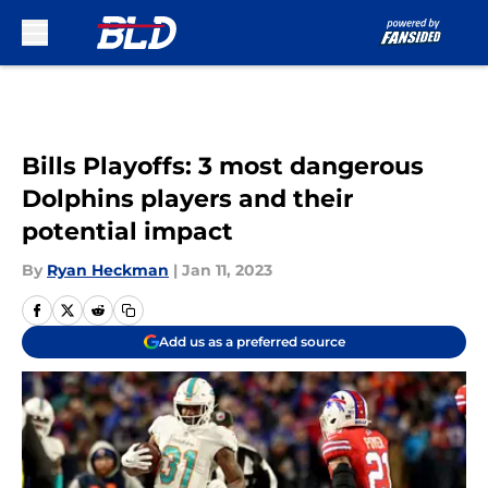
Skip to main content
Bills Playoffs: 3 most dangerous
Dolphins players and their
potential impact
By
Ryan Heckman
|
Jan 11, 2023
Add us as a preferred source