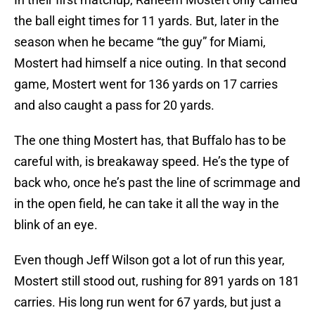
the ball eight times for 11 yards. But, later in the
season when he became “the guy” for Miami,
Mostert had himself a nice outing. In that second
game, Mostert went for 136 yards on 17 carries
and also caught a pass for 20 yards.
The one thing Mostert has, that Buffalo has to be
careful with, is breakaway speed. He’s the type of
back who, once he’s past the line of scrimmage and
in the open field, he can take it all the way in the
blink of an eye.
Even though Jeff Wilson got a lot of run this year,
Mostert still stood out, rushing for 891 yards on 181
carries. His long run went for 67 yards, but just a