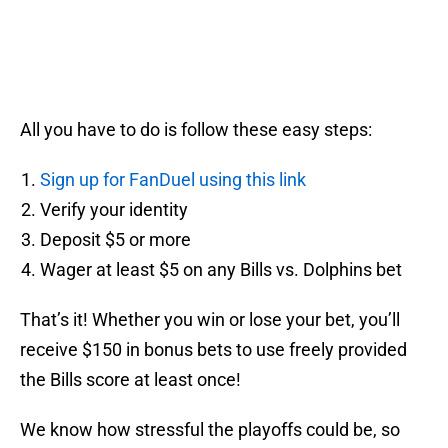
All you have to do is follow these easy steps:
Sign up for FanDuel using this link
Verify your identity
Deposit $5 or more
Wager at least $5 on any Bills vs. Dolphins bet
That’s it! Whether you win or lose your bet, you’ll
receive $150 in bonus bets to use freely provided
the Bills score at least once!
We know how stressful the playoffs could be, so