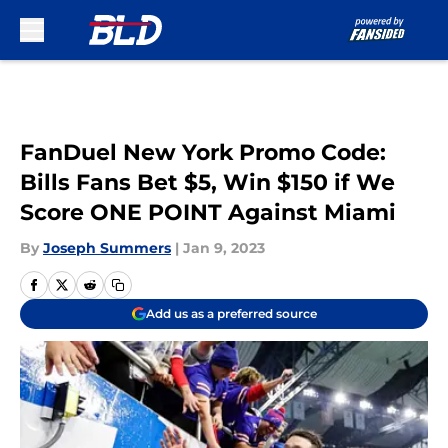
Skip to main content
FanDuel New York Promo Code:
Bills Fans Bet $5, Win $150 if We
Score ONE POINT Against Miami
By
Joseph Summers
|
Jan 9, 2023
Add us as a preferred source