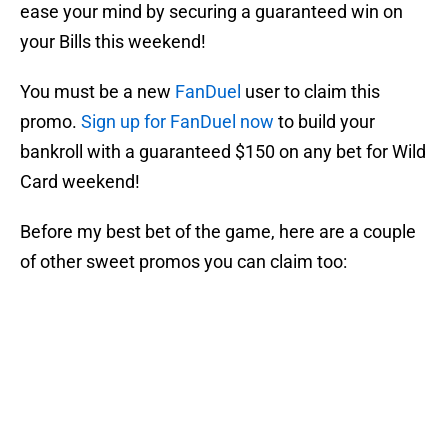
ease your mind by securing a guaranteed win on
your Bills this weekend!
You must be a new
FanDuel
user to claim this
promo.
Sign up for FanDuel now
to build your
bankroll with a guaranteed $150 on any bet for Wild
Card weekend!
Before my best bet of the game, here are a couple
of other sweet promos you can claim too: