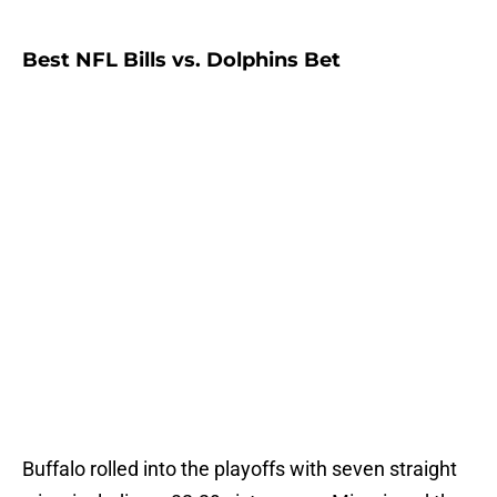
Best NFL Bills vs. Dolphins Bet
Buffalo rolled into the playoffs with seven straight