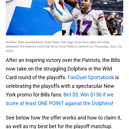
Buffalo Bills quarterback Josh Allen (17) high fives fans after the Bills
defeated the Detroit Lions 28-25 at Ford Field in Detroit on Thursday, Nov. 24,
2022.
After an inspiring victory over the Patriots, the Bills
now take on the struggling Dolphins in the Wild
Card round of the playoffs.
FanDuel Sportsbook
is
celebrating the playoffs with a spectacular New
York promo for Bills fans:
Bet $5, Win $150 if we
score at least ONE POINT against the Dolphins
!
See below how the offer works and how to claim it,
as well as my best bet for the playoff matchup.