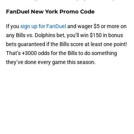
FanDuel New York Promo Code
If you
sign up for FanDuel
and wager $5 or more on
any Bills vs. Dolphins bet, you’ll win $150 in bonus
bets guaranteed if the Bills score at least one point!
That’s +3000 odds for the Bills to do something
they’ve done every game this season.