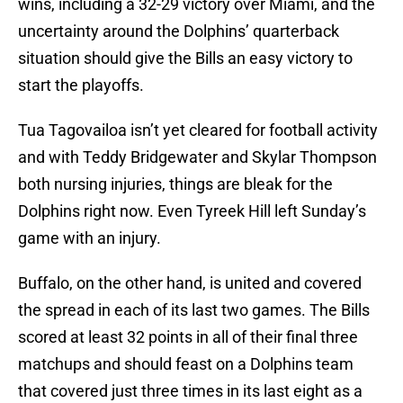
wins, including a 32-29 victory over Miami, and the
uncertainty around the Dolphins’ quarterback
situation should give the Bills an easy victory to
start the playoffs.
Tua Tagovailoa isn’t yet cleared for football activity
and with Teddy Bridgewater and Skylar Thompson
both nursing injuries, things are bleak for the
Dolphins right now. Even Tyreek Hill left Sunday’s
game with an injury.
Buffalo, on the other hand, is united and covered
the spread in each of its last two games. The Bills
scored at least 32 points in all of their final three
matchups and should feast on a Dolphins team
that covered just three times in its last eight as a