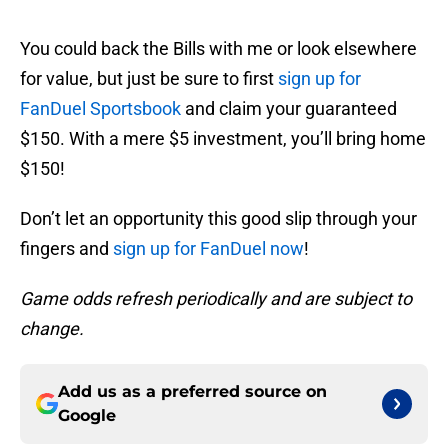
You could back the Bills with me or look elsewhere
for value, but just be sure to first
sign up for
FanDuel Sportsbook
and claim your guaranteed
$150. With a mere $5 investment, you’ll bring home
$150!
Don’t let an opportunity this good slip through your
fingers and
sign up for FanDuel now
!
Game odds refresh periodically and are subject to
change.
Add us as a preferred source on
Google