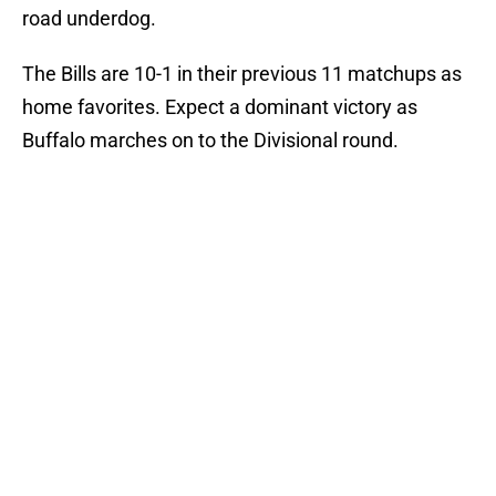
road underdog.
The Bills are 10-1 in their previous 11 matchups as
home favorites. Expect a dominant victory as
Buffalo marches on to the Divisional round.