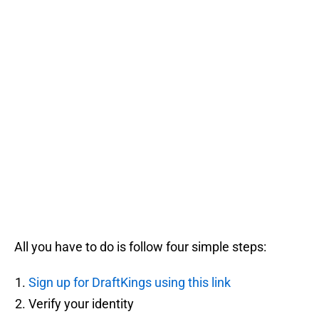
All you have to do is follow four simple steps:
Sign up for DraftKings using this link
Verify your identity