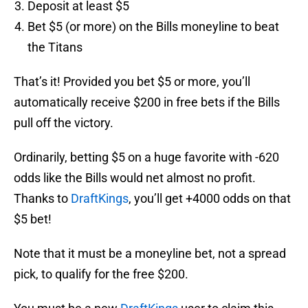
Deposit at least $5
Bet $5 (or more) on the Bills moneyline to beat
the Titans
That’s it! Provided you bet $5 or more, you’ll
automatically receive $200 in free bets if the Bills
pull off the victory.
Ordinarily, betting $5 on a huge favorite with -620
odds like the Bills would net almost no profit.
Thanks to
DraftKings
, you’ll get +4000 odds on that
$5 bet!
Note that it must be a moneyline bet, not a spread
pick, to qualify for the free $200.