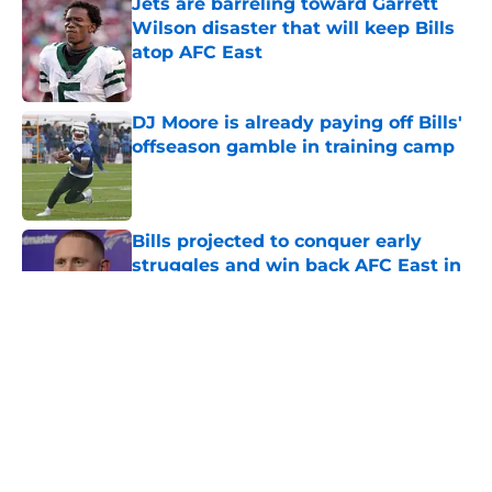
Jets are barreling toward Garrett
Wilson disaster that will keep Bills
atop AFC East
Published by on Invalid Date
DJ Moore is already paying off Bills'
offseason gamble in training camp
Published by on Invalid Date
Bills projected to conquer early
struggles and win back AFC East in
2026
Published by on Invalid Date
Jim Leonhard's praise points to an
unexpected Bills breakout player
Published by on Invalid Date
Stefon Diggs' argument gives Bills