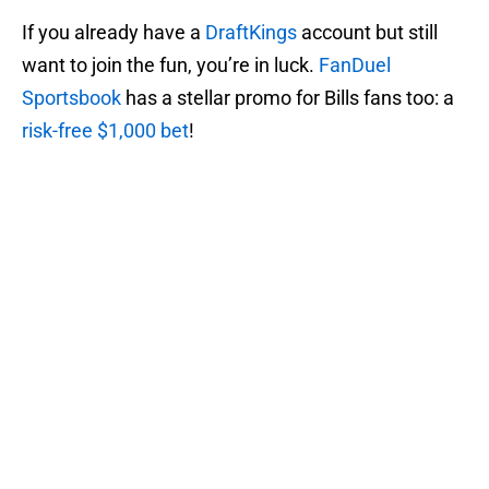
If you already have a
DraftKings
account but still
want to join the fun, you’re in luck.
FanDuel
Sportsbook
has a stellar promo for Bills fans too: a
risk-free $1,000 bet
!