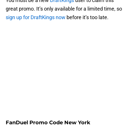
You must be a new
DraftKings
user to claim this
great promo. It’s only available for a limited time, so
sign up for DraftKings now
before it’s too late.
FanDuel Promo Code New York