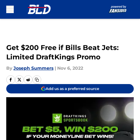
Skip to main content
Get $200 Free if Bills Beat Jets:
Limited DraftKings Promo
By
Joseph Summers
|
Nov 6, 2022
Add us as a preferred source