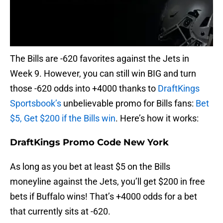
The Bills are -620 favorites against the Jets in
Week 9. However, you can still win BIG and turn
those -620 odds into +4000 thanks to
DraftKings
Sportsbook’s
unbelievable promo for Bills fans:
Bet
$5, Get $200 if the Bills win
. Here’s how it works:
DraftKings Promo Code New York
As long as you bet at least $5 on the Bills
moneyline against the Jets, you’ll get $200 in free
bets if Buffalo wins! That’s +4000 odds for a bet
that currently sits at -620.