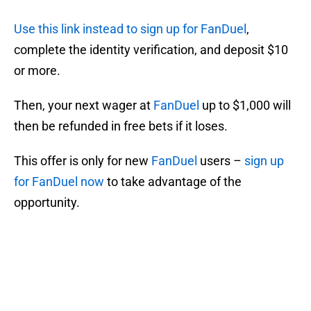
Use this link instead to sign up for FanDuel
,
complete the identity verification, and deposit $10
or more.
Then, your next wager at
FanDuel
up to $1,000 will
then be refunded in free bets if it loses.
This offer is only for new
FanDuel
users –
sign up
for FanDuel now
to take advantage of the
opportunity.