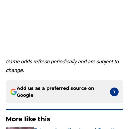
Game odds refresh periodically and are subject to
change.
Add us as a preferred source on
Google
More like this