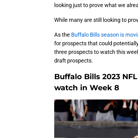
looking just to prove what we alr
While many are still looking to pro
As the
Buffalo Bills season is movi
for prospects that could potentiall
three prospects to watch this wee
draft prospects.
Buffalo Bills 2023 NF
watch in Week 8