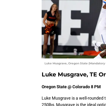
Luke Musgrave, Oregon State (Mandatory
Luke Musgrave, TE Or
Oregon State @ Colorado 8 PM
Luke Musgrave is a well-rounded ti
250lbs, Musgrave is the ideal optio