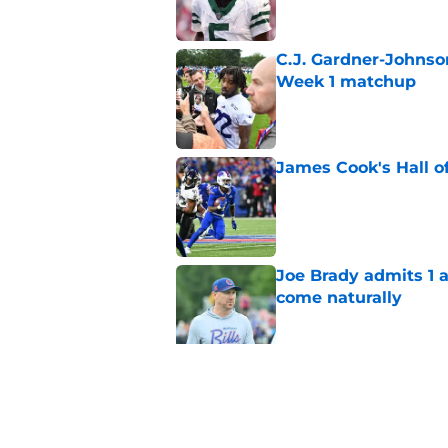
C.J. Gardner-Johnso
Week 1 matchup
Published by on Invalid Dat
James Cook's Hall o
Published by on Invalid Dat
Joe Brady admits 1 a
come naturally
Published by on Invalid Dat
Bills' defense has pe
2026
Published by on Invalid Dat