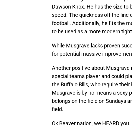
Dawson Knox. He has the size to 
speed. The quickness off the line 
football. Additionally, he fits the 
to be used as a more modern tight
While Musgrave lacks proven succes
for potential massive improvement 
Another positive about Musgrave i
special teams player and could play
the Buffalo Bills, who require thei
Musgrave is by no means a sexy pic
belongs on the field on Sundays and
field.
Ok Beaver nation, we HEARD you.