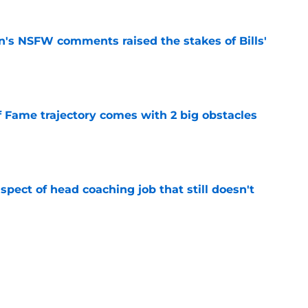
n's NSFW comments raised the stakes of Bills'
e
f Fame trajectory comes with 2 big obstacles
e
spect of head coaching job that still doesn't
e
rfect versatility factor to provide spark in
e