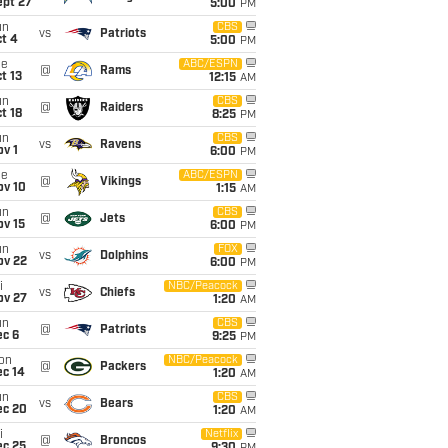
ept 27
5:00
PM
un
CBS
vs
Patriots
t 4
5:00
PM
ue
ABC/ESPN
@
Rams
t 13
12:15
AM
un
CBS
@
Raiders
t 18
8:25
PM
un
CBS
vs
Ravens
v 1
6:00
PM
ue
ABC/ESPN
@
Vikings
ov 10
1:15
AM
un
CBS
@
Jets
ov 15
6:00
PM
un
FOX
vs
Dolphins
ov 22
6:00
PM
i
NBC/Peacock
vs
Chiefs
ov 27
1:20
AM
un
CBS
@
Patriots
ec 6
9:25
PM
on
NBC/Peacock
@
Packers
ec 14
1:20
AM
un
CBS
vs
Bears
ec 20
1:20
AM
i
Netflix
@
Broncos
ec 25