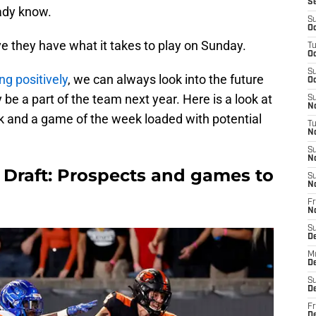
S
eady know.
S
Oc
ve they have what it takes to play on Sunday.
T
Oc
S
ng positively
, we can always look into the future
Oc
y be a part of the team next year. Here is a look at
S
No
k and a game of the week loaded with potential
T
N
S
N
L Draft: Prospects and games to
S
N
Fr
N
S
D
M
D
S
D
Fr
D