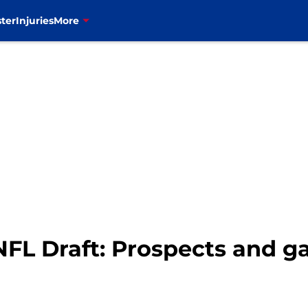
ter
Injuries
More
 NFL Draft: Prospects and 