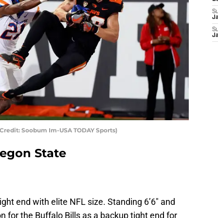
S
J
S
J
 Credit: Soobum Im-USA TODAY Sports)
egon State
ght end with elite NFL size. Standing 6’6″ and
n for the Buffalo Bills as a backup tight end for