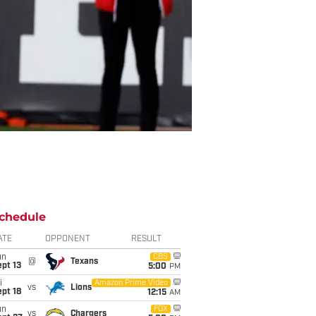
chedule
ATE
OPPONENT
RESULT
un
CBS
@
Texans
pt 13
5:00
PM
i
Amazon Prime Video
vs
Lions
pt 18
12:15
AM
un
FOX
vs
Chargers