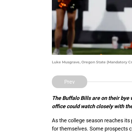
Luke Musgrave, Oregon State (Mandatory C
Prev
The Buffalo Bills are on their by
office could watch closely with t
As the college season reaches its
for themselves. Some prospects ca