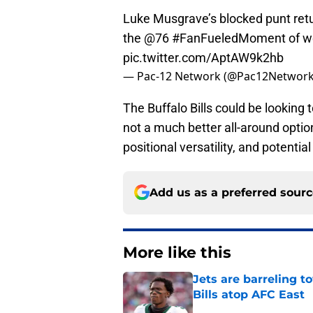
Luke Musgrave’s blocked punt ret
the
@76
#FanFueledMoment
of w
pic.twitter.com/AptAW9k2hb
— Pac-12 Network (@Pac12Networ
The Buffalo Bills could be looking 
not a much better all-around opti
positional versatility, and potential
Add us as a preferred sour
More like this
Jets are barreling t
Bills atop AFC East
Published by on Invalid Dat