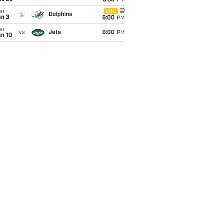
9:30
PM
un
CBS
@
Dolphins
an 3
6:00
PM
un
vs
Jets
6:00
PM
an 10