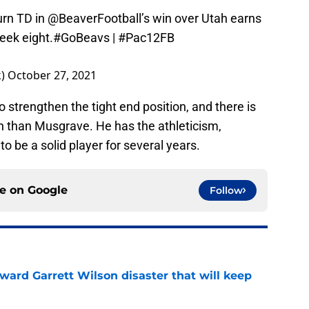
urn TD in
@BeaverFootball
’s win over Utah earns
eek eight.
#GoBeavs
|
#Pac12FB
k)
October 27, 2021
to strengthen the tight end position, and there is
on than Musgrave. He has the athleticism,
 to be a solid player for several years.
ce on
Google
Follow
oward Garrett Wilson disaster that will keep
e