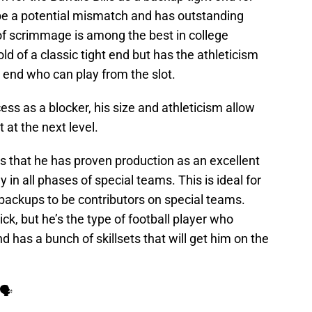
be a potential mismatch and has outstanding
of scrimmage is among the best in college
mold of a classic tight end but has the athleticism
 end who can play from the slot.
s as a blocker, his size and athleticism allow
at the next level.
s that he has proven production as an excellent
 in all phases of special teams. This is ideal for
r backups to be contributors on special teams.
k, but he’s the type of football player who
 has a bunch of skillsets that will get him on the
 🗣