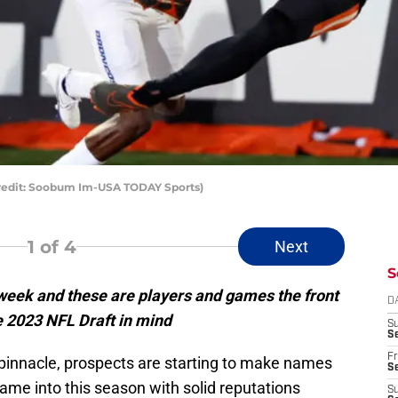
redit: Soobum Im-USA TODAY Sports)
1
of 4
Next
S
e week and these are players and games the front
D
he 2023 NFL Draft in mind
S
Se
Fr
 pinnacle, prospects are starting to make names
Se
me into this season with solid reputations
S