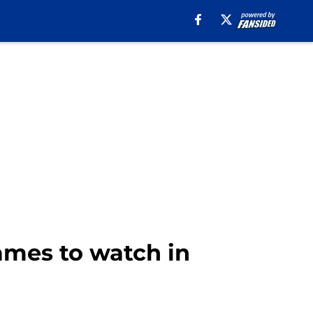
games to watch in