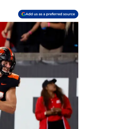
Add us as a preferred source