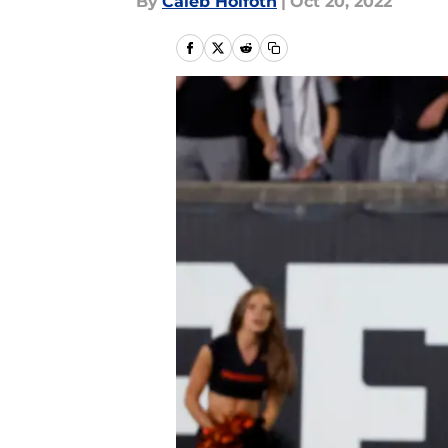
By
Caleb Holfoth
|
Oct 20, 2022