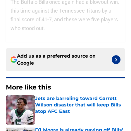
The Buffalo Bills once again had a blowout win,
this time against the Tennessee Titans by a
final score of 41-7, and these were five players
who stood out.
Add us as a preferred source on
Google
More like this
Jets are barreling toward Garrett
Wilson disaster that will keep Bills
atop AFC East
Published by on Invalid Date
DJ Moore is already paying off Bills'