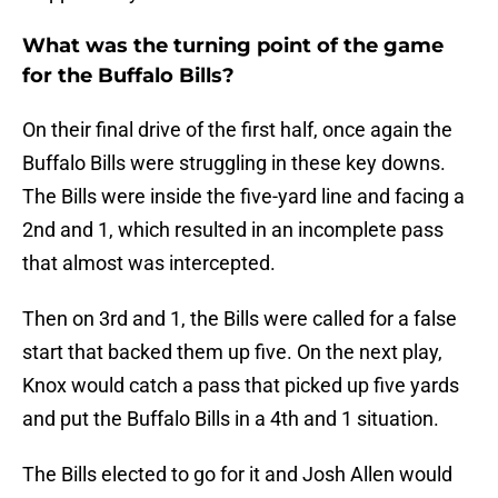
What was the turning point of the game
for the Buffalo Bills?
On their final drive of the first half, once again the
Buffalo Bills were struggling in these key downs.
The Bills were inside the five-yard line and facing a
2nd and 1, which resulted in an incomplete pass
that almost was intercepted.
Then on 3rd and 1, the Bills were called for a false
start that backed them up five. On the next play,
Knox would catch a pass that picked up five yards
and put the Buffalo Bills in a 4th and 1 situation.
The Bills elected to go for it and Josh Allen would