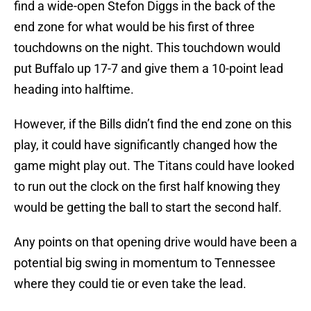
find a wide-open Stefon Diggs in the back of the
end zone for what would be his first of three
touchdowns on the night. This touchdown would
put Buffalo up 17-7 and give them a 10-point lead
heading into halftime.
However, if the Bills didn’t find the end zone on this
play, it could have significantly changed how the
game might play out. The Titans could have looked
to run out the clock on the first half knowing they
would be getting the ball to start the second half.
Any points on that opening drive would have been a
potential big swing in momentum to Tennessee
where they could tie or even take the lead.