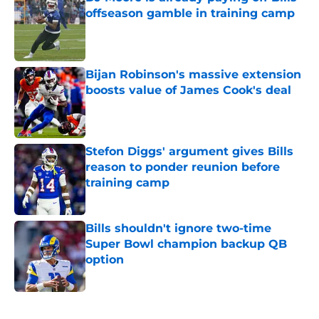
offseason gamble in training camp
Published by on Invalid Date
Bijan Robinson's massive extension
boosts value of James Cook's deal
Published by on Invalid Date
Stefon Diggs' argument gives Bills
reason to ponder reunion before
training camp
Published by on Invalid Date
Bills shouldn't ignore two-time
Super Bowl champion backup QB
option
Published by on Invalid Date
5 related articles loaded