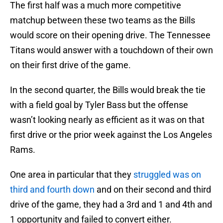
The first half was a much more competitive
matchup between these two teams as the Bills
would score on their opening drive. The Tennessee
Titans would answer with a touchdown of their own
on their first drive of the game.
In the second quarter, the Bills would break the tie
with a field goal by Tyler Bass but the offense
wasn’t looking nearly as efficient as it was on that
first drive or the prior week against the Los Angeles
Rams.
One area in particular that they
struggled was on
third and fourth down
and on their second and third
drive of the game, they had a 3rd and 1 and 4th and
1 opportunity and failed to convert either.