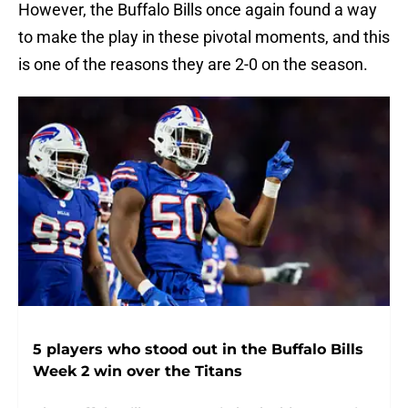
However, the Buffalo Bills once again found a way
to make the play in these pivotal moments, and this
is one of the reasons they are 2-0 on the season.
5 players who stood out in the Buffalo Bills
Week 2 win over the Titans