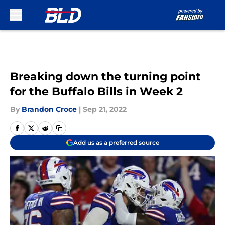
Skip to main content
Breaking down the turning point
for the Buffalo Bills in Week 2
By
Brandon Croce
|
Sep 21, 2022
Add us as a preferred source