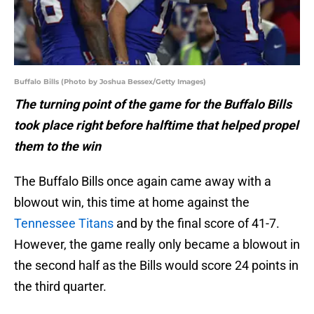
Buffalo Bills (Photo by Joshua Bessex/Getty Images)
The turning point of the game for the Buffalo Bills
took place right before halftime that helped propel
them to the win
The Buffalo Bills once again came away with a
blowout win, this time at home against the
Tennessee Titans
and by the final score of 41-7.
However, the game really only became a blowout in
the second half as the Bills would score 24 points in
the third quarter.