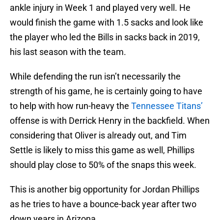
ankle injury in Week 1 and played very well. He
would finish the game with 1.5 sacks and look like
the player who led the Bills in sacks back in 2019,
his last season with the team.
While defending the run isn’t necessarily the
strength of his game, he is certainly going to have
to help with how run-heavy the
Tennessee Titans’
offense is with Derrick Henry in the backfield. When
considering that Oliver is already out, and Tim
Settle is likely to miss this game as well, Phillips
should play close to 50% of the snaps this week.
This is another big opportunity for Jordan Phillips
as he tries to have a bounce-back year after two
down years in Arizona.