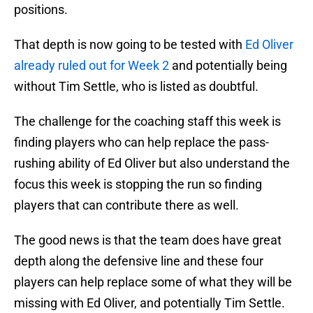
positions.
That depth is now going to be tested with
Ed Oliver
already ruled out for Week 2
and potentially being
without Tim Settle, who is listed as doubtful.
The challenge for the coaching staff this week is
finding players who can help replace the pass-
rushing ability of Ed Oliver but also understand the
focus this week is stopping the run so finding
players that can contribute there as well.
The good news is that the team does have great
depth along the defensive line and these four
players can help replace some of what they will be
missing with Ed Oliver, and potentially Tim Settle.