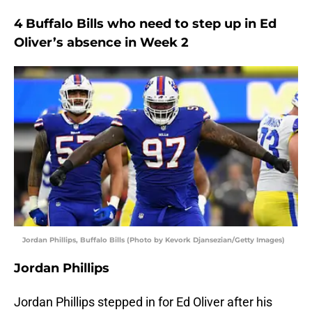
4 Buffalo Bills who need to step up in Ed
Oliver’s absence in Week 2
Jordan Phillips, Buffalo Bills (Photo by Kevork Djansezian/Getty Images)
Jordan Phillips
Jordan Phillips stepped in for Ed Oliver after his