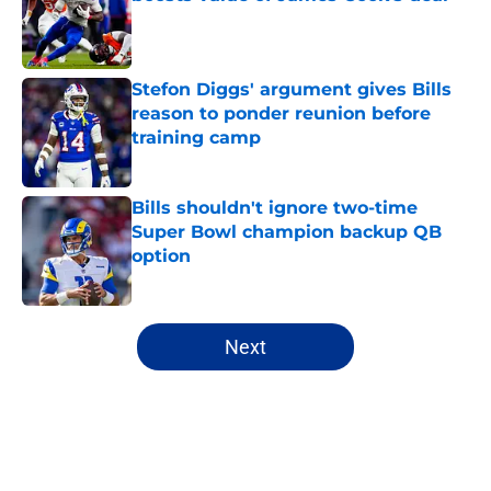
Published by on Invalid Date
Stefon Diggs' argument gives Bills
reason to ponder reunion before
training camp
Published by on Invalid Date
Bills shouldn't ignore two-time
Super Bowl champion backup QB
option
Published by on Invalid Date
5 related articles loaded
Next
Home
/
Buffalo Bills News