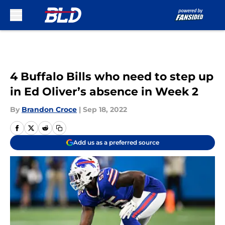
Skip to main content
4 Buffalo Bills who need to step up
in Ed Oliver’s absence in Week 2
By
Brandon Croce
|
Sep 18, 2022
Add us as a preferred source