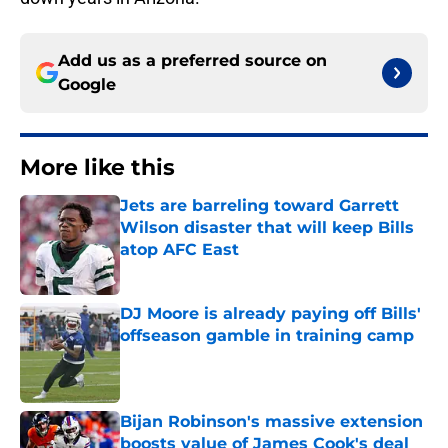
Add us as a preferred source on
Google
More like this
Jets are barreling toward Garrett
Wilson disaster that will keep Bills
atop AFC East
Published by on Invalid Date
DJ Moore is already paying off Bills'
offseason gamble in training camp
Published by on Invalid Date
Bijan Robinson's massive extension
boosts value of James Cook's deal