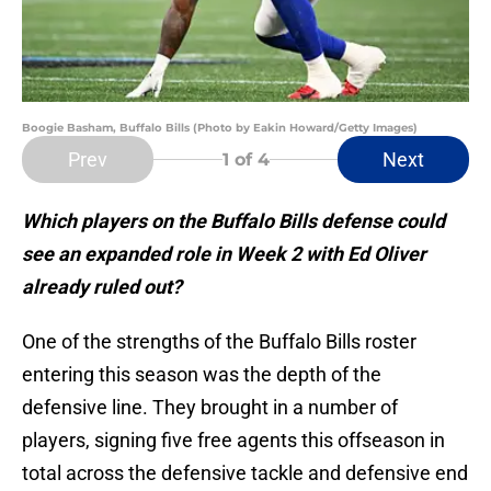
Boogie Basham, Buffalo Bills (Photo by Eakin Howard/Getty Images)
Prev
Next
1
of 4
Which players on the Buffalo Bills defense could
see an expanded role in Week 2 with Ed Oliver
already ruled out?
One of the strengths of the Buffalo Bills roster
entering this season was the depth of the
defensive line. They brought in a number of
players, signing five free agents this offseason in
total across the defensive tackle and defensive end