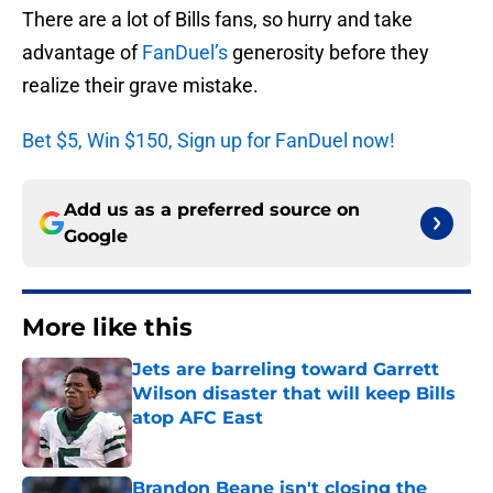
There are a lot of Bills fans, so hurry and take
advantage of
FanDuel’s
generosity before they
realize their grave mistake.
Bet $5, Win $150, Sign up for FanDuel now!
Add us as a preferred source on
Google
More like this
Jets are barreling toward Garrett
Wilson disaster that will keep Bills
atop AFC East
Published by on Invalid Date
Brandon Beane isn't closing the