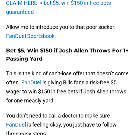
CLAIM HERE -> bet $5, win $150 in free bets
guaranteed
Allow me to introduce you to that poor sucker:
FanDuel Sportsbook.
Bet $5, Win $150 if Josh Allen Throws For 1+
Passing Yard
This is the kind of can’t-lose offer that doesn’t come
often.
FanDuel
is giving Bills fans a risk-free $5
wager to win $150 in free bets if Josh Allen throws
for one measly yard.
You don’t need to call a doctor to make sure
FanDuel
is feeling okay, you just have to follow
three easy steps: