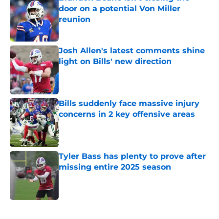
door on a potential Von Miller
reunion
Published by on Invalid Date
Josh Allen's latest comments shine
light on Bills' new direction
Published by on Invalid Date
Bills suddenly face massive injury
concerns in 2 key offensive areas
Published by on Invalid Date
Tyler Bass has plenty to prove after
missing entire 2025 season
Published by on Invalid Date
5 related articles loaded