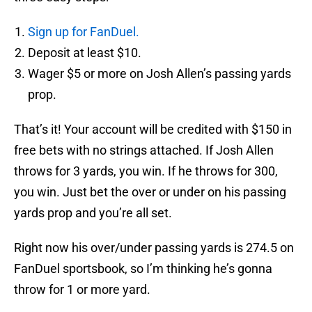
Sign up for FanDuel.
Deposit at least $10.
Wager $5 or more on Josh Allen’s passing yards
prop.
That’s it! Your account will be credited with $150 in
free bets with no strings attached. If Josh Allen
throws for 3 yards, you win. If he throws for 300,
you win. Just bet the over or under on his passing
yards prop and you’re all set.
Right now his over/under passing yards is 274.5 on
FanDuel sportsbook, so I’m thinking he’s gonna
throw for 1 or more yard.