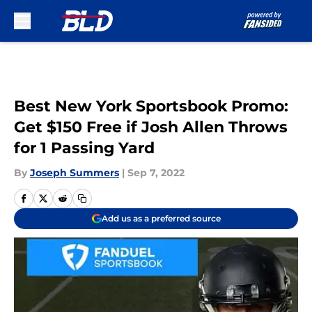
Skip to main content
Best New York Sportsbook Promo:
Get $150 Free if Josh Allen Throws
for 1 Passing Yard
By
Joseph Summers
|
Sep 7, 2022
Add us as a preferred source