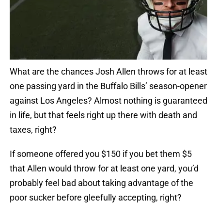
What are the chances Josh Allen throws for at least
one passing yard in the Buffalo Bills’ season-opener
against Los Angeles? Almost nothing is guaranteed
in life, but that feels right up there with death and
taxes, right?
If someone offered you $150 if you bet them $5
that Allen would throw for at least one yard, you’d
probably feel bad about taking advantage of the
poor sucker before gleefully accepting, right?