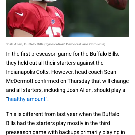
Josh Allen, Buffalo Bills (Syndication: Democrat and Chronicle)
In the first preseason game for the Buffalo Bills,
they held out all their starters against the
Indianapolis Colts. However, head coach Sean
McDermott confirmed on Thursday that will change
and all starters, including Josh Allen, should play a
“
healthy amount
“.
This is different from last year when the Buffalo
Bills had the starters play mostly in the third
preseason game with backups primarily playing in