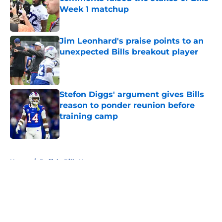
Week 1 matchup
Published by on Invalid Date
Jim Leonhard's praise points to an
unexpected Bills breakout player
Published by on Invalid Date
Stefon Diggs' argument gives Bills
reason to ponder reunion before
training camp
Published by on Invalid Date
5 related articles loaded
Home
/
Buffalo Bills News