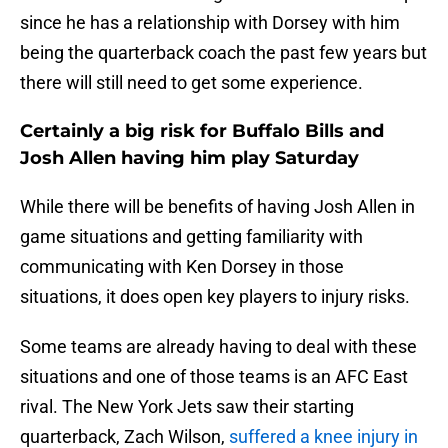
since he has a relationship with Dorsey with him
being the quarterback coach the past few years but
there will still need to get some experience.
Certainly a big risk for Buffalo Bills and
Josh Allen having him play Saturday
While there will be benefits of having Josh Allen in
game situations and getting familiarity with
communicating with Ken Dorsey in those
situations, it does open key players to injury risks.
Some teams are already having to deal with these
situations and one of those teams is an AFC East
rival. The New York Jets saw their starting
quarterback, Zach Wilson,
suffered a knee injury in