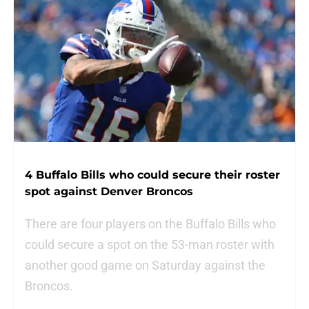
4 Buffalo Bills who could secure their roster
spot against Denver Broncos
There are four players on the Buffalo Bills who
could secure a spot on the 53-man roster with
another good game on Saturday against the
Broncos.