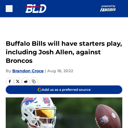
Skip to main content
Buffalo Bills will have starters play,
including Josh Allen, against
Broncos
By
Brandon Croce
|
Aug 18, 2022
Add us as a preferred source