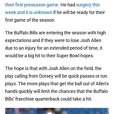
their first preseason game
. He had
surgery this
week and it is unknown
if he will be ready for their
first game of the season.
The Buffalo Bills are entering the season with high
expectations and if they were to lose Josh Allen
due to an injury for an extended period of time, it
would be a big hit to their Super Bowl hopes.
The hope is that with Josh Allen on the field, the
play calling from Dorsey will be quick passes or run
plays. The more plays that get the ball out of Allen’s
hands quickly will limit the chances that the Buffalo
Bills’ franchise quarterback could take a hit.