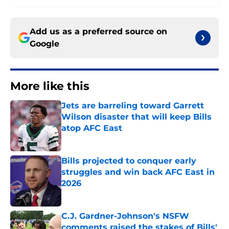
Add us as a preferred source on
Google
More like this
Jets are barreling toward Garrett
Wilson disaster that will keep Bills
atop AFC East
Published by on Invalid Date
Bills projected to conquer early
struggles and win back AFC East in
2026
Published by on Invalid Date
C.J. Gardner-Johnson's NSFW
comments raised the stakes of Bills'