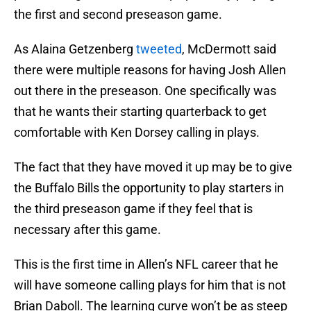
the first and second preseason game.
As Alaina Getzenberg
tweeted
, McDermott said
there were multiple reasons for having Josh Allen
out there in the preseason. One specifically was
that he wants their starting quarterback to get
comfortable with Ken Dorsey calling in plays.
The fact that they have moved it up may be to give
the Buffalo Bills the opportunity to play starters in
the third preseason game if they feel that is
necessary after this game.
This is the first time in Allen’s NFL career that he
will have someone calling plays for him that is not
Brian Daboll. The learning curve won’t be as steep