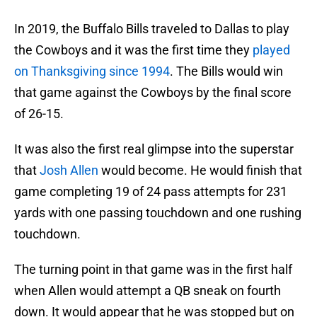
In 2019, the Buffalo Bills traveled to Dallas to play
the Cowboys and it was the first time they
played
on Thanksgiving since 1994
. The Bills would win
that game against the Cowboys by the final score
of 26-15.
It was also the first real glimpse into the superstar
that
Josh Allen
would become. He would finish that
game completing 19 of 24 pass attempts for 231
yards with one passing touchdown and one rushing
touchdown.
The turning point in that game was in the first half
when Allen would attempt a QB sneak on fourth
down. It would appear that he was stopped but on