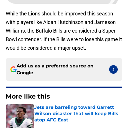
While the Lions should be improved this season
with players like Aidan Hutchinson and Jameson
Williams, the Buffalo Bills are considered a Super
Bowl contender. If the Bills were to lose this game it
would be considered a major upset.
Add us as a preferred source on
Google
More like this
Jets are barreling toward Garrett
Wilson disaster that will keep Bills
atop AFC East
Published by on Invalid Date