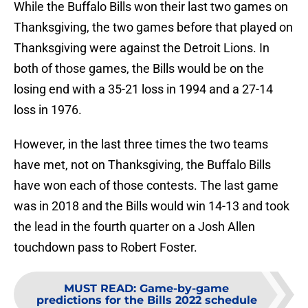
While the Buffalo Bills won their last two games on
Thanksgiving, the two games before that played on
Thanksgiving were against the Detroit Lions. In
both of those games, the Bills would be on the
losing end with a 35-21 loss in 1994 and a 27-14
loss in 1976.
However, in the last three times the two teams
have met, not on Thanksgiving, the Buffalo Bills
have won each of those contests. The last game
was in 2018 and the Bills would win 14-13 and took
the lead in the fourth quarter on a Josh Allen
touchdown pass to Robert Foster.
MUST READ
:
Game-by-game
predictions for the Bills 2022 schedule