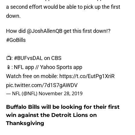
a second effort would be able to pick up the first
down.
How did
@JoshAllenQB
get this first down!?
#GoBills
📺:
#BUFvsDAL
on CBS
📱: NFL app // Yahoo Sports app
Watch free on mobile:
https://t.co/EutPg1XriR
pic.twitter.com/7d1S7gAWDV
— NFL (@NFL)
November 28, 2019
Buffalo Bills will be looking for their first
win against the Detroit Lions on
Thanksgiving