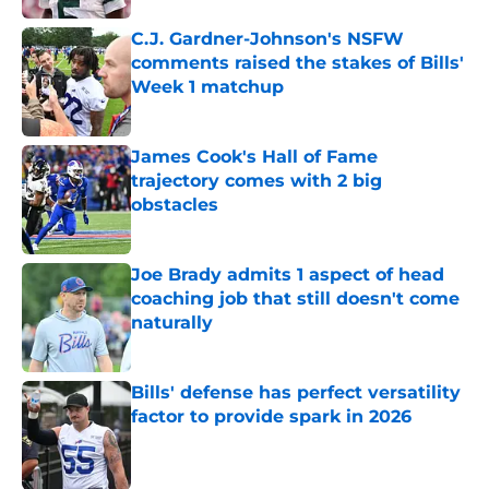
C.J. Gardner-Johnson's NSFW
comments raised the stakes of Bills'
Week 1 matchup
Published by on Invalid Date
James Cook's Hall of Fame
trajectory comes with 2 big
obstacles
Published by on Invalid Date
Joe Brady admits 1 aspect of head
coaching job that still doesn't come
naturally
Published by on Invalid Date
Bills' defense has perfect versatility
factor to provide spark in 2026
Published by on Invalid Date