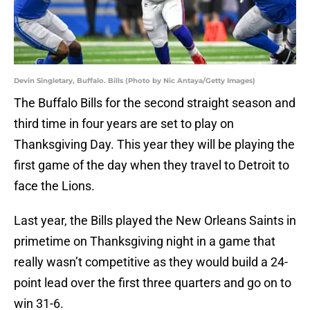
Devin Singletary, Buffalo. Bills (Photo by Nic Antaya/Getty Images)
The Buffalo Bills for the second straight season and
third time in four years are set to play on
Thanksgiving Day. This year they will be playing the
first game of the day when they travel to Detroit to
face the Lions.
Last year, the Bills played the New Orleans Saints in
primetime on Thanksgiving night in a game that
really wasn’t competitive as they would build a 24-
point lead over the first three quarters and go on to
win 31-6.