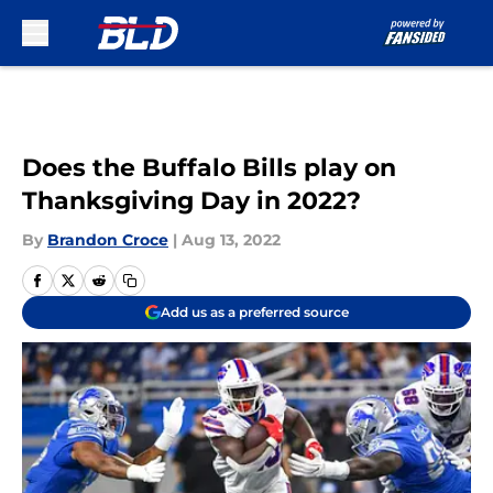
Skip to main content
Does the Buffalo Bills play on
Thanksgiving Day in 2022?
By
Brandon Croce
|
Aug 13, 2022
Add us as a preferred source