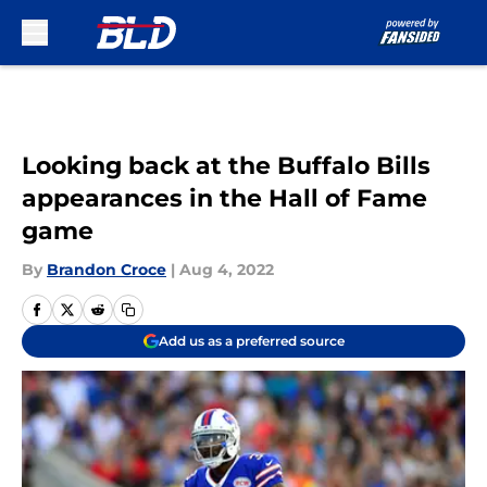
Skip to main content
Looking back at the Buffalo Bills
appearances in the Hall of Fame
game
By
Brandon Croce
|
Aug 4, 2022
Add us as a preferred source