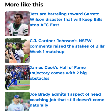
More like this
Jets are barreling toward Garrett
Wilson disaster that will keep Bills
atop AFC East
Published by on Invalid Date
C.J. Gardner-Johnson's NSFW
comments raised the stakes of Bills'
Week 1 matchup
Published by on Invalid Date
James Cook's Hall of Fame
trajectory comes with 2 big
obstacles
Published by on Invalid Date
Joe Brady admits 1 aspect of head
coaching job that still doesn't come
naturally
Published by on Invalid Date