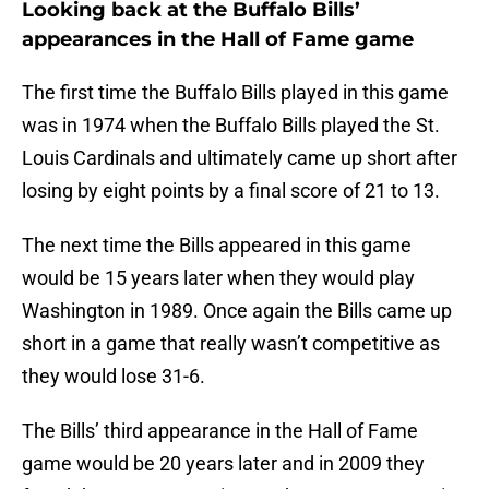
Looking back at the Buffalo Bills’
appearances in the Hall of Fame game
The first time the Buffalo Bills played in this game
was in 1974 when the Buffalo Bills played the St.
Louis Cardinals and ultimately came up short after
losing by eight points by a final score of 21 to 13.
The next time the Bills appeared in this game
would be 15 years later when they would play
Washington in 1989. Once again the Bills came up
short in a game that really wasn’t competitive as
they would lose 31-6.
The Bills’ third appearance in the Hall of Fame
game would be 20 years later and in 2009 they