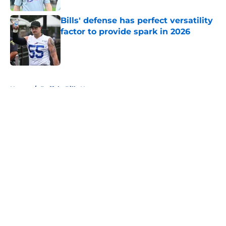
Bills' defense has perfect versatility
factor to provide spark in 2026
Published by on Invalid Date
5 related articles loaded
Home
/
Buffalo Bills News
About
Openings
Contact
Our 300+ Sites
Mobile Apps
FanSided Daily
Pitch a Story
Privacy Policy