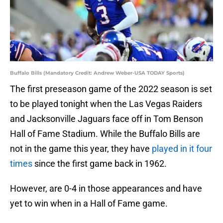
Buffalo Bills (Mandatory Credit: Andrew Weber-USA TODAY Sports)
The first preseason game of the 2022 season is set
to be played tonight when the Las Vegas Raiders
and Jacksonville Jaguars face off in Tom Benson
Hall of Fame Stadium. While the Buffalo Bills are
not in the game this year, they have
played in it four
times
since the first game back in 1962.
However, are 0-4 in those appearances and have
yet to win when in a Hall of Fame game.