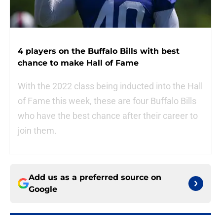
4 players on the Buffalo Bills with best
chance to make Hall of Fame
With the 2022 class being inducted into the Hall
of Fame this week, these are four Buffalo Bills
who have the best chance after their career to
join them.
Add us as a preferred source on
Google