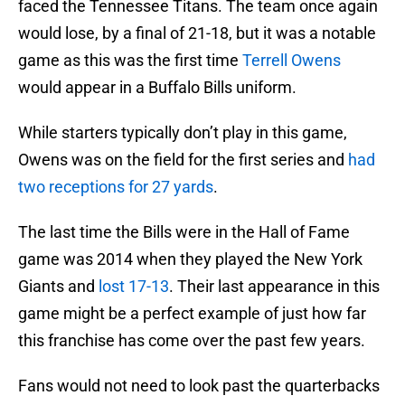
faced the Tennessee Titans. The team once again
would lose, by a final of 21-18, but it was a notable
game as this was the first time
Terrell Owens
would appear in a Buffalo Bills uniform.
While starters typically don’t play in this game,
Owens was on the field for the first series and
had
two receptions for 27 yards
.
The last time the Bills were in the Hall of Fame
game was 2014 when they played the New York
Giants and
lost 17-13
. Their last appearance in this
game might be a perfect example of just how far
this franchise has come over the past few years.
Fans would not need to look past the quarterbacks