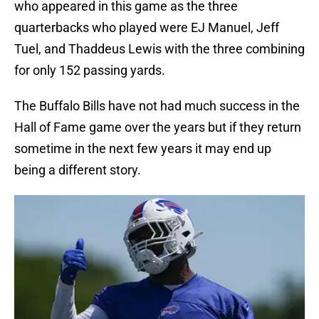
who appeared in this game as the three
quarterbacks who played were EJ Manuel, Jeff
Tuel, and Thaddeus Lewis with the three combining
for only 152 passing yards.
The Buffalo Bills have not had much success in the
Hall of Fame game over the years but if they return
sometime in the next few years it may end up
being a different story.