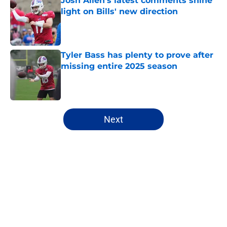
Josh Allen's latest comments shine
light on Bills' new direction
Published by on Invalid Date
Tyler Bass has plenty to prove after
missing entire 2025 season
Published by on Invalid Date
5 related articles loaded
Next
Home
/
Buffalo Bills News
About
Openings