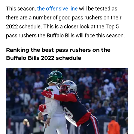
This season,
the offensive line
will be tested as
there are a number of good pass rushers on their
2022 schedule. This is a closer look at the Top 5
pass rushers the Buffalo Bills will face this season.
Ranking the best pass rushers on the
Buffalo Bills 2022 schedule