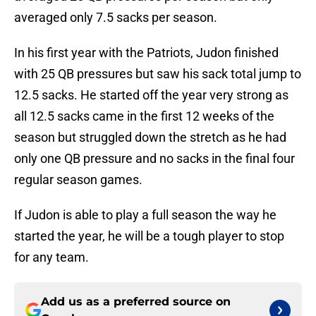
averaged only 7.5 sacks per season.
In his first year with the Patriots, Judon finished
with 25 QB pressures but saw his sack total jump to
12.5 sacks. He started off the year very strong as
all 12.5 sacks came in the first 12 weeks of the
season but struggled down the stretch as he had
only one QB pressure and no sacks in the final four
regular season games.
If Judon is able to play a full season the way he
started the year, he will be a tough player to stop
for any team.
Add us as a preferred source on