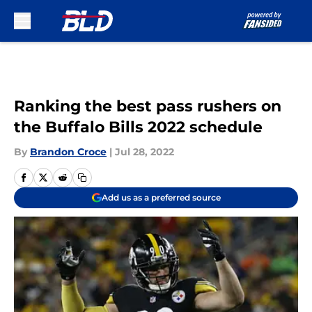
Skip to main content
Ranking the best pass rushers on
the Buffalo Bills 2022 schedule
By
Brandon Croce
|
Jul 28, 2022
Add us as a preferred source