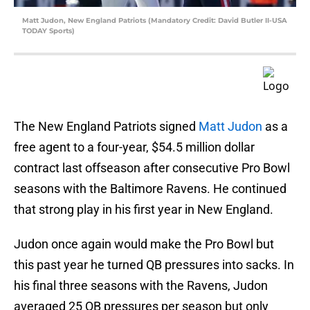
Matt Judon, New England Patriots (Mandatory Credit: David Butler II-USA
TODAY Sports)
The New England Patriots signed
Matt Judon
as a
free agent to a four-year, $54.5 million dollar
contract last offseason after consecutive Pro Bowl
seasons with the Baltimore Ravens. He continued
that strong play in his first year in New England.
Judon once again would make the Pro Bowl but
this past year he turned QB pressures into sacks. In
his final three seasons with the Ravens, Judon
averaged 25 QB pressures per season but only