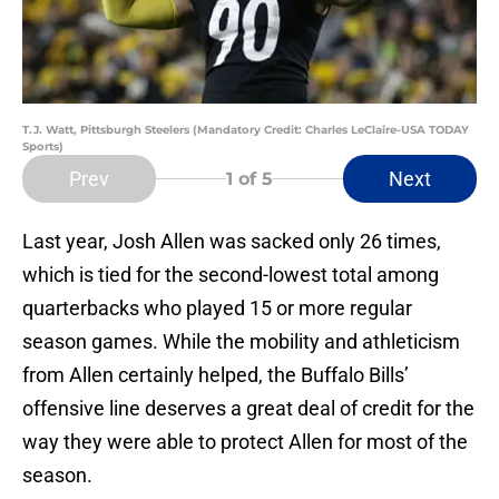
T.J. Watt, Pittsburgh Steelers (Mandatory Credit: Charles LeClaire-USA TODAY
Sports)
Prev
Next
1
of 5
Last year, Josh Allen was sacked only 26 times,
which is tied for the second-lowest total among
quarterbacks who played 15 or more regular
season games. While the mobility and athleticism
from Allen certainly helped, the Buffalo Bills’
offensive line deserves a great deal of credit for the
way they were able to protect Allen for most of the
season.