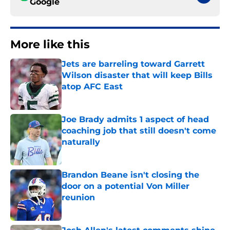
Google
More like this
Jets are barreling toward Garrett
Wilson disaster that will keep Bills
atop AFC East
Published by on Invalid Date
Joe Brady admits 1 aspect of head
coaching job that still doesn't come
naturally
Published by on Invalid Date
Brandon Beane isn't closing the
door on a potential Von Miller
reunion
Published by on Invalid Date