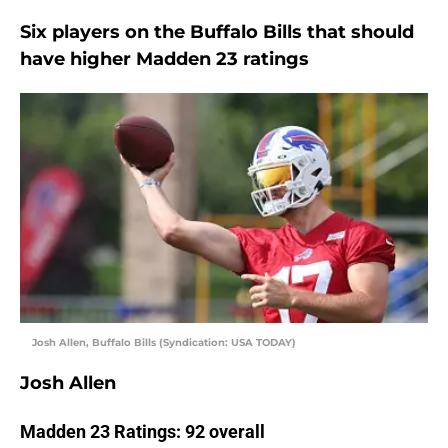
Six players on the Buffalo Bills that should
have higher Madden 23 ratings
Josh Allen, Buffalo Bills (Syndication: USA TODAY)
Josh Allen
Madden 23 Ratings: 92 overall