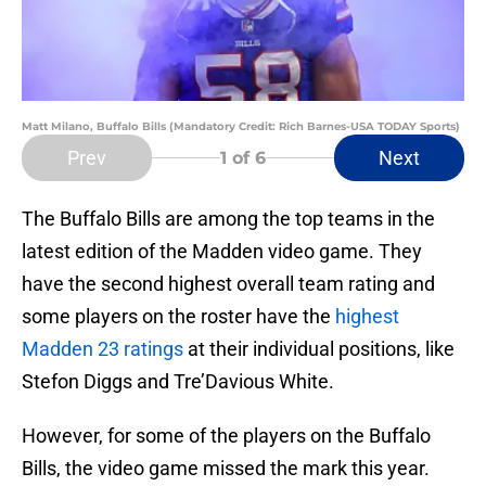
Matt Milano, Buffalo Bills (Mandatory Credit: Rich Barnes-USA TODAY Sports)
Prev
Next
1
of 6
The Buffalo Bills are among the top teams in the
latest edition of the Madden video game. They
have the second highest overall team rating and
some players on the roster have the
highest
Madden 23 ratings
at their individual positions, like
Stefon Diggs and Tre’Davious White.
However, for some of the players on the Buffalo
Bills, the video game missed the mark this year.