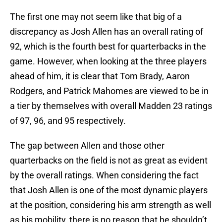
The first one may not seem like that big of a
discrepancy as Josh Allen has an overall rating of
92, which is the fourth best for quarterbacks in the
game. However, when looking at the three players
ahead of him, it is clear that Tom Brady, Aaron
Rodgers, and Patrick Mahomes are viewed to be in
a tier by themselves with overall Madden 23 ratings
of 97, 96, and 95 respectively.
The gap between Allen and those other
quarterbacks on the field is not as great as evident
by the overall ratings. When considering the fact
that Josh Allen is one of the most dynamic players
at the position, considering his arm strength as well
as his mobility, there is no reason that he shouldn’t