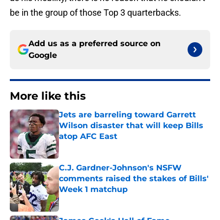
be in the group of those Top 3 quarterbacks.
Add us as a preferred source on
Google
More like this
Jets are barreling toward Garrett
Wilson disaster that will keep Bills
atop AFC East
Published by on Invalid Date
C.J. Gardner-Johnson's NSFW
comments raised the stakes of Bills'
Week 1 matchup
Published by on Invalid Date