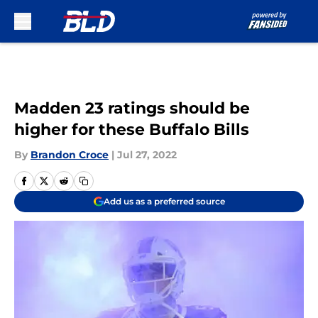
Skip to main content
Madden 23 ratings should be
higher for these Buffalo Bills
By
Brandon Croce
|
Jul 27, 2022
Add us as a preferred source