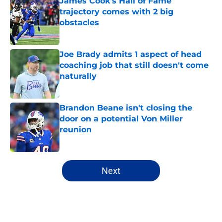
James Cook's Hall of Fame
trajectory comes with 2 big
obstacles
Published by on Invalid Date
Joe Brady admits 1 aspect of head
coaching job that still doesn't come
naturally
Published by on Invalid Date
Brandon Beane isn't closing the
door on a potential Von Miller
reunion
Published by on Invalid Date
5 related articles loaded
Next
Home
/
Buffalo Bills News