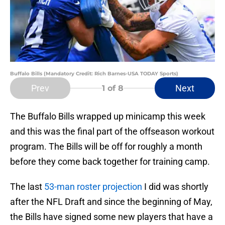
Buffalo Bills (Mandatory Credit: Rich Barnes-USA TODAY Sports)
Prev
Next
1
of 8
The Buffalo Bills wrapped up minicamp this week
and this was the final part of the offseason workout
program. The Bills will be off for roughly a month
before they come back together for training camp.
The last
53-man roster projection
I did was shortly
after the NFL Draft and since the beginning of May,
the Bills have signed some new players that have a