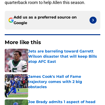
quarterback room to help Allen this season.
Add us as a preferred source on
Google
More like this
Jets are barreling toward Garrett
Wilson disaster that will keep Bills
atop AFC East
Published by on Invalid Date
James Cook's Hall of Fame
trajectory comes with 2 big
obstacles
Published by on Invalid Date
Joe Brady admits 1 aspect of head