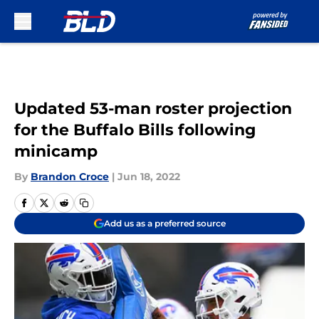
Skip to main content
Updated 53-man roster projection
for the Buffalo Bills following
minicamp
By
Brandon Croce
|
Jun 18, 2022
Add us as a preferred source