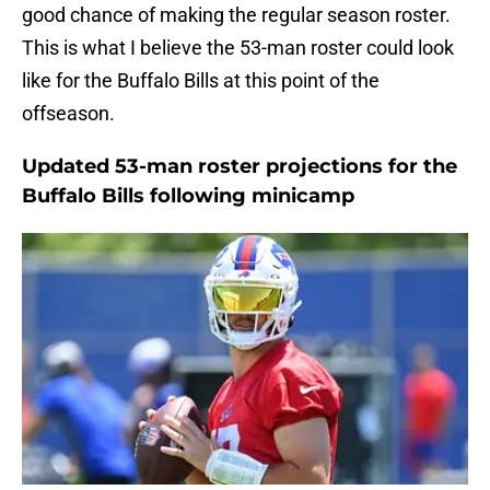
good chance of making the regular season roster.
This is what I believe the 53-man roster could look
like for the Buffalo Bills at this point of the
offseason.
Updated 53-man roster projections for the
Buffalo Bills following minicamp