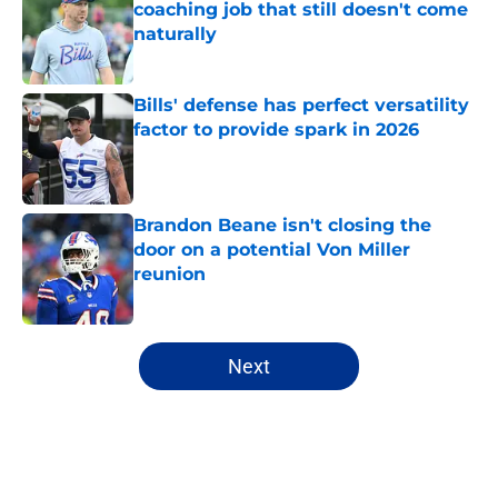
coaching job that still doesn't come
naturally
Published by on Invalid Date
Bills' defense has perfect versatility
factor to provide spark in 2026
Published by on Invalid Date
Brandon Beane isn't closing the
door on a potential Von Miller
reunion
Published by on Invalid Date
5 related articles loaded
Next
Home
/
Buffalo Bills News