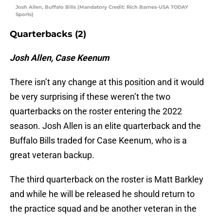
Josh Allen, Buffalo Bills (Mandatory Credit: Rich Barnes-USA TODAY
Sports)
Quarterbacks (2)
Josh Allen, Case Keenum
There isn’t any change at this position and it would
be very surprising if these weren’t the two
quarterbacks on the roster entering the 2022
season. Josh Allen is an elite quarterback and the
Buffalo Bills traded for Case Keenum, who is a
great veteran backup.
The third quarterback on the roster is Matt Barkley
and while he will be released he should return to
the practice squad and be another veteran in the