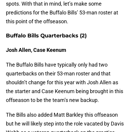
spots. With that in mind, let’s make some
predictions for the Buffalo Bills’ 53-man roster at
this point of the offseason.
Buffalo Bills Quarterbacks (2)
Josh Allen, Case Keenum
The Buffalo Bills have typically only had two
quarterbacks on their 53-man roster and that
shouldn’t change for this year with Josh Allen as
the starter and Case Keenum being brought in this
offseason to be the team’s new backup.
The Bills also added Matt Barkley this offseason
but he will likely step into the role vacated by Davis