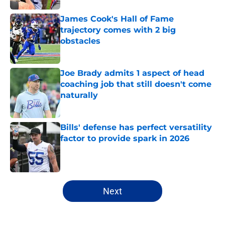
James Cook's Hall of Fame
trajectory comes with 2 big
obstacles
Published by on Invalid Date
Joe Brady admits 1 aspect of head
coaching job that still doesn't come
naturally
Published by on Invalid Date
Bills' defense has perfect versatility
factor to provide spark in 2026
Published by on Invalid Date
5 related articles loaded
Next
Home
/
Buffalo Bills News