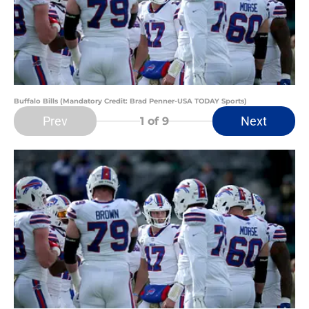
Buffalo Bills (Mandatory Credit: Brad Penner-USA TODAY Sports)
Prev
Next
1
of 9