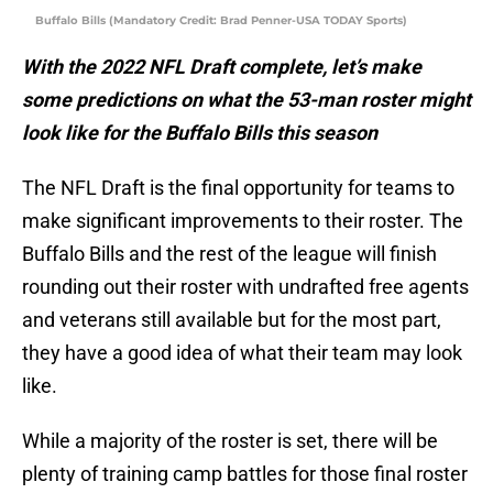
Buffalo Bills (Mandatory Credit: Brad Penner-USA TODAY Sports)
With the 2022 NFL Draft complete, let’s make
some predictions on what the 53-man roster might
look like for the Buffalo Bills this season
The NFL Draft is the final opportunity for teams to
make significant improvements to their roster. The
Buffalo Bills and the rest of the league will finish
rounding out their roster with undrafted free agents
and veterans still available but for the most part,
they have a good idea of what their team may look
like.
While a majority of the roster is set, there will be
plenty of training camp battles for those final roster