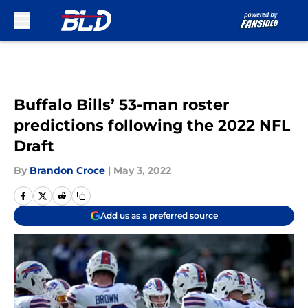
Skip to main content
Buffalo Bills’ 53-man roster
predictions following the 2022 NFL
Draft
By
Brandon Croce
|
May 3, 2022
Add us as a preferred source