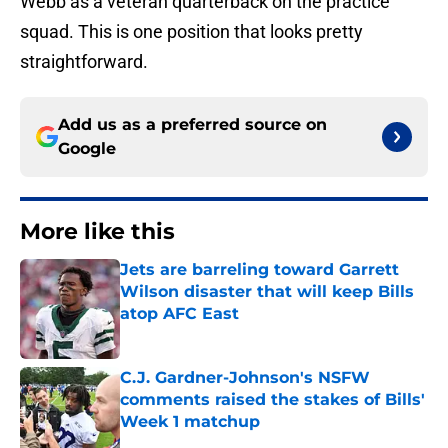
Webb as a veteran quarterback on the practice
squad. This is one position that looks pretty
straightforward.
Add us as a preferred source on
Google
More like this
Jets are barreling toward Garrett
Wilson disaster that will keep Bills
atop AFC East
Published by on Invalid Date
C.J. Gardner-Johnson's NSFW
comments raised the stakes of Bills'
Week 1 matchup
Published by on Invalid Date