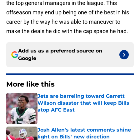
the top general managers in the league. This
offseason may end up being one of the best in his
career by the way he was able to maneuver to
make the deals he did with the cap space he had.
Add us as a preferred source on
Google
More like this
Jets are barreling toward Garrett
Wilson disaster that will keep Bills
atop AFC East
Published by on Invalid Date
Josh Allen's latest comments shine
light on Bills' new direction