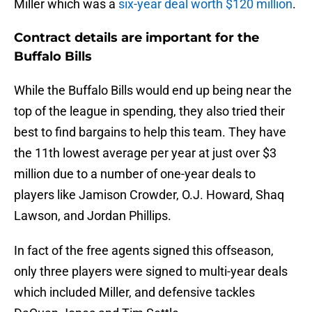
Miller which was a
six-year deal worth $120 million
.
Contract details are important for the
Buffalo Bills
While the Buffalo Bills would end up being near the
top of the league in spending, they also tried their
best to find bargains to help this team. They have
the 11th lowest average per year at just over $3
million due to a number of one-year deals to
players like Jamison Crowder, O.J. Howard, Shaq
Lawson, and Jordan Phillips.
In fact of the free agents signed this offseason,
only three players were signed to multi-year deals
which included Miller, and defensive tackles