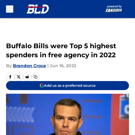
Skip to main content
Buffalo Bills were Top 5 highest
spenders in free agency in 2022
By
Brandon Croce
|
Jun 16, 2022
Add us as a preferred source