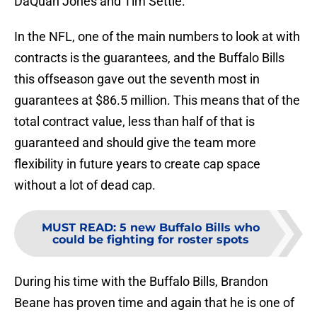
DaQuan Jones and Tim Settle.
In the NFL, one of the main numbers to look at with
contracts is the guarantees, and the Buffalo Bills
this offseason gave out the seventh most in
guarantees at $86.5 million. This means that of the
total contract value, less than half of that is
guaranteed and should give the team more
flexibility in future years to create cap space
without a lot of dead cap.
MUST READ
:
5 new Buffalo Bills who
could be fighting for roster spots
During his time with the Buffalo Bills, Brandon
Beane has proven time and again that he is one of