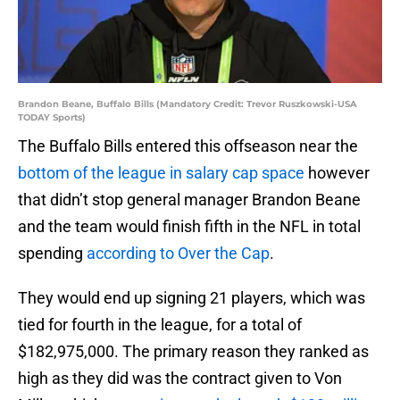
Brandon Beane, Buffalo Bills (Mandatory Credit: Trevor Ruszkowski-USA
TODAY Sports)
The Buffalo Bills entered this offseason near the
bottom of the league in salary cap space
however
that didn’t stop general manager Brandon Beane
and the team would finish fifth in the NFL in total
spending
according to Over the Cap
.
They would end up signing 21 players, which was
tied for fourth in the league, for a total of
$182,975,000. The primary reason they ranked as
high as they did was the contract given to Von