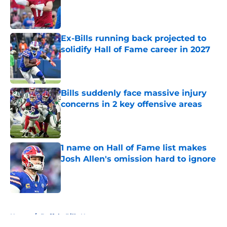
Published by on Invalid Date
Ex-Bills running back projected to
solidify Hall of Fame career in 2027
Published by on Invalid Date
Bills suddenly face massive injury
concerns in 2 key offensive areas
Published by on Invalid Date
1 name on Hall of Fame list makes
Josh Allen's omission hard to ignore
Published by on Invalid Date
5 related articles loaded
Home
/
Buffalo Bills News