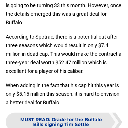
is going to be turning 33 this month. However, once
the details emerged this was a great deal for
Buffalo.
According to Spotrac, there is a potential out after
three seasons which would result in only $7.4
million in dead cap. This would make the contract a
three-year deal worth $52.47 million which is
excellent for a player of his caliber.
When adding in the fact that his cap hit this year is
only $5.15 million this season, it is hard to envision
a better deal for Buffalo.
MUST READ
:
Grade for the Buffalo
Bills signing Tim Settle