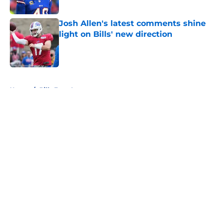
Published by on Invalid Date
Josh Allen's latest comments shine
light on Bills' new direction
Published by on Invalid Date
5 related articles loaded
Home
/
Bills Free Agency
About
Openings
Contact
Our 300+ Sites
Mobile Apps
FanSided Daily
Pitch a Story
Privacy Policy