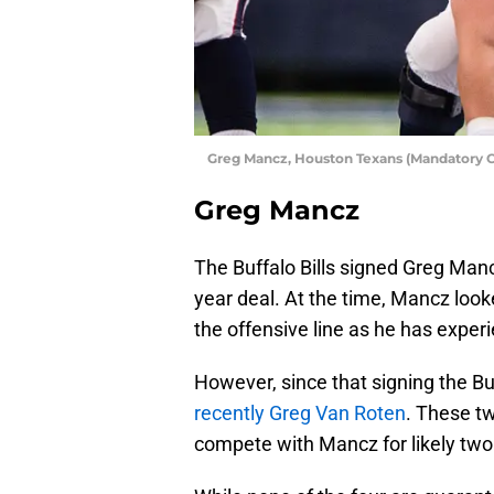
Greg Mancz, Houston Texans (Mandatory 
Greg Mancz
The Buffalo Bills signed Greg Manc
year deal. At the time, Mancz looke
the offensive line as he has exper
However, since that signing the B
recently Greg Van Roten
. These tw
compete with Mancz for likely two