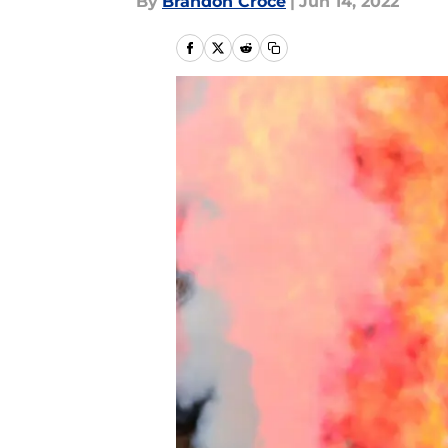
By
Brandon Croce
|
Jun 14, 2022