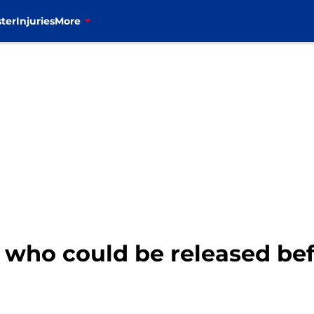
ter
Injuries
More
s who could be released be