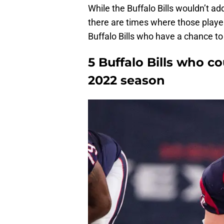
While the Buffalo Bills wouldn’t ad
there are times where those player
Buffalo Bills who have a chance to
5 Buffalo Bills who c
2022 season