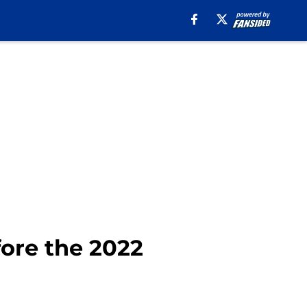
fore the 2022