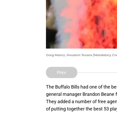
Greg Mancz, Houston Texans (Mandatory Cr
Prev
The Buffalo Bills had one of the be
general manager Brandon Beane fro
They added a number of free agent
of putting together the best 53 pl