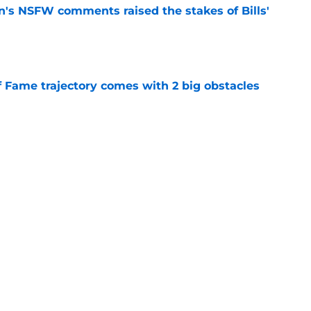
n's NSFW comments raised the stakes of Bills'
e
f Fame trajectory comes with 2 big obstacles
e
spect of head coaching job that still doesn't
e
Next