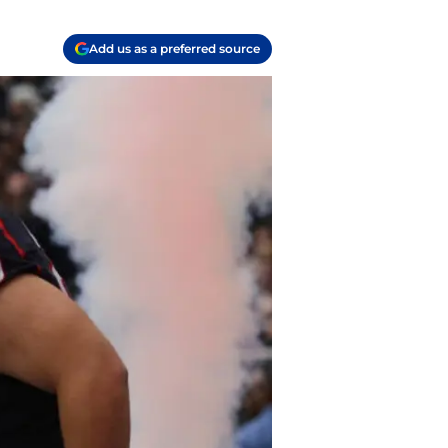
Add us as a preferred source