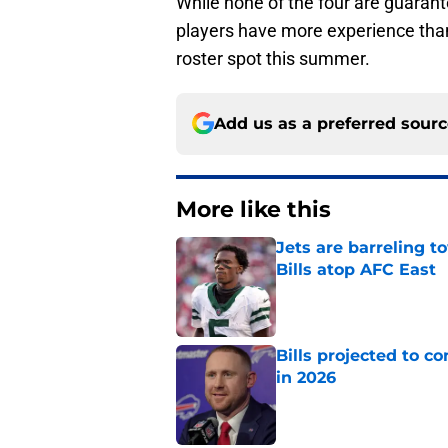
While none of the four are guarante
players have more experience than
roster spot this summer.
Add us as a preferred sour
More like this
Jets are barreling t
Bills atop AFC East
Published by on Invalid Dat
Bills projected to c
in 2026
Published by on Invalid Dat