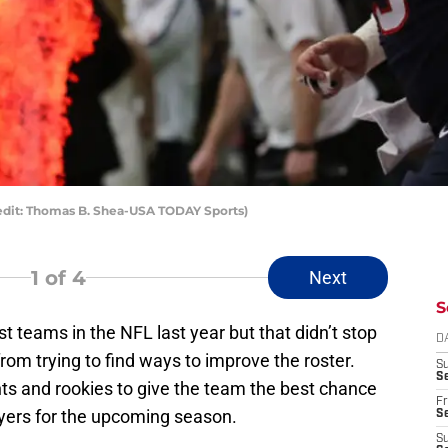
edit: Thomas B. Shea-USA TODAY Sports)
1
of 4
Next
S
st teams in the NFL last year but that didn’t stop
D
m trying to find ways to improve the roster.
S
Se
s and rookies to give the team the best chance
Fr
ayers for the upcoming season.
Se
S