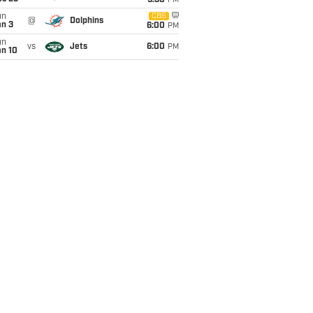
9:30
PM
un
CBS
@
Dolphins
an 3
6:00
PM
un
vs
Jets
6:00
PM
an 10