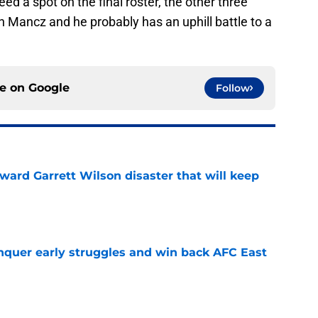
ed a spot on the final roster, the other three
 Mancz and he probably has an uphill battle to a
ce on
Google
Follow
oward Garrett Wilson disaster that will keep
e
onquer early struggles and win back AFC East
e