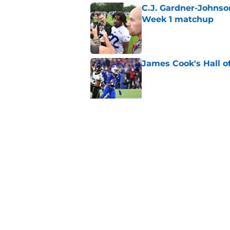
C.J. Gardner-Johnso
Week 1 matchup
Published by on Invalid Dat
James Cook's Hall o
Published by on Invalid Dat
Joe Brady admits 1 a
come naturally
Published by on Invalid Dat
5 related articles loaded
Home
/
Buffalo Bills News