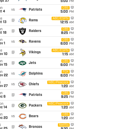
ept 27
5:00
PM
un
CBS
vs
Patriots
t 4
5:00
PM
ue
ABC/ESPN
@
Rams
t 13
12:15
AM
un
CBS
@
Raiders
t 18
8:25
PM
un
CBS
vs
Ravens
v 1
6:00
PM
ue
ABC/ESPN
@
Vikings
ov 10
1:15
AM
un
CBS
@
Jets
ov 15
6:00
PM
un
FOX
vs
Dolphins
ov 22
6:00
PM
i
NBC/Peacock
vs
Chiefs
ov 27
1:20
AM
un
CBS
@
Patriots
ec 6
9:25
PM
on
NBC/Peacock
@
Packers
ec 14
1:20
AM
un
CBS
vs
Bears
ec 20
1:20
AM
i
Netflix
@
Broncos
ec 25