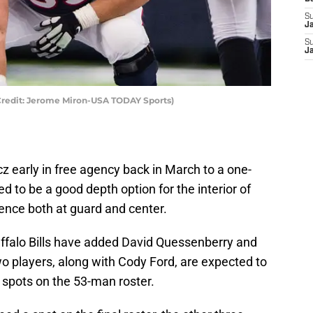
S
J
S
J
Credit: Jerome Miron-USA TODAY Sports)
z early in free agency back in March to a one-
d to be a good depth option for the interior of
ience both at guard and center.
uffalo Bills have added David Quessenberry and
o players, along with Cody Ford, are expected to
 spots on the 53-man roster.