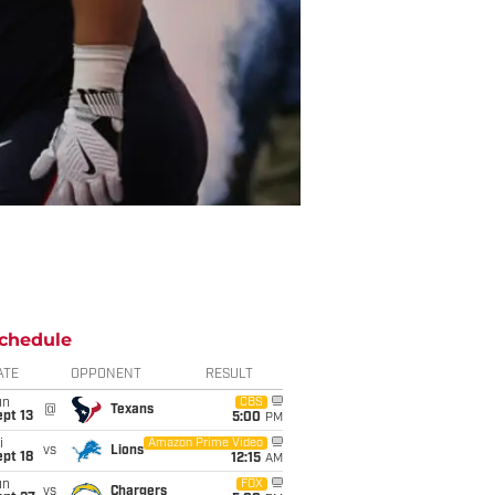
chedule
ATE
OPPONENT
RESULT
un
CBS
@
Texans
pt 13
5:00
PM
i
Amazon Prime Video
vs
Lions
pt 18
12:15
AM
un
FOX
vs
Chargers