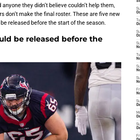
S
d anyone they didn’t believe couldn’t help them,
S
s don’t make the final roster. These are five new
Oc
T
 be released before the start of the season.
Oc
S
Oc
ould be released before the
S
No
T
N
S
N
S
N
Fr
N
S
D
M
D
S
D
Fr
D